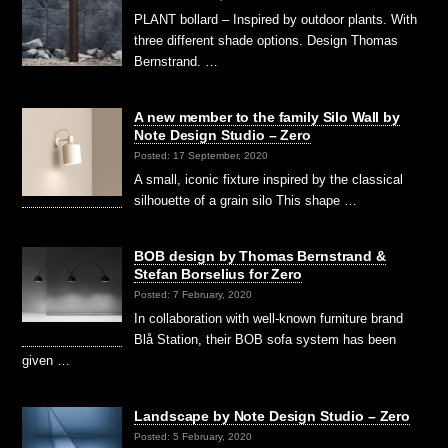
PLANT bollard – Inspired by outdoor plants. With
three different shade options. Design Thomas
Bernstrand. …
A new member to the family Silo Wall by
Note Design Studio – Zero
Posted: 17 September, 2020
A small, iconic fixture inspired by the classical
silhouette of a grain silo This shape …
BOB design by Thomas Bernstrand &
Stefan Borselius for Zero
Posted: 7 February, 2020
In collaboration with well-known furniture brand
Blå Station, their BOB sofa system has been
given …
Landscape by Note Design Studio – Zero
Posted: 5 February, 2020