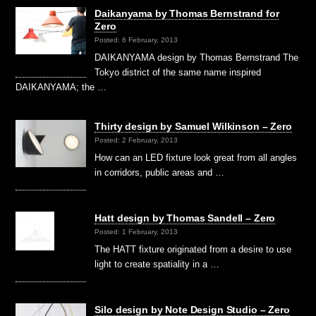
Daikanyama by Thomas Bernstrand for
Zero
Posted: 6 February, 2013
DAIKANYAMA design by Thomas Bernstrand The
Tokyo district of the same name inspired
DAIKANYAMA; the …
Thirty design by Samuel Wilkinson – Zero
Posted: 2 February, 2013
How can an LED fixture look great from all angles
in corridors, public areas and …
Hatt design by Thomas Sandell – Zero
Posted: 1 February, 2013
The HATT fixture originated from a desire to use
light to create spatiality in a …
Silo design by Note Design Studio – Zero