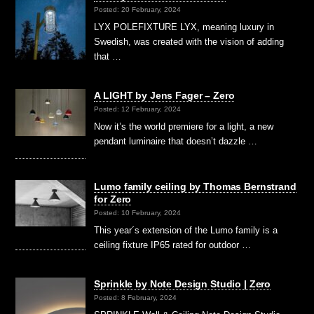
Posted: 20 February, 2024
LYX POLEFIXTURE LYX, meaning luxury in
Swedish, was created with the vision of adding
that …
A LIGHT by Jens Fager – Zero
Posted: 12 February, 2024
Now it’s the world premiere for a light, a new
pendant luminaire that doesn’t dazzle …
Lumo family ceiling by Thomas Bernstrand
for Zero
Posted: 10 February, 2024
This year´s extension of the Lumo family is a
ceiling fixture IP65 rated for outdoor …
Sprinkle by Note Design Studio | Zero
Posted: 8 February, 2024