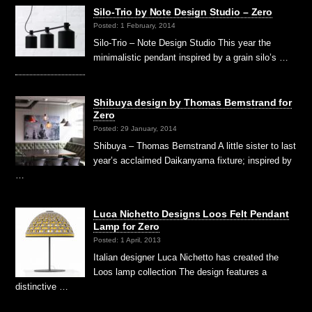
Silo-Trio by Note Design Studio – Zero
Posted: 1 February, 2014
Silo-Trio – Note Design Studio This year the
minimalistic pendant inspired by a grain silo’s …
Shibuya design by Thomas Bernstrand for
Zero
Posted: 29 January, 2014
Shibuya – Thomas Bernstrand A little sister to last
year’s acclaimed Daikanyama fixture; inspired by
…
Luca Nichetto Designs Loos Felt Pendant
Lamp for Zero
Posted: 1 April, 2013
Italian designer Luca Nichetto has created the
Loos lamp collection The design features a
distinctive …