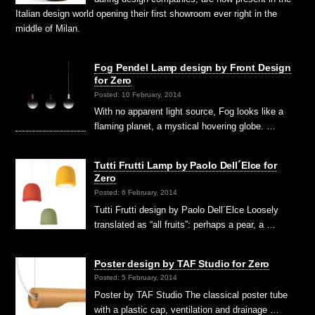
Italian design world opening their first showroom ever right in the
middle of Milan.
Fog Pendel Lamp design by Front Design
for Zero
Posted: 10 February, 2014
With no apparent light source, Fog looks like a
flaming planet, a mystical hovering globe. …
Tutti Frutti Lamp by Paolo Dell´Elce for
Zero
Posted: 6 February, 2014
Tutti Frutti design by Paolo Dell´Elce Loosely
translated as “all fruits”: perhaps a pear, a …
Poster design by TAF Studio for Zero
Posted: 5 February, 2014
Poster by TAF Studio The classical poster tube
with a plastic cap, ventilation and drainage …