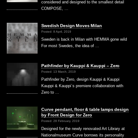
considered and designed to the smallest detail
COMPOSE, …
Swedish Design Moves Milan
Posted: 8 April, 2019
Sweden is back in Milan with HEMMA gone wild
For most Swedes, the idea of …
Pathfinder by Kauppi & Kauppi – Zero
Posted: 13 March, 2019
Pathfinder by Zero, design Kauppi & Kauppi
Kauppi & Kauppi´s premiere collaboration with
Zero to …
Curve pendant, floor & table lamps design
by Front Design for Zero
Posted: 28 February, 2019
Designed for the newly renovated Art Library at
Nationalmuseum Curve borrows its personality