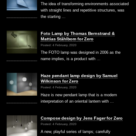
The idea of transforming environments associated
with straight lines and repetitive structures, was
the starting …
Foto Lamp by Thomas Bernstrand &
Mattias Ståhlbom for Zero
Posted: 4 February, 2020
The FOTO lamp was designed in 2006 as the
name implies, is a product with …
Haze pendant lamp design by Samuel
Wilkinson for Zero
Posted: 4 February, 2020
Haze is new pendant lamp that is a modern
interpretation of an oriental lantern with …
Compose design by Jens Fager for Zero
Posted: 4 February, 2020
A new, playful series of lamps; carefully