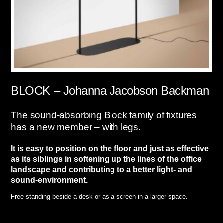
BLOCK – Johanna Jacobson Backman
The sound-absorbing Block family of fixtures
has a new member – with legs.
It is easy to position on the floor and just as effective
as its siblings in softening up the lines of the office
landscape and
contributing to a better light- and
sound-environment.
Free-standing beside a desk or as a screen in a larger space.