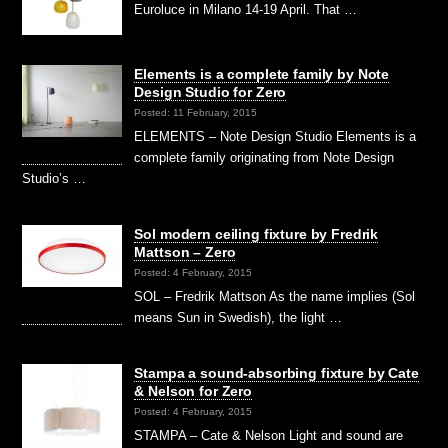
Euroluce in Milano 14-19 April. That …
Elements is a complete family by Note
Design Studio for Zero
Posted: 11 February, 2015
ELEMENTS – Note Design Studio Elements is a
complete family originating from Note Design
Studio’s …
Sol modern ceiling fixture by Fredrik
Mattson – Zero
Posted: 4 February, 2015
SOL – Fredrik Mattson As the name implies (Sol
means Sun in Swedish), the light …
Stampa a sound-absorbing fixture by Cate
& Nelson for Zero
Posted: 4 February, 2015
STAMPA – Cate & Nelson Light and sound are