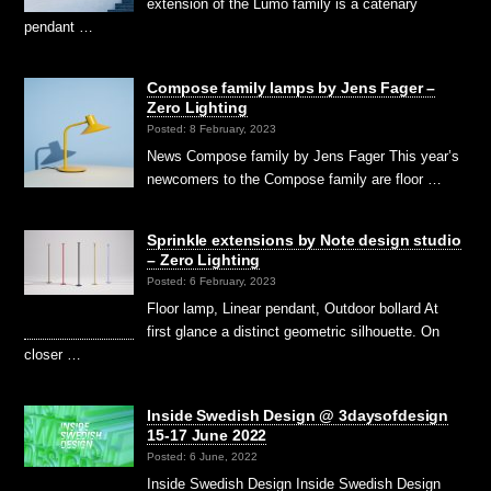
extension of the Lumo family is a catenary
pendant …
Compose family lamps by Jens Fager –
Zero Lighting
Posted: 8 February, 2023
News Compose family by Jens Fager This year’s
newcomers to the Compose family are floor …
Sprinkle extensions by Note design studio
– Zero Lighting
Posted: 6 February, 2023
Floor lamp, Linear pendant, Outdoor bollard At
first glance a distinct geometric silhouette. On
closer …
Inside Swedish Design @ 3daysofdesign
15-17 June 2022
Posted: 6 June, 2022
Inside Swedish Design Inside Swedish Design