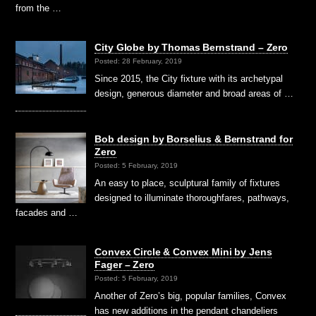
from the …
City Globe by Thomas Bernstrand – Zero
Posted: 28 February, 2019
Since 2015, the City fixture with its archetypal
design, generous diameter and broad areas of …
Bob design by Borselius & Bernstrand for
Zero
Posted: 5 February, 2019
An easy to place, sculptural family of fixtures
designed to illuminate thoroughfares, pathways,
facades and …
Convex Circle & Convex Mini by Jens
Fager – Zero
Posted: 5 February, 2019
Another of Zero’s big, popular families, Convex
has new additions in the pendant chandeliers