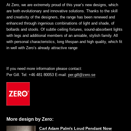
At Zero, we are extremely proud of this year’s new designs, which
are both evolutionary and innovative solutions. Thanks to the skill
and creativity of the designers, the range has been renewed and
enhanced through ingenious combinations of light and shade, of
bollards and stools. Of subtle ceiling fixtures, sound-absorbent lights
with legs and additional members of an amiable, stylish family. All
with personal characteristics, long lifespan and high quality, which fit
in well with Zero’s already attractive range
If you need more information please contact:
Per Gill. Tel: +46 481 80053 E-mail:
per.gill@zero.se
More design by Zero:
Carl Adam Palm’s Loud Pendant Now