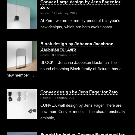
Convex Large design by Jens Fager for
Zero
Posted: 11 February, 2017
At Zero, we are extremely proud of this year’s
new designs, which are both evolutionary …
Block design by Johanna Jacobson
Backman for Zero
Posted: 8 February, 2017
BLOCK – Johanna Jacobson Backman The
sound-absorbing Block family of fixtures has a
new member …
Convex design by Jens Fager for Zero
Posted: 7 February, 2017
CONVEX wall design by Jens Fager There are
now more Convex models. The characteristically
amiable, …
Funghi bollard by Thomas Bernstrand for