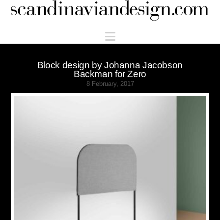
Scandinaviandesign.com
Navigation
Block design by Johanna Jacobson
Backman for Zero
8 February, 2017