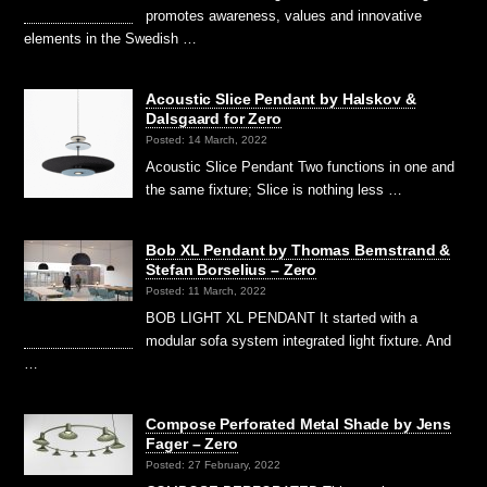
promotes awareness, values and innovative
elements in the Swedish …
Acoustic Slice Pendant by Halskov &
Dalsgaard for Zero
Posted: 14 March, 2022
Acoustic Slice Pendant Two functions in one and
the same fixture; Slice is nothing less …
Bob XL Pendant by Thomas Bernstrand &
Stefan Borselius – Zero
Posted: 11 March, 2022
BOB LIGHT XL PENDANT It started with a
modular sofa system integrated light fixture. And
…
Compose Perforated Metal Shade by Jens
Fager – Zero
Posted: 27 February, 2022