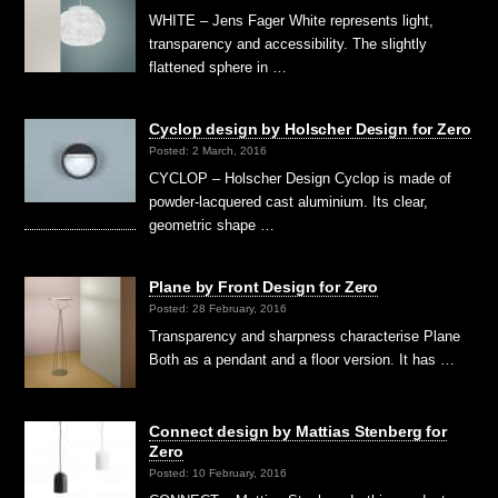
WHITE – Jens Fager White represents light,
transparency and accessibility. The slightly
flattened sphere in …
Cyclop design by Holscher Design for Zero
Posted: 2 March, 2016
CYCLOP – Holscher Design Cyclop is made of
powder-lacquered cast aluminium. Its clear,
geometric shape …
Plane by Front Design for Zero
Posted: 28 February, 2016
Transparency and sharpness characterise Plane
Both as a pendant and a floor version. It has …
Connect design by Mattias Stenberg for
Zero
Posted: 10 February, 2016