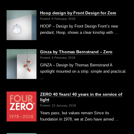
Hoop design by Front Design for Zero
Posted: 6 February, 2018
HOOP – Design by Front Design Front’s new
pendant, Hoop, shows a clear kinship with …
Ginza by Thomas Bernstrand – Zero
Posted: 6 February, 2018
GINZA – Design by Thomas Bernstrand A
spotlight mounted on a strip: simple and practical.
…
ZERO 40 Years! 40 years in the service of
light
Posted: 23 January, 2018
Years pass, but values remain Since its
foundation in 1978, we at Zero have aimed …