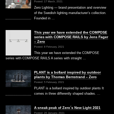
Posted: 17 March, 2021
Zero Lighting — brand presentation and overview
of the Swedish lighting manufacturer’s collection.
Founded in …
This year we have extended the COMPOSE
series with COMPOSE RAILS by Jens Fager
– Zero
Posted: 8 February, 2021
This year we have extended the COMPOSE
series with COMPOSE RAILS A series with straight …
PLANT is a bollard inspired by outdoor
plants by Thomas Bernstrand – Zero
Posted: 5 February, 2021
PLANT is a bollard inspired by outdoor plants It
comes in three differently shaped shades. …
A sneak peak of Zero´s New Light 2021
Posted: 20 January, 2021