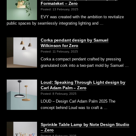
Formateket – Zero
Posted: 13 February, 2025
EVY was created with the ambition to revitalize
public spaces by seamlessly integrating lighting and …
Corka pendant design by Samuel
Wilkinson for Zero
Posted: 11 February, 2025
Corka a compact pendant crafted by pressing
granulated cork into a two-part mold by Samuel …
Loud: Speaking Through Light design by
Carl Adam Palm – Zero
Posted: 8 February, 2025
LOUD – Design Carl Adam Palm 2025 The
concept behind Loud was to craft a …
Sprinkle Table Lamp by Note Design Studio
– Zero
Posted: 6 February, 2025