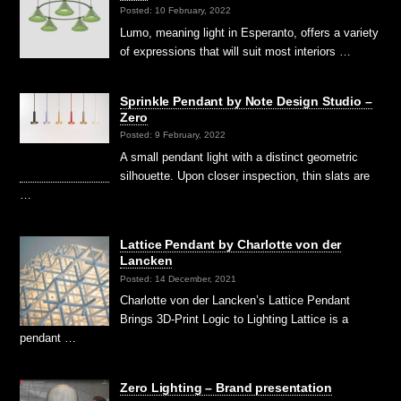
Posted: 10 February, 2022
Lumo, meaning light in Esperanto, offers a variety
of expressions that will suit most interiors …
Sprinkle Pendant by Note Design Studio –
Zero
Posted: 9 February, 2022
A small pendant light with a distinct geometric
silhouette. Upon closer inspection, thin slats are
…
Lattice Pendant by Charlotte von der
Lancken
Posted: 14 December, 2021
Charlotte von der Lancken’s Lattice Pendant
Brings 3D-Print Logic to Lighting Lattice is a
pendant …
Zero Lighting – Brand presentation