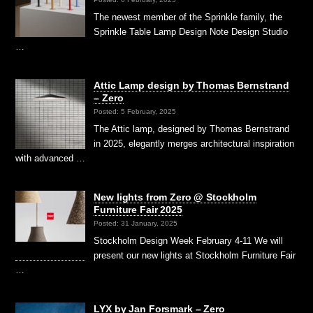
The newest member of the Sprinkle family, the
Sprinkle Table Lamp Design Note Design Studio
…
Attic Lamp design by Thomas Bernstrand
– Zero
Posted: 5 February, 2025
The Attic lamp, designed by Thomas Bernstrand
in 2025, elegantly merges architectural inspiration
with advanced …
New lights from Zero @ Stockholm
Furniture Fair 2025
Posted: 31 January, 2025
Stockholm Design Week February 4-11 We will
present our new lights at Stockholm Furniture Fair
…
LYX by Jan Forsmark – Zero