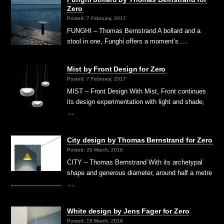
Zero
Posted: 7 February, 2017
FUNGHI – Thomas Bernstrand A bollard and a
stool in one, Funghi offers a moment’s …
Mist by Front Design for Zero
Posted: 7 February, 2017
MIST – Front Design With Mist, Front continues
its design experimentation with light and shade,
…
City design by Thomas Bernstrand for Zero
Posted: 20 March, 2016
CITY – Thomas Bernstrand With its archetypal
shape and generous diameter, around half a metre
…
White design by Jens Fager for Zero
Posted: 15 March, 2016