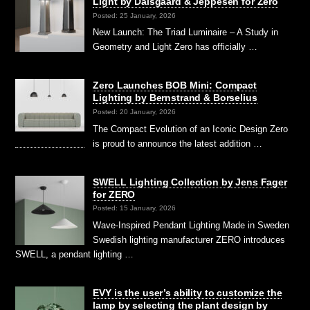
Light by Dalsgaard & Jeppesen for Zero
Posted: 25 January, 2026
New Launch: The Triad Luminaire – A Study in
Geometry and Light Zero has officially …
Zero Launches BOB Mini: Compact
Lighting by Bernstrand & Borselius
Posted: 20 January, 2026
The Compact Evolution of an Iconic Design Zero
is proud to announce the latest addition …
SWELL Lighting Collection by Jens Fager
for ZERO
Posted: 15 January, 2026
Wave-Inspired Pendant Lighting Made in Sweden
Swedish lighting manufacturer ZERO introduces
SWELL, a pendant lighting …
EVY is the user’s ability to customize the
lamp by selecting the plant design by