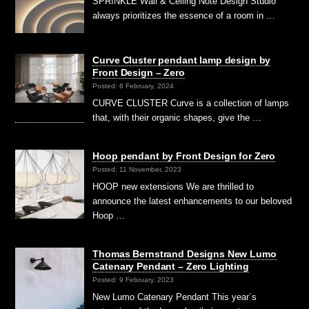
SPRINKLE Wall & Ceiling Note Design Studio
always prioritizes the essence of a room in …
Curve Cluster pendant lamp design by
Front Design – Zero
Posted: 6 February, 2024
CURVE CLUSTER Curve is a collection of lamps
that, with their organic shapes, give the …
Hoop pendant by Front Design for Zero
Posted: 11 November, 2023
HOOP new extensions We are thrilled to
announce the latest enhancements to our beloved
Hoop …
Thomas Bernstrand Designs New Lumo
Catenary Pendant – Zero Lighting
Posted: 9 February, 2023
New Lumo Catenary Pendant This year´s