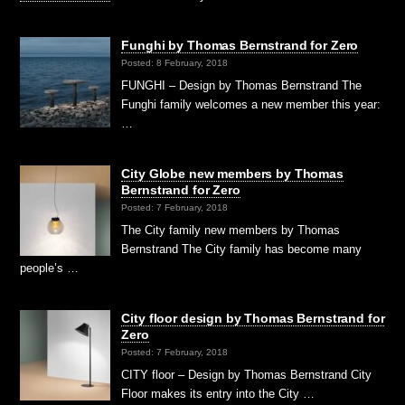
Funghi by Thomas Bernstrand for Zero
Posted: 8 February, 2018
FUNGHI – Design by Thomas Bernstrand The
Funghi family welcomes a new member this year:
…
City Globe new members by Thomas
Bernstrand for Zero
Posted: 7 February, 2018
The City family new members by Thomas
Bernstrand The City family has become many
people’s …
City floor design by Thomas Bernstrand for
Zero
Posted: 7 February, 2018
CITY floor – Design by Thomas Bernstrand City
Floor makes its entry into the City …