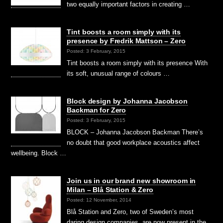
two equally important factors in creating …
Tint boosts a room simply with its
presence by Fredrik Mattson – Zero
Posted: 3 February, 2015
Tint boosts a room simply with its presence With
its soft, unusual range of colours …
Block design by Johanna Jacobson
Backman for Zero
Posted: 3 February, 2015
BLOCK – Johanna Jacobson Backman There’s
no doubt that good workplace acoustics affect
wellbeing. Block …
Join us in our brand new showroom in
Milan – Blå Station & Zero
Posted: 12 November, 2014
Blå Station and Zero, two of Sweden’s most
daring design companies, are now present in the