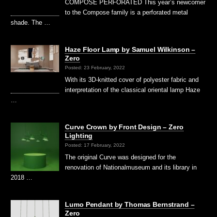
COMPOSE PERFORATED This year’s newcomer
to the Compose family is a perforated metal
shade. The …
Haze Floor Lamp by Samuel Wilkinson –
Zero
Posted: 23 February, 2022
With its 3D-knitted cover of polyester fabric and
interpretation of the classical oriental lamp Haze
…
Curve Crown by Front Design – Zero
Lighting
Posted: 17 February, 2022
The original Curve was designed for the
renovation of Nationalmuseum and its library in
2018 …
Lumo Pendant by Thomas Bernstrand –
Zero