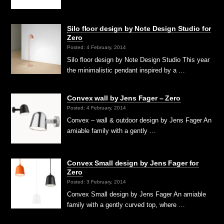
Silo floor design by Note Design Studio for
Zero
Posted: 4 February, 2014
Silo floor design by Note Design Studio This year
the minimalistic pendant inspired by a …
Convex wall by Jens Fager – Zero
Posted: 4 February, 2014
Convex – wall & outdoor design by Jens Fager An
amiable family with a gently …
Convex Small design by Jens Fager for
Zero
Posted: 3 February, 2014
Convex Small design by Jens Fager An amiable
family with a gently curved top, where …