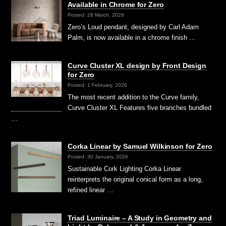
Available in Chrome for Zero
Posted: 28 March, 2026
Zero’s Loud pendant, designed by Carl Adam
Palm, is now available in a chrome finish …
Curve Cluster XL design by Front Design
for Zero
Posted: 1 February, 2026
The most recent addition to the Curve family,
Curve Cluster XL Features five branches bundled
…
Corka Linear by Samuel Wilkinson for Zero
Posted: 30 January, 2026
Sustainable Cork Lighting Corka Linear
reinterprets the original conical form as a long,
refined linear …
Triad Luminaire – A Study in Geometry and