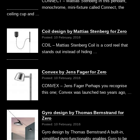
CONNECT – Mattias Stenberg In this pendant,
monochrome, mini-fixture called Connect, the
ceiling cup and …
Coil design by Mattias Stenberg for Zero
Posted: 10 February, 2016
COIL – Mattias Stenberg Coil is a cord reel that
stands out instead of hiding …
Convex by Jens Fager for Zero
Posted: 10 February, 2016
CONVEX – Jens Fager Perhaps you recognise
this one; Convex was launched two years ago, …
Gyro design by Thomas Bernstrand for
Zero
Posted: 10 February, 2016
Gyro design by Thomas Bernstrand A built-in,
simplified gyro-functionality enables Gyro to be