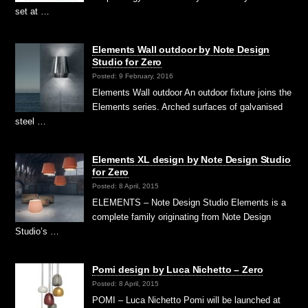
set at …
Elements Wall outdoor by Note Design
Studio for Zero
Posted: 9 February, 2016
Elements Wall outdoor An outdoor fixture joins the
Elements series. Arched surfaces of galvanised
steel …
Elements XL design by Note Design Studio
for Zero
Posted: 8 April, 2015
ELEMENTS – Note Design Studio Elements is a
complete family originating from Note Design
Studio’s …
Pomi design by Luca Nichetto – Zero
Posted: 8 April, 2015
POMI – Luca Nichetto Pomi will be launched at