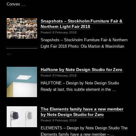
Convex …
Snapshots – Stockholm Furniture Fair &
Northern Light Fair 2018
Posted: 8 February, 2018
Snapshots – Stockholm Furniture Fair & Northern
Light Fair 2018 Photo: Ola Marton & Maximilian
…
Halftone by Note Design Studio for Zero
Posted: 8 February, 2018
HALFTONE – Design by Note Design Studio
Ready at last, this subtle element in the …
The Elements family have a new member
by Note Design Studio for Zero
Posted: 8 February, 2018
ELEMENTS – Design by Note Design Studio The
Elements family have a new member – …