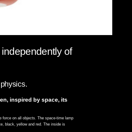
 independently of
 physics.
en, inspired by space, its
e force on all objects. The space-time lamp
te, black, yellow and red. The inside is