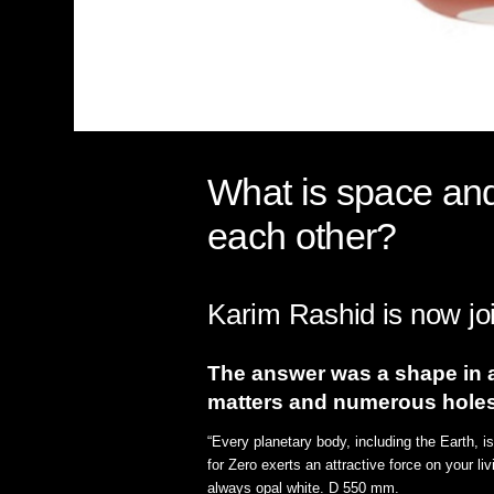
What is space and 
each other?
Karim Rashid is now joi
The answer was a shape in a 
matters and numerous holes
“Every planetary body, including the Earth, 
for Zero exerts an attractive force on your li
always opal white. D 550 mm.