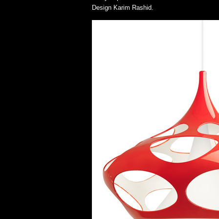
Design Karim Rashid.