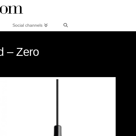
Social channels
d – Zero