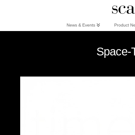
Scandinaviandesign.com
News & Events
Product N
Space-T