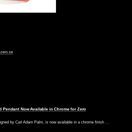
@zero.se
d Pendant Now Available in Chrome for Zero
igned by Carl Adam Palm, is now available in a chrome finish …