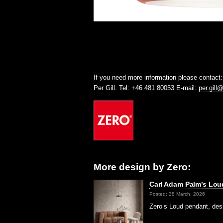
If you need more information please contact:
Per Gill. Tel: +46 481 80053 E-mail:
per.gill
More design by Zero:
Carl Adam Palm’s Lou
Posted: 28 March, 2026
Zero’s Loud pendant, des