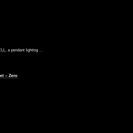
LL, a pendant lighting …
et – Zero
…