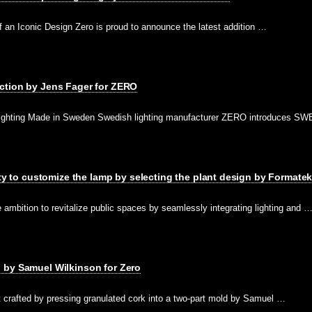
 an Iconic Design Zero is proud to announce the latest addition …
ction by Jens Fager for ZERO
ighting Made in Sweden Swedish lighting manufacturer ZERO introduces SWE
ity to customize the lamp by selecting the plant design by Formatek
ambition to revitalize public spaces by seamlessly integrating lighting and 
 by Samuel Wilkinson for Zero
crafted by pressing granulated cork into a two-part mold by Samuel …