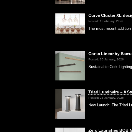
Curve Cluster XL desi
Posted: 1 February, 2026
The most recent addition
Corka Linear by Samue
Posted: 30 January, 2026
Sustainable Cork Lighting 
Triad Luminaire – A S
Posted: 25 January, 2026
New Launch: The Triad Lu
Zero Launches BOB Mi