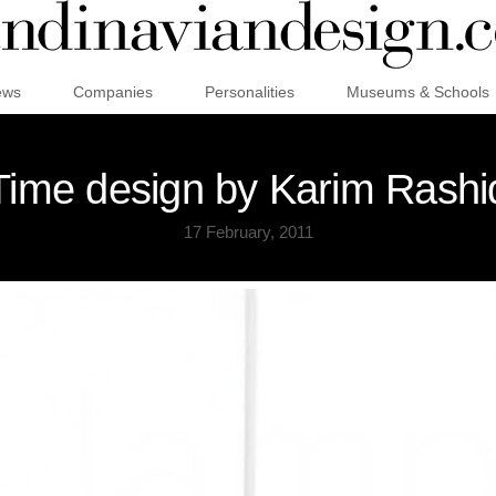
ews
Companies
Personalities
Museums & Schools
ime design by Karim Rashi
17 February, 2011