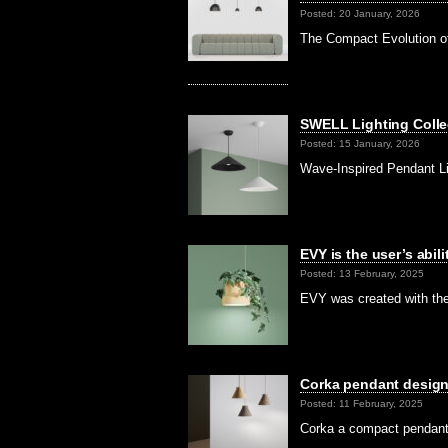
Posted: 20 January, 2026
The Compact Evolution of
SWELL Lighting Colle
Posted: 15 January, 2026
Wave-Inspired Pendant L
EVY is the user’s abil
Posted: 13 February, 2025
EVY was created with the 
Corka pendant design
Posted: 11 February, 2025
Corka a compact pendant 