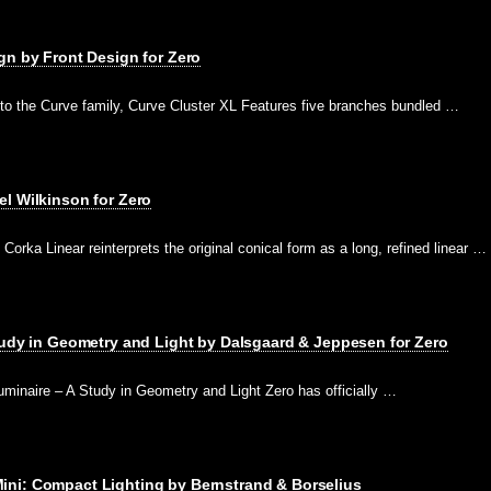
gn by Front Design for Zero
 to the Curve family, Curve Cluster XL Features five branches bundled …
l Wilkinson for Zero
Corka Linear reinterprets the original conical form as a long, refined linear …
tudy in Geometry and Light by Dalsgaard & Jeppesen for Zero
minaire – A Study in Geometry and Light Zero has officially …
ni: Compact Lighting by Bernstrand & Borselius