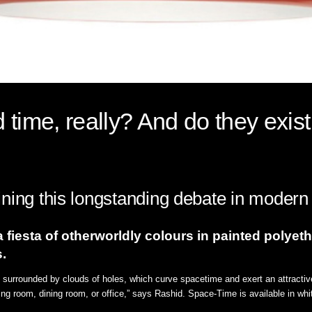
time, really? And do they exist
ning this longstanding debate in modern
fiesta of otherworldly colours in painted polyeth
.
is surrounded by clouds of holes, which curve spacetime and exert an attractiv
ving room, dining room, or office,” says Rashid. Space-Time is available in whi