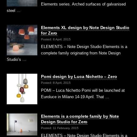
Elements series. Arched surfaces of galvanised
steel …
Elements XL design by Note Design Studio
for Zero
Posted: 8 April, 2015
ELEMENTS – Note Design Studio Elements is a
complete family originating from Note Design
Studio’s …
Pomi design by Luca Nichetto – Zero
Posted: 8 April, 2015
POMI – Luca Nichetto Pomi will be launched at
Euroluce in Milano 14-19 April. That …
Elements is a complete family by Note
Design Studio for Zero
Posted: 11 February, 2015
ELEMENTS – Note Design Studio Elements is a