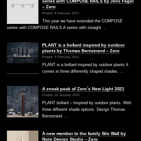
series with COMPOSE RAILS by Jens Fager
– Zero
Posted: 8 February, 2021
This year we have extended the COMPOSE
series with COMPOSE RAILS A series with straight …
PLANT is a bollard inspired by outdoor
plants by Thomas Bernstrand – Zero
Posted: 5 February, 2021
PLANT is a bollard inspired by outdoor plants It
comes in three differently shaped shades. …
A sneak peak of Zero´s New Light 2021
Posted: 20 January, 2021
PLANT bollard – Inspired by outdoor plants. With
three different shade options. Design Thomas
Bernstrand. …
A new member to the family Silo Wall by
Note Design Studio – Zero