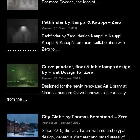
For most Swedes, the idea of …
Pathfinder by Kauppi & Kauppi – Zero
Posted: 13 March, 2019
Pathfinder by Zero, design Kauppi & Kauppi
Kauppi & Kauppi´s premiere collaboration with
Zero to …
Curve pendant, floor & table lamps design
by Front Design for Zero
Posted: 28 February, 2019
Designed for the newly renovated Art Library at
Nationalmuseum Curve borrows its personality
from the …
City Globe by Thomas Bernstrand – Zero
Posted: 28 February, 2019
Since 2015, the City fixture with its archetypal
design, generous diameter and broad areas of …