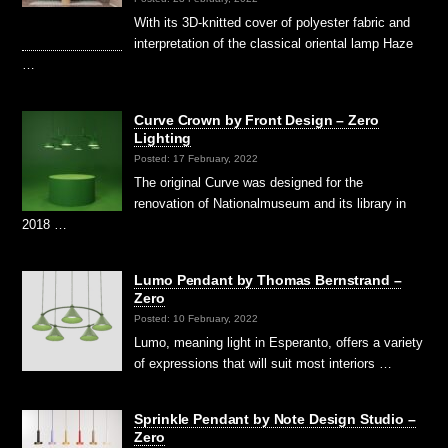
With its 3D-knitted cover of polyester fabric and
interpretation of the classical oriental lamp Haze
…
Curve Crown by Front Design – Zero
Lighting
Posted: 17 February, 2022
The original Curve was designed for the
renovation of Nationalmuseum and its library in
2018 …
Lumo Pendant by Thomas Bernstrand –
Zero
Posted: 10 February, 2022
Lumo, meaning light in Esperanto, offers a variety
of expressions that will suit most interiors …
Sprinkle Pendant by Note Design Studio –
Zero