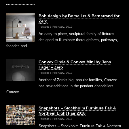
Bob design by Borselius & Bernstrand for
Zero
Posted: 5 February, 2019
An easy to place, sculptural family of fixtures
designed to illuminate thoroughfares, pathways,
facades and …
Convex Circle & Convex Mini by Jens
Fager – Zero
Posted: 5 February, 2019
Another of Zero’s big, popular families, Convex
has new additions in the pendant chandeliers
Convex …
Snapshots – Stockholm Furniture Fair &
Northern Light Fair 2018
Posted: 8 February, 2018
Snapshots – Stockholm Furniture Fair & Northern