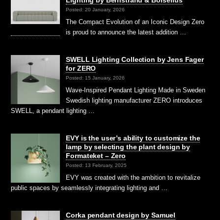
Posted: 20 January, 2026
The Compact Evolution of an Iconic Design Zero
is proud to announce the latest addition …
SWELL Lighting Collection by Jens Fager
for ZERO
Posted: 15 January, 2026
Wave-Inspired Pendant Lighting Made in Sweden
Swedish lighting manufacturer ZERO introduces
SWELL, a pendant lighting …
EVY is the user’s ability to customize the
lamp by selecting the plant design by
Formateket – Zero
Posted: 13 February, 2025
EVY was created with the ambition to revitalize
public spaces by seamlessly integrating lighting and …
Corka pendant design by Samuel