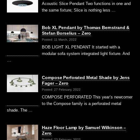
Acoustic Slice Pendant Two functions in one and
the same fixture; Slice is nothing less …
Bob XL Pendant by Thomas Bernstrand &
Stefan Borselius – Zero
Posted: 11 March, 2022
BOB LIGHT XL PENDANT It started with a
modular sofa system integrated light fixture. And
…
Compose Perforated Metal Shade by Jens
Fager – Zero
Posted: 27 February, 2022
COMPOSE PERFORATED This year’s newcomer
to the Compose family is a perforated metal
shade. The …
Haze Floor Lamp by Samuel Wilkinson –
Zero
Posted: 23 February, 2022