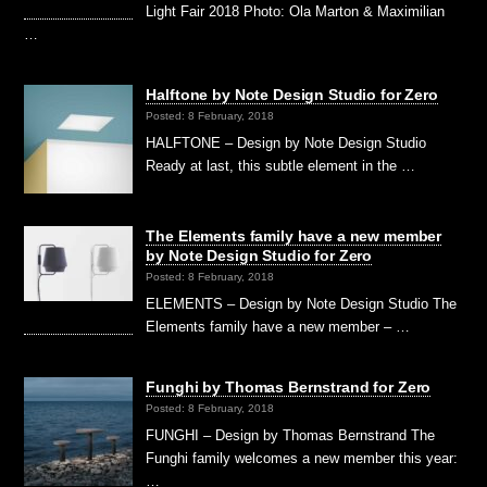
Light Fair 2018 Photo: Ola Marton & Maximilian
…
Halftone by Note Design Studio for Zero
Posted: 8 February, 2018
HALFTONE – Design by Note Design Studio
Ready at last, this subtle element in the …
The Elements family have a new member
by Note Design Studio for Zero
Posted: 8 February, 2018
ELEMENTS – Design by Note Design Studio The
Elements family have a new member – …
Funghi by Thomas Bernstrand for Zero
Posted: 8 February, 2018
FUNGHI – Design by Thomas Bernstrand The
Funghi family welcomes a new member this year:
…