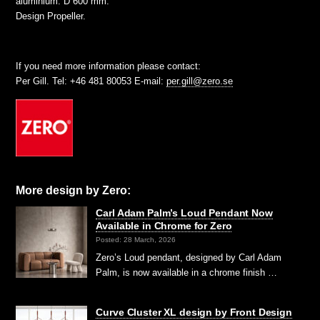
aluminium. D 600 mm.
Design Propeller.
If you need more information please contact:
Per Gill. Tel: +46 481 80053 E-mail:
per.gill@zero.se
More design by Zero:
Carl Adam Palm’s Loud Pendant Now
Available in Chrome for Zero
Posted: 28 March, 2026
Zero’s Loud pendant, designed by Carl Adam
Palm, is now available in a chrome finish …
Curve Cluster XL design by Front Design