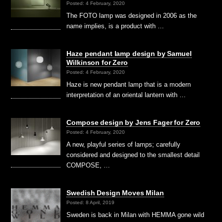
Posted: 4 February, 2020
The FOTO lamp was designed in 2006 as the
name implies, is a product with …
Haze pendant lamp design by Samuel
Wilkinson for Zero
Posted: 4 February, 2020
Haze is new pendant lamp that is a modern
interpretation of an oriental lantern with …
Compose design by Jens Fager for Zero
Posted: 4 February, 2020
A new, playful series of lamps; carefully
considered and designed to the smallest detail
COMPOSE, …
Swedish Design Moves Milan
Posted: 8 April, 2019
Sweden is back in Milan with HEMMA gone wild