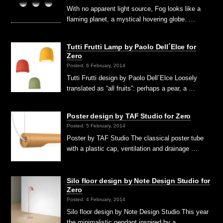
With no apparent light source, Fog looks like a
flaming planet, a mystical hovering globe. …
Tutti Frutti Lamp by Paolo Dell´Elce for
Zero
Posted: 6 February, 2014
Tutti Frutti design by Paolo Dell´Elce Loosely
translated as “all fruits”: perhaps a pear, a …
Poster design by TAF Studio for Zero
Posted: 5 February, 2014
Poster by TAF Studio The classical poster tube
with a plastic cap, ventilation and drainage …
Silo floor design by Note Design Studio for
Zero
Posted: 4 February, 2014
Silo floor design by Note Design Studio This year
the minimalistic pendant inspired by a …