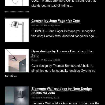
COIL – Mattias Stenberg Coil is a cord reel that
stands out instead of hiding …
Convex by Jens Fager for Zero
Posted: 10 February, 2016
CONVEX – Jens Fager Perhaps you recognise
this one; Convex was launched two years ago, …
Gyro design by Thomas Bernstrand for
Zero
Posted: 10 February, 2016
Gyro design by Thomas Bernstrand A built-in,
simplified gyro-functionality enables Gyro to be
set at …
Elements Wall outdoor by Note Design
Studio for Zero
Posted: 9 February, 2016
Elements Wall outdoor An outdoor fixture joins the