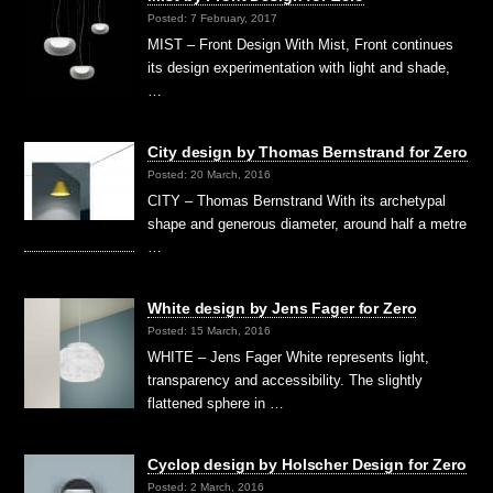
Posted: 7 February, 2017
MIST – Front Design With Mist, Front continues
its design experimentation with light and shade,
…
City design by Thomas Bernstrand for Zero
Posted: 20 March, 2016
CITY – Thomas Bernstrand With its archetypal
shape and generous diameter, around half a metre
…
White design by Jens Fager for Zero
Posted: 15 March, 2016
WHITE – Jens Fager White represents light,
transparency and accessibility. The slightly
flattened sphere in …
Cyclop design by Holscher Design for Zero
Posted: 2 March, 2016