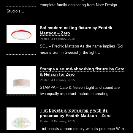
complete family originating from Note Design
Studio’s …
Sol modern ceiling fixture by Fredrik
Mattson – Zero
Posted: 4 February, 2015
SOL – Fredrik Mattson As the name implies (Sol
means Sun in Swedish), the light …
Stampa a sound-absorbing fixture by Cate
& Nelson for Zero
Posted: 4 February, 2015
STAMPA – Cate & Nelson Light and sound are
two equally important factors in creating …
Tint boosts a room simply with its
presence by Fredrik Mattson – Zero
Posted: 3 February, 2015
Tint boosts a room simply with its presence With