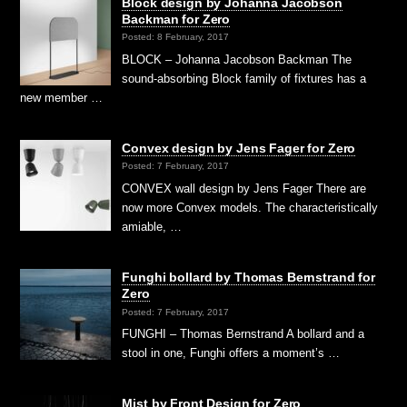
Block design by Johanna Jacobson
Backman for Zero
Posted: 8 February, 2017
BLOCK – Johanna Jacobson Backman The
sound-absorbing Block family of fixtures has a
new member …
Convex design by Jens Fager for Zero
Posted: 7 February, 2017
CONVEX wall design by Jens Fager There are
now more Convex models. The characteristically
amiable, …
Funghi bollard by Thomas Bernstrand for
Zero
Posted: 7 February, 2017
FUNGHI – Thomas Bernstrand A bollard and a
stool in one, Funghi offers a moment’s …
Mist by Front Design for Zero