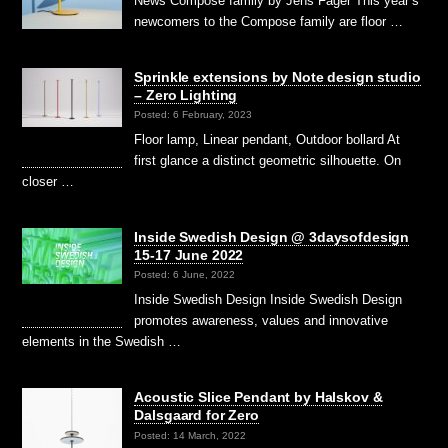
News Compose family by Jens Fager This year’s
newcomers to the Compose family are floor …
Sprinkle extensions by Note design studio
– Zero Lighting
Posted: 6 February, 2023
Floor lamp, Linear pendant, Outdoor bollard At
first glance a distinct geometric silhouette. On
closer …
Inside Swedish Design @ 3daysofdesign
15-17 June 2022
Posted: 6 June, 2022
Inside Swedish Design Inside Swedish Design
promotes awareness, values and innovative
elements in the Swedish …
Acoustic Slice Pendant by Halskov &
Dalsgaard for Zero
Posted: 14 March, 2022