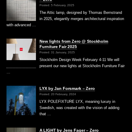
Posted: 5 February, 2025
The Attic lamp, designed by Thomas Bernstrand
in 2025, elegantly merges architectural inspiration
with advanced …
New lights from Zero @ Stockholm
Furniture Fair 2025
Posted: 31 January, 2025
Stockholm Design Week February 4-11 We will
present our new lights at Stockholm Furniture Fair
…
LYX by Jan Forsmark – Zero
Posted: 20 February, 2024
LYX POLEFIXTURE LYX, meaning luxury in
Swedish, was created with the vision of adding
that …
A LIGHT by Jens Fager – Zero