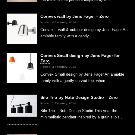
Convex wall by Jens Fager – Zero
Posted: 4 February, 2014
Convex – wall & outdoor design by Jens Fager An
amiable family with a gently …
Convex Small design by Jens Fager for
Zero
Posted: 3 February, 2014
Convex Small design by Jens Fager An amiable
family with a gently curved top, where …
Silo-Trio by Note Design Studio – Zero
Posted: 1 February, 2014
Silo-Trio – Note Design Studio This year the
minimalistic pendant inspired by a grain silo’s …