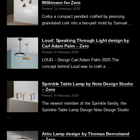
Wilkinson for Zero
Posted: 11 February, 2025
Corka a compact pendant crafted by pressing
granulated cork into a two-part mold by Samuel …
Loud: Speaking Through Light design by
Carl Adam Palm – Zero
Posted: 8 February, 2025
LOUD – Design Carl Adam Palm 2025 The
concept behind Loud was to craft a …
Sprinkle Table Lamp by Note Design Studio
– Zero
Posted: 6 February, 2025
The newest member of the Sprinkle family, the
Sprinkle Table Lamp Design Note Design Studio
…
Attic Lamp design by Thomas Bernstrand
– Zero