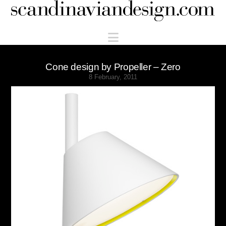
Scandinaviandesign.com
Navigation
Cone design by Propeller – Zero
8 February, 2011