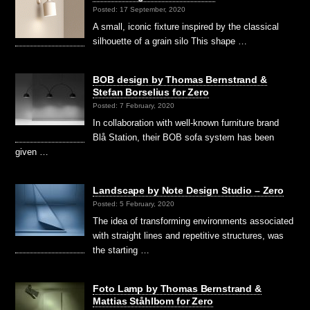
Posted: 17 September, 2020
A small, iconic fixture inspired by the classical
silhouette of a grain silo This shape …
BOB design by Thomas Bernstrand &
Stefan Borselius for Zero
Posted: 7 February, 2020
In collaboration with well-known furniture brand
Blå Station, their BOB sofa system has been
given …
Landscape by Note Design Studio – Zero
Posted: 5 February, 2020
The idea of transforming environments associated
with straight lines and repetitive structures, was
the starting …
Foto Lamp by Thomas Bernstrand &
Mattias Ståhlbom for Zero