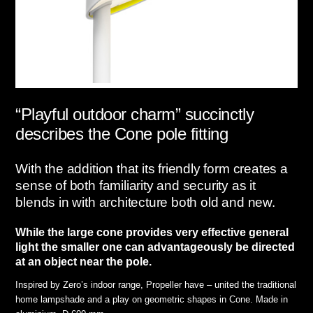
“Playful outdoor charm” succinctly
describes the Cone pole fitting
With the addition that its friendly form creates a
sense of both familiarity and security as it
blends in with architecture both old and new.
While the large cone provides very effective general
light the smaller one can advantageously be directed
at an object near the pole.
Inspired by Zero’s indoor range, Propeller have – united the traditional
home lampshade and a play on geometric shapes in Cone. Made in