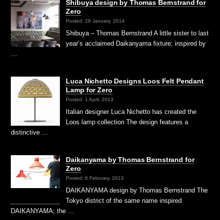
Shibuya design by Thomas Bernstrand for
Zero
Posted: 29 January, 2014
Shibuya – Thomas Bernstrand A little sister to last
year’s acclaimed Daikanyama fixture; inspired by
…
Luca Nichetto Designs Loos Felt Pendant
Lamp for Zero
Posted: 1 April, 2013
Italian designer Luca Nichetto has created the
Loos lamp collection The design features a
distinctive …
Daikanyama by Thomas Bernstrand for
Zero
Posted: 6 February, 2013
DAIKANYAMA design by Thomas Bernstrand The
Tokyo district of the same name inspired
DAIKANYAMA; the …