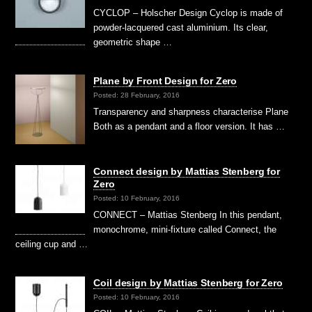
CYCLOP – Holscher Design Cyclop is made of
powder-lacquered cast aluminium. Its clear,
geometric shape …
Plane by Front Design for Zero
Posted: 28 February, 2016
Transparency and sharpness characterise Plane
Both as a pendant and a floor version. It has …
Connect design by Mattias Stenberg for
Zero
Posted: 10 February, 2016
CONNECT – Mattias Stenberg In this pendant,
monochrome, mini-fixture called Connect, the
ceiling cup and …
Coil design by Mattias Stenberg for Zero
Posted: 10 February, 2016