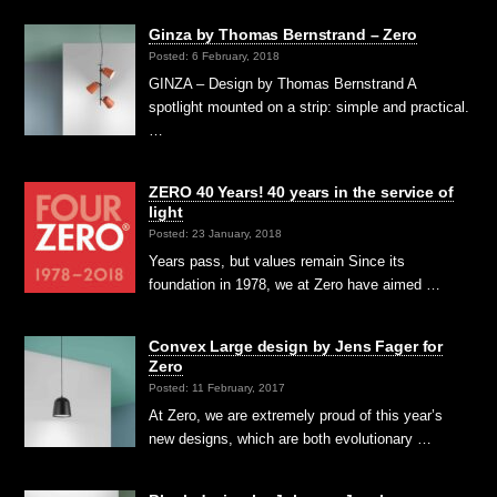
Ginza by Thomas Bernstrand – Zero
Posted: 6 February, 2018
GINZA – Design by Thomas Bernstrand A
spotlight mounted on a strip: simple and practical.
…
ZERO 40 Years! 40 years in the service of
light
Posted: 23 January, 2018
Years pass, but values remain Since its
foundation in 1978, we at Zero have aimed …
Convex Large design by Jens Fager for
Zero
Posted: 11 February, 2017
At Zero, we are extremely proud of this year’s
new designs, which are both evolutionary …