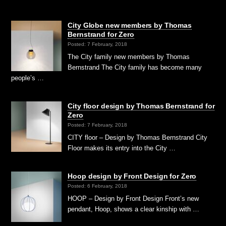
City Globe new members by Thomas
Bernstrand for Zero
Posted: 7 February, 2018
The City family new members by Thomas
Bernstrand The City family has become many
people’s …
City floor design by Thomas Bernstrand for
Zero
Posted: 7 February, 2018
CITY floor – Design by Thomas Bernstrand City
Floor makes its entry into the City …
Hoop design by Front Design for Zero
Posted: 6 February, 2018
HOOP – Design by Front Design Front’s new
pendant, Hoop, shows a clear kinship with …