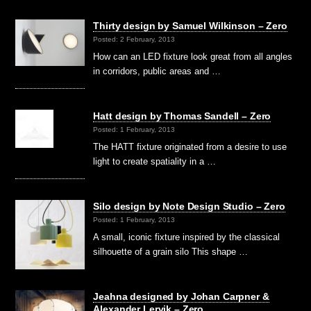
Thirty design by Samuel Wilkinson – Zero
Posted: 2 February, 2013
How can an LED fixture look great from all angles
in corridors, public areas and …
Hatt design by Thomas Sandell – Zero
Posted: 1 February, 2013
The HATT fixture originated from a desire to use
light to create spatiality in a …
Silo design by Note Design Studio – Zero
Posted: 1 February, 2013
A small, iconic fixture inspired by the classical
silhouette of a grain silo This shape …
Jeahna designed by Johan Carpner &
Alexander Lervik – Zero