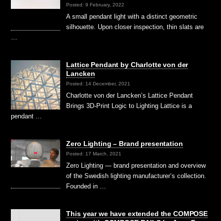
Posted: 9 February, 2022
A small pendant light with a distinct geometric
silhouette. Upon closer inspection, thin slats are
…
Lattice Pendant by Charlotte von der
Lancken
Posted: 14 December, 2021
Charlotte von der Lancken’s Lattice Pendant
Brings 3D-Print Logic to Lighting Lattice is a
pendant …
Zero Lighting – Brand presentation
Posted: 17 March, 2021
Zero Lighting — brand presentation and overview
of the Swedish lighting manufacturer’s collection.
Founded in …
This year we have extended the COMPOSE