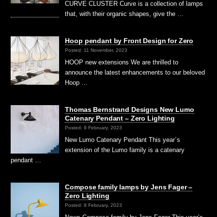
CURVE CLUSTER Curve is a collection of lamps
that, with their organic shapes, give the …
Hoop pendant by Front Design for Zero
Posted: 11 November, 2023
HOOP new extensions We are thrilled to
announce the latest enhancements to our beloved
Hoop …
Thomas Bernstrand Designs New Lumo
Catenary Pendant – Zero Lighting
Posted: 9 February, 2023
New Lumo Catenary Pendant This year´s
extension of the Lumo family is a catenary
pendant …
Compose family lamps by Jens Fager –
Zero Lighting
Posted: 8 February, 2023