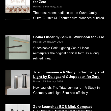
for Zero
Posted: 1 February, 2026
The most recent addition to the Curve family,
Curve Cluster XL Features five branches bundled
…
Corka Linear by Samuel Wilkinson for Zero
Posted: 30 January, 2026
Sustainable Cork Lighting Corka Linear
reinterprets the original conical form as a long,
refined linear …
Triad Luminaire – A Study in Geometry and
Light by Dalsgaard & Jeppesen for Zero
Posted: 25 January, 2026
New Launch: The Triad Luminaire – A Study in
Geometry and Light Zero has officially …
Zero Launches BOB Mini: Compact
Lighting by Bernstrand & Borselius