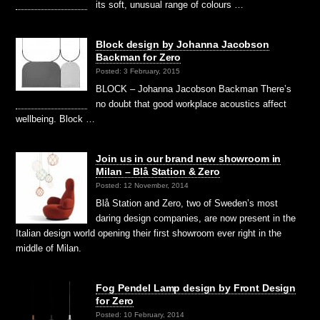
its soft, unusual range of colours …
Block design by Johanna Jacobson
Backman for Zero
Posted: 3 February, 2015
BLOCK – Johanna Jacobson Backman There’s
no doubt that good workplace acoustics affect
wellbeing. Block …
Join us in our brand new showroom in
Milan – Blå Station & Zero
Posted: 12 November, 2014
Blå Station and Zero, two of Sweden’s most
daring design companies, are now present in the
Italian design world opening their first showroom ever right in the
middle of Milan.
Fog Pendel Lamp design by Front Design
for Zero
Posted: 10 February, 2014