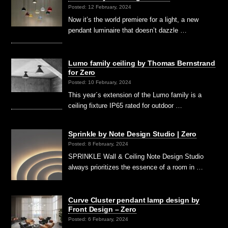
Posted: 12 February, 2024
Now it’s the world premiere for a light, a new
pendant luminaire that doesn’t dazzle …
Lumo family ceiling by Thomas Bernstrand
for Zero
Posted: 10 February, 2024
This year´s extension of the Lumo family is a
ceiling fixture IP65 rated for outdoor …
Sprinkle by Note Design Studio | Zero
Posted: 8 February, 2024
SPRINKLE Wall & Ceiling Note Design Studio
always prioritizes the essence of a room in …
Curve Cluster pendant lamp design by
Front Design – Zero
Posted: 6 February, 2024