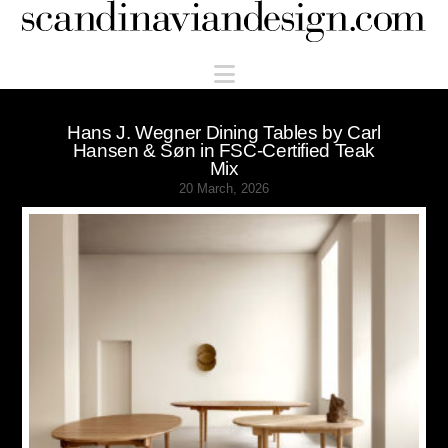
Scandinaviandesign.com
Navigation
Hans J. Wegner Dining Tables by Carl
Hansen & Søn in FSC-Certified Teak
Mix
20 March, 2026