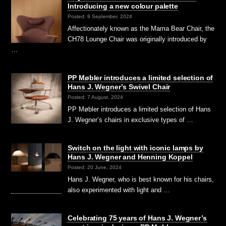
Introducing a new colour palette
Posted: 9 September, 2024
Affectionately known as the Mama Bear Chair, the
CH78 Lounge Chair was originally introduced by
…
PP Møbler introduces a limited selection of
Hans J. Wegner’s Swivel Chair
Posted: 7 August, 2024
PP Møbler introduces a limited selection of Hans
J. Wegner’s chairs in exclusive types of …
Switch on the light with iconic lamps by
Hans J. Wegner and Henning Koppel
Posted: 20 June, 2024
Hans J. Wegner, who is best known for his chairs,
also experimented with light and …
Celebrating 75 years of Hans J. Wegner’s