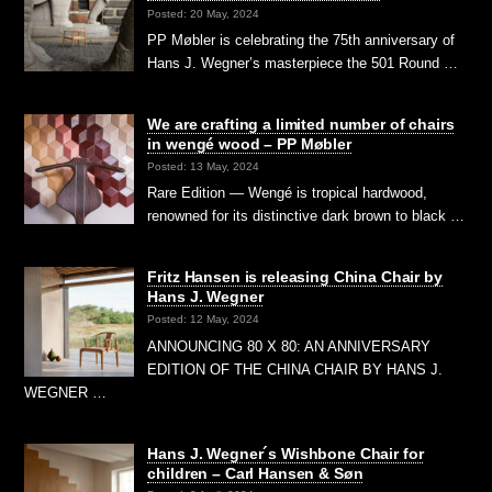
Posted: 20 May, 2024
PP Møbler is celebrating the 75th anniversary of
Hans J. Wegner’s masterpiece the 501 Round …
We are crafting a limited number of chairs
in wengé wood – PP Møbler
Posted: 13 May, 2024
Rare Edition — Wengé is tropical hardwood,
renowned for its distinctive dark brown to black …
Fritz Hansen is releasing China Chair by
Hans J. Wegner
Posted: 12 May, 2024
ANNOUNCING 80 X 80: AN ANNIVERSARY
EDITION OF THE CHINA CHAIR BY HANS J.
WEGNER …
Hans J. Wegner´s Wishbone Chair for
children – Carl Hansen & Søn