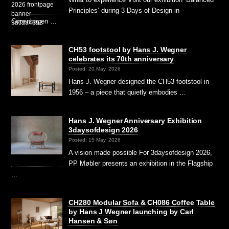
Principles’ during 3 Days of Design in
Copenhagen …
CH53 footstool by Hans J. Wegner
celebrates its 70th anniversary
Posted: 20 May, 2026
Hans J. Wegner designed the CH53 footstool in
1956 – a piece that quietly embodies …
Hans J. Wegner Anniversary Exhibition
3daysofdesign 2026
Posted: 15 May, 2026
A vision made possible For 3daysofdesign 2026,
PP Møbler presents an exhibition in the Flagship
…
CH280 Modular Sofa & CH086 Coffee Table
by Hans J Wegner launching by Carl
Hansen & Søn