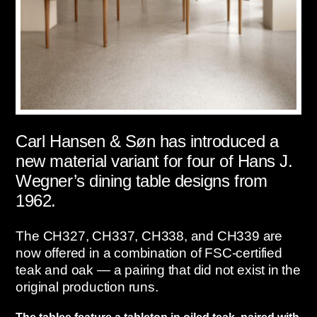
Carl Hansen & Søn has introduced a
new material variant for four of Hans J.
Wegner’s dining table designs from
1962.
The CH327, CH337, CH338, and CH339 are
now offered in a combination of FSC-certified
teak and oak — a pairing that did not exist in the
original production runs.