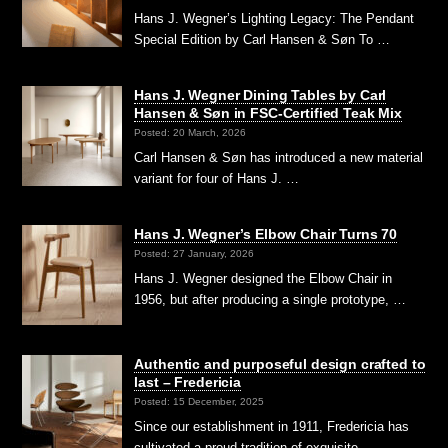
Hans J. Wegner’s Lighting Legacy: The Pendant
Special Edition by Carl Hansen & Søn To …
Hans J. Wegner Dining Tables by Carl
Hansen & Søn in FSC-Certified Teak Mix
Posted: 20 March, 2026
Carl Hansen & Søn has introduced a new material
variant for four of Hans J. …
Hans J. Wegner’s Elbow Chair Turns 70
Posted: 27 January, 2026
Hans J. Wegner designed the Elbow Chair in
1956, but after producing a single prototype, …
Authentic and purposeful design crafted to
last – Fredericia
Posted: 15 December, 2025
Since our establishment in 1911, Fredericia has
cultivated a proud tradition of exquisite