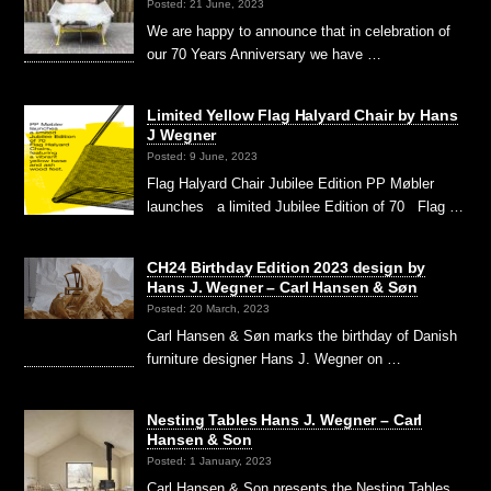
Posted: 21 June, 2023
We are happy to announce that in celebration of
our 70 Years Anniversary we have …
Limited Yellow Flag Halyard Chair by Hans
J Wegner
Posted: 9 June, 2023
Flag Halyard Chair Jubilee Edition PP Møbler
launches a limited Jubilee Edition of 70 Flag …
CH24 Birthday Edition 2023 design by
Hans J. Wegner – Carl Hansen & Søn
Posted: 20 March, 2023
Carl Hansen & Søn marks the birthday of Danish
furniture designer Hans J. Wegner on …
Nesting Tables Hans J. Wegner – Carl
Hansen & Son
Posted: 1 January, 2023
Carl Hansen & Son presents the Nesting Tables