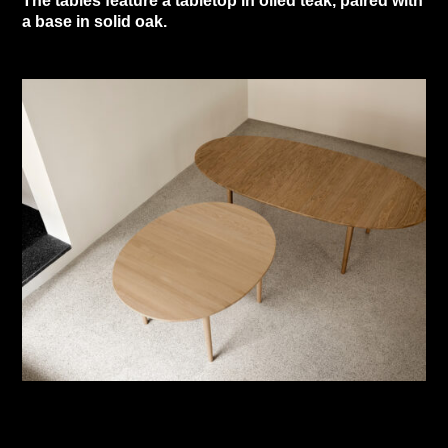
The tables feature a tabletop in oiled teak, paired with
a base in solid oak.