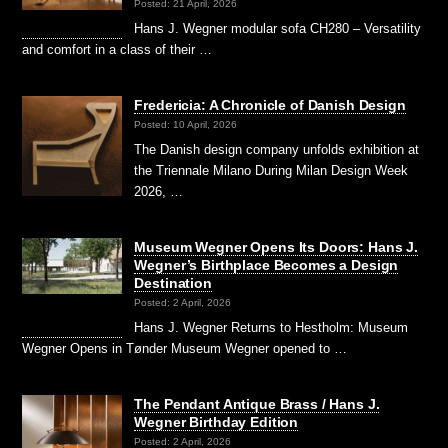
Posted: 21 April, 2026
Hans J. Wegner modular sofa CH280 – Versatility
and comfort in a class of their …
Fredericia: A Chronicle of Danish Design
Posted: 10 April, 2026
The Danish design company unfolds exhibition at
the Triennale Milano During Milan Design Week
2026, …
Museum Wegner Opens Its Doors: Hans J.
Wegner’s Birthplace Becomes a Design
Destination
Posted: 2 April, 2026
Hans J. Wegner Returns to Hestholm: Museum
Wegner Opens in Tønder Museum Wegner opened to …
The Pendant Antique Brass / Hans J.
Wegner Birthday Edition
Posted: 2 April, 2026