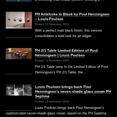
PH Artichoke in Black by Poul Henningsen
– Louis Poulsen
Posted: 27 November, 2020
With a perfect matt black finish, this version
consolidates a bold look for an edgier …
PH 2/1 Table Limited Edition of Poul
Henningsen | Louis Poulsen
Posted: 14 November, 2020
PH 2/1 Table lamp In the Limited Edition of Poul
Henningsen’s PH 2/1 Table, the …
Louis Poulsen brings back Poul
Henningsen’s seven-shade glass crown PH
Septima
Posted: 13 November, 2020
Louis Poulsen brings back Poul Henningsen’s
sophisticated seven-shade glass crown, based on the PH Septima …