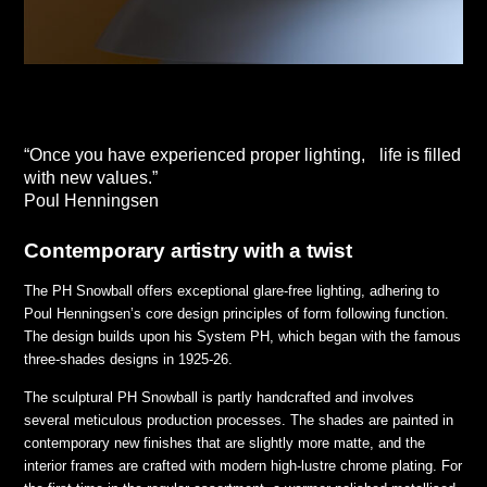
“Once you have experienced proper lighting, life is filled
with new values.”
Poul Henningsen
Contemporary artistry with a twist
The PH Snowball offers exceptional glare-free lighting, adhering to
Poul Henningsen’s core design principles of form following function.
The design builds upon his System PH, which began with the famous
three-shades designs in 1925-26.
The sculptural PH Snowball is partly handcrafted and involves
several meticulous production processes. The shades are painted in
contemporary new finishes that are slightly more matte, and the
interior frames are crafted with modern high-lustre chrome plating. For