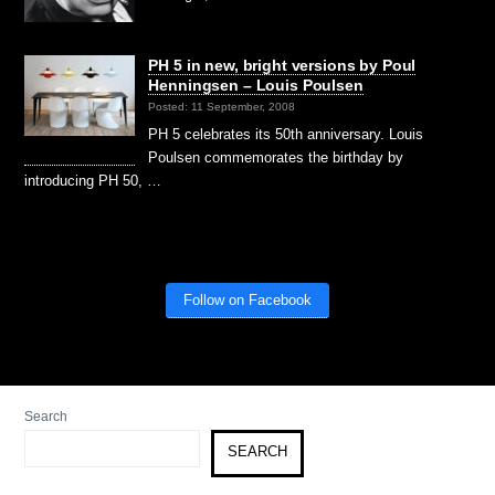
PH 5 in new, bright versions by Poul
Henningsen – Louis Poulsen
Posted: 11 September, 2008
PH 5 celebrates its 50th anniversary. Louis
Poulsen commemorates the birthday by
introducing PH 50, …
Follow on Facebook
Search
SEARCH