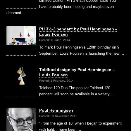
Limited Edition: PH 3½-2½ Copper Table You
have probably been hoping and maybe even
dreamed …
PH 3½-3 pendant by Poul Henningsen –
Louis Poulsen
Posted: 11 June, 2014
To mark Poul Henningsen’s 120th birthday on 9
September, Louis Poulsen is launching the new …
Toldbod design by Poul Henningsen –
Louis Poulsen
Posted: 1 February, 2014
Toldbod 120 Duo The popular Toldbod 120
pendant will soon be available in a variety …
Poul Henningsen
Posted: 26 November, 2011
“From the age of 18, when I began to experiment
with light, I have been …