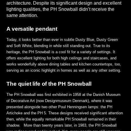
architecture. Despite its significant design and excellent
lighting qualities, the PH Snowball didn’t receive the
same attention.
A versatile pendant
Today, it looks better than ever in subtle Dusty Blue, Dusty Green
and Soft White, blending in while still standing out. True to its
heritage, the PH Snowball is a cool fit for a variety of settings. It
offers excellent lighting for both high ceilings and staircases, and
works wonderfully above dining tables and kitchen countertops, too,
serving as an iconic highlight in homes as well as any other setting.
The quiet life of the PH Snowball
The PH Snowball was first exhibited in 1958 at the Danish Museum
of Decorative Art (now Designmuseum Denmark), where it was
presented alongside two other Poul Henningsen lamps: the PH
Artichoke and the PH 5. These designs received significant attention
then, while the equally remarkable PH Snowball remained in their
shadow. More than twenty years later, in 1983, the PH Snowball