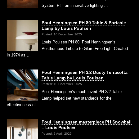
System PH, an innovative lighting …
Poul Henningsen PH 80 Table & Portable
Lamp by Louis Poulsen
Posted: 16 December, 2025
Louis Poulsen PH 80: Poul Henningsen’s
Posthumous Tribute to Glare-Free Light Created
in 1974 as …
Poul Henningsen PH 3/2 Dusty Terracotta
Table Lamp by Louis Poulsen
Posted: 10 December, 2025
Poul Henningsen’s much-loved PH 3/2 Table
Lamp helped set new standards for the
effectiveness of …
Poul Henningsen masterpiece PH Snowball
– Louis Poulsen
Posted: 7 April, 2025