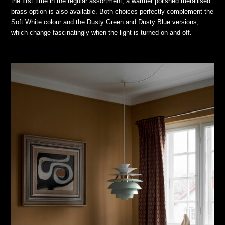
the first time in the regular assortment, a warmer polished metallised
brass option is also available. Both choices perfectly complement the
Soft White colour and the Dusty Green and Dusty Blue versions,
which change fascinatingly when the light is turned on and off.