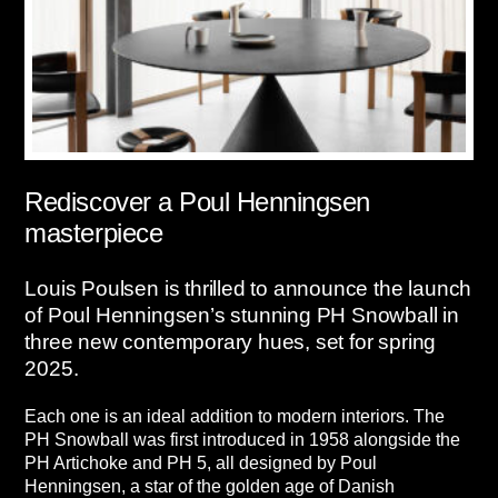
Rediscover a Poul Henningsen
masterpiece
Louis Poulsen is thrilled to announce the launch
of Poul Henningsen’s stunning PH Snowball in
three new contemporary hues, set for spring
2025.
Each one is an ideal addition to modern interiors. The
PH Snowball was first introduced in 1958 alongside the
PH Artichoke and PH 5, all designed by Poul
Henningsen, a star of the golden age of Danish