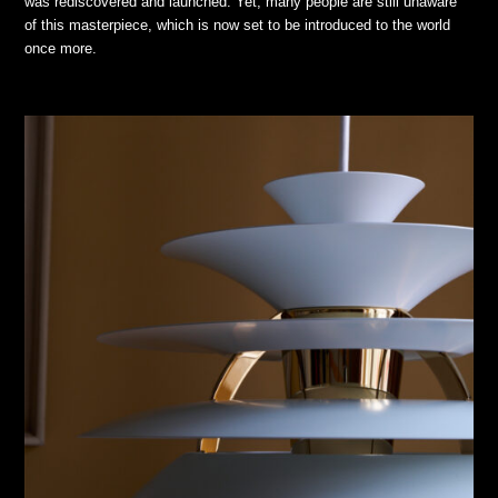
was rediscovered and launched. Yet, many people are still unaware
of this masterpiece, which is now set to be introduced to the world
once more.