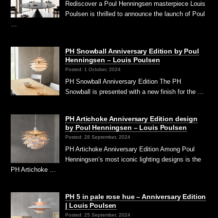
Rediscover a Poul Henningsen masterpiece Louis
Poulsen is thrilled to announce the launch of Poul
…
PH Snowball Anniversary Edition by Poul
Henningsen – Louis Poulsen
Posted: 1 October, 2024
PH Snowball Anniversary Edition The PH
Snowball is presented with a new finish for the …
PH Artichoke Anniversary Edition design
by Poul Henningsen – Louis Poulsen
Posted: 28 September, 2024
PH Artichoke Anniversary Edition Among Poul
Henningsen’s most iconic lighting designs is the
PH Artichoke …
PH 5 in pale rose hue – Anniversary Edition
| Louis Poulsen
Posted: 25 September, 2024