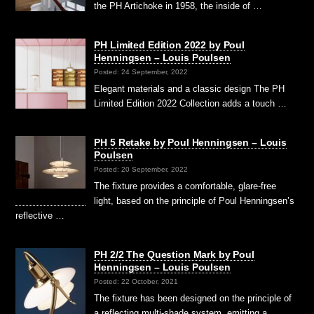
the PH Artichoke in 1958, the inside of …
PH Limited Edition 2022 by Poul
Henningsen – Louis Poulsen
Posted: 24 September, 2022
Elegant materials and a classic design The PH
Limited Edition 2022 Collection adds a touch …
PH 5 Retake by Poul Henningsen – Louis
Poulsen
Posted: 20 September, 2022
The fixture provides a comfortable, glare-free
light, based on the principle of Poul Henningsen’s
reflective …
PH 2/2 The Question Mark by Poul
Henningsen – Louis Poulsen
Posted: 22 October, 2021
The fixture has been designed on the principle of
a reflecting multi-shade system, emitting a …