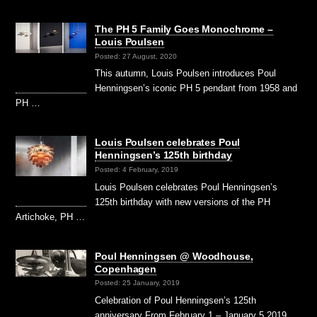
The PH 5 Family Goes Monochrome –
Louis Poulsen
Posted: 27 August, 2020
This autumn, Louis Poulsen introduces Poul
Henningsen’s iconic PH 5 pendant from 1958 and
PH …
Louis Poulsen celebrates Poul
Henningsen’s 125th birthday
Posted: 4 February, 2019
Louis Poulsen celebrates Poul Henningsen’s
125th birthday with new versions of the PH
Artichoke, PH …
Poul Henningsen @ Woodhouse,
Copenhagen
Posted: 25 January, 2019
Celebration of Poul Henningsen’s 125th
anniversary From February 1 – January 5 2019