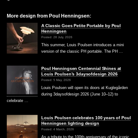
More design from
Poul Henningsen
:
A Classic Goes Petite Portable by Poul
Henningsen
Posted: 28 July, 2026
This summer, Louis Poulsen introduces a mini
version of the classic PH portable. The PH …
Poul Henningsen Centennial Shines at
Louis Poulsen’s 3daysofdesign 2026
Posted: 5 May, 2026
Louis Poulsen will open its doors at Kuglegården
during 3daysofdesign 2026 (June 10–12) to
celebrate …
Louis Poulsen celebrates 100 years of Poul
Henningsen lighting design
Posted: 4 March, 2026
As a tribute to the 100th anniversary of the iconic