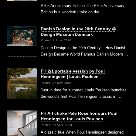
PH 5 Anniversary Edition The PH 5 Anniversary
Edition is a wonderful take on the …
Danish Design in the 20th Century @
Design Museum Danmark
Posted: 7 June, 2024
Danish Design in the 20th Century – How Danish
Design Became World Famous Danish Modern …
PH 2/1 portable version by Poul
Henningsen | Louis Poulsen
Posted: 27 May, 2024
Just in time for summer, Louis Poulsen launches
the world’s first Poul Henningsen classic in …
PH Artichoke Pale Rose honours Poul
Henningsen for Louis Poulsen
Posted: 25 April, 2023
A classic hue When Poul Henningsen designed