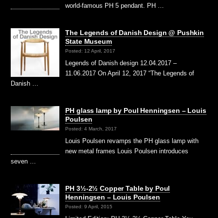
world-famous PH 5 pendant. PH …
The Legends of Danish Design @ Pushkin
State Museum
Posted: 12 April, 2017
Legends of Danish design 12.04.2017 –
11.06.2017 On April 12, 2017 “The Legends of
Danish …
PH glass lamp by Poul Henningsen – Louis
Poulsen
Posted: 4 March, 2017
Louis Poulsen revamps the PH glass lamp with
new metal frames Louis Poulsen introduces
seven …
PH 3½-2½ Copper Table by Poul
Henningsen – Louis Poulsen
Posted: 9 April, 2015