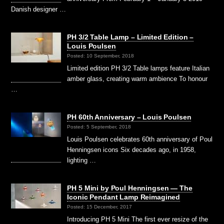
Danish designer …
PH 3/2 Table Lamp – Limited Edition –
Louis Poulsen
Posted: 10 September, 2018
Limited edition PH 3/2 Table lamps feature Italian
amber glass, creating warm ambience To honour
…
PH 60th Anniversary – Louis Poulsen
Posted: 5 September, 2018
Louis Poulsen celebrates 60th anniversary of Poul
Henningsen icons Six decades ago, in 1958,
lighting …
PH 5 Mini by Poul Henningsen — The
Iconic Pendant Lamp Reimagined
Posted: 15 December, 2017
Introducing PH 5 Mini The first ever resize of the