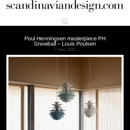
Scandinaviandesign.com
Navigation
Poul Henningsen masterpiece PH
Snowball – Louis Poulsen
7 April, 2025