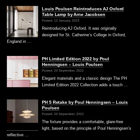
Louis Poulsen Reintroduces AJ Oxford
Table Lamp by Arne Jacobsen
Posted: 12 January, 2023
Reintroducing AJ Oxford. It was originally
designed for St. Catherine’s College in Oxford,
England in …
PH Limited Edition 2022 by Poul
Henningsen – Louis Poulsen
Posted: 24 September, 2022
Elegant materials and a classic design The PH
Limited Edition 2022 Collection adds a touch …
PH 5 Retake by Poul Henningsen – Louis
Poulsen
Posted: 20 September, 2022
The fixture provides a comfortable, glare-free
light, based on the principle of Poul Henningsen’s
reflective …