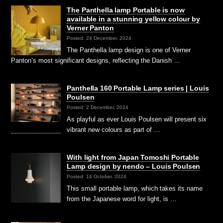
The Panthella lamp Portable is now
available in a stunning yellow colour by
Verner Panton
Posted: 24 December, 2024
The Panthella lamp design is one of Verner
Panton’s most significant designs, reflecting the Danish …
Panthella 160 Portable Lamp series | Louis
Poulsen
Posted: 2 December, 2024
As playful as ever Louis Poulsen will present six
vibrant new colours as part of …
With light from Japan Tomoshi Portable
Lamp design by nendo – Louis Poulsen
Posted: 14 October, 2024
This small portable lamp, which takes its name
from the Japanese word for light, is …