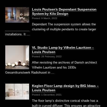
Louis Poulsen’s Dependant Suspension
System by Kilo Design
Posted: 9 March, 2022
Dependant The suspension system allows the
clustering of multiple pendants to create larger
installations. It …
VL Studio Lamp by Vilhelm Lauritzen –
Louis Poulsen
Posted: 26 February, 2022
After revisiting the archives of Danish architect
Vilhelm Lauritzen and his 1930s
Gesamtkunstwerk Radiohuset in …
Keglen Floor Lamp design by BIG Ideas –
Louis Poulsen
Posted: 1 December, 2021
The floor lamp’s distinctive conical shade has a
built-in curved diffuser. This ensures an attractive