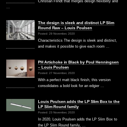
Christian Flindt that merges design flexibility and
…
The design is sleek and distinct LP Slim
Round Raw – Louis Poulsen
Posted: 29 November, 2020
Characteristics The design is sleek and distinct,
and makes it possible to give each room …
PH Artichoke in Black by Poul Henningsen
– Louis Poulsen
Posted: 27 November, 2020
With a perfect matt black finish, this version
consolidates a bold look for an edgier …
Louis Poulsen adds the LP Slim Box to the
LP Slim Round family
Posted: 23 November, 2020
In 2020, Louis Poulsen adds the LP Slim Box to
the LP Slim Round family, …