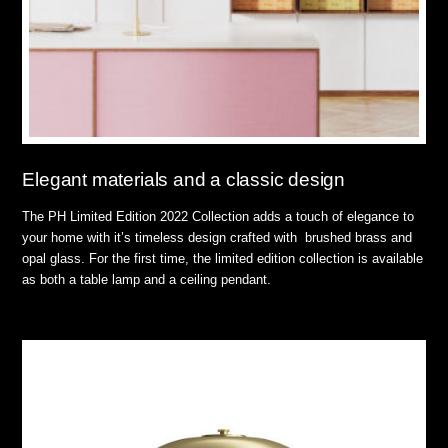
Elegant materials and a classic design
The PH Limited Edition 2022 Collection adds a touch of elegance to
your home with it’s timeless design crafted with brushed brass and
opal glass. For the first time, the limited edition collection is available
as both a table lamp and a ceiling pendant.