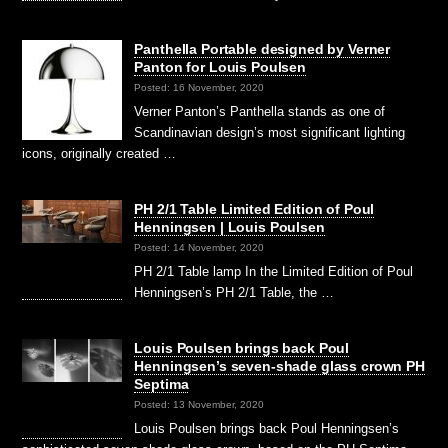
Panthella Portable designed by Verner
Panton for Louis Poulsen
Posted: 16 November, 2020
Verner Panton’s Panthella stands as one of
Scandinavian design’s most significant lighting
icons, originally created …
PH 2/1 Table Limited Edition of Poul
Henningsen | Louis Poulsen
Posted: 14 November, 2020
PH 2/1 Table lamp In the Limited Edition of Poul
Henningsen’s PH 2/1 Table, the …
Louis Poulsen brings back Poul
Henningsen’s seven-shade glass crown PH
Septima
Posted: 13 November, 2020
Louis Poulsen brings back Poul Henningsen’s