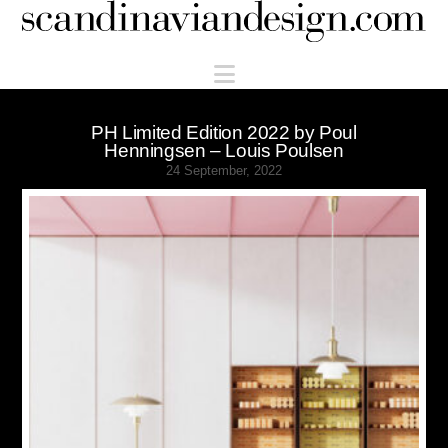
Scandinaviandesign.com
Navigation
PH Limited Edition 2022 by Poul
Henningsen – Louis Poulsen
24 September, 2022