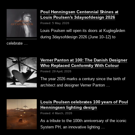
Poul Henningsen Centennial Shines at
Louis Poulsen’s 3daysofdesign 2026
Posted: 5 May, 2026
Louis Poulsen will open its doors at Kuglegården
during 3daysofdesign 2026 (June 10–12) to
celebrate …
Verner Panton at 100: The Danish Designer
Who Replaced Conformity With Colour
Posted: 29 April, 2026
The year 2026 marks a century since the birth of
architect and designer Verner Panton …
Louis Poulsen celebrates 100 years of Poul
Henningsen lighting design
Posted: 4 March, 2026
As a tribute to the 100th anniversary of the iconic
System PH, an innovative lighting …