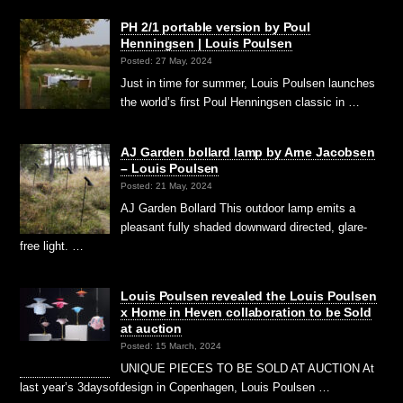
PH 2/1 portable version by Poul
Henningsen | Louis Poulsen
Posted: 27 May, 2024
Just in time for summer, Louis Poulsen launches
the world’s first Poul Henningsen classic in …
AJ Garden bollard lamp by Arne Jacobsen
– Louis Poulsen
Posted: 21 May, 2024
AJ Garden Bollard This outdoor lamp emits a
pleasant fully shaded downward directed, glare-
free light. …
Louis Poulsen revealed the Louis Poulsen
x Home in Heven collaboration to be Sold
at auction
Posted: 15 March, 2024
UNIQUE PIECES TO BE SOLD AT AUCTION At
last year’s 3daysofdesign in Copenhagen, Louis Poulsen …