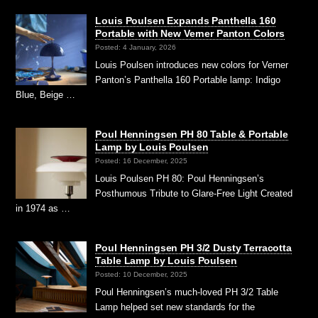
Louis Poulsen Expands Panthella 160
Portable with New Verner Panton Colors
Posted: 4 January, 2026
Louis Poulsen introduces new colors for Verner
Panton’s Panthella 160 Portable lamp: Indigo
Blue, Beige …
Poul Henningsen PH 80 Table & Portable
Lamp by Louis Poulsen
Posted: 16 December, 2025
Louis Poulsen PH 80: Poul Henningsen’s
Posthumous Tribute to Glare-Free Light Created
in 1974 as …
Poul Henningsen PH 3/2 Dusty Terracotta
Table Lamp by Louis Poulsen
Posted: 10 December, 2025
Poul Henningsen’s much-loved PH 3/2 Table
Lamp helped set new standards for the