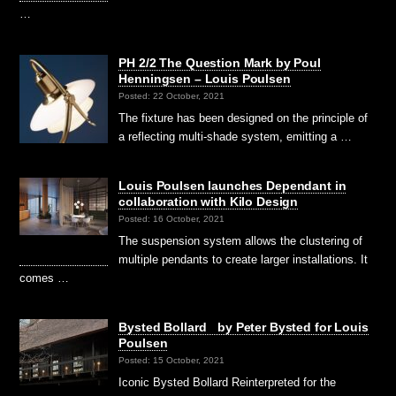
…
PH 2/2 The Question Mark by Poul
Henningsen – Louis Poulsen
Posted: 22 October, 2021
The fixture has been designed on the principle of
a reflecting multi-shade system, emitting a …
Louis Poulsen launches Dependant in
collaboration with Kilo Design
Posted: 16 October, 2021
The suspension system allows the clustering of
multiple pendants to create larger installations. It
comes …
Bysted Bollard by Peter Bysted for Louis
Poulsen
Posted: 15 October, 2021
Iconic Bysted Bollard Reinterpreted for the