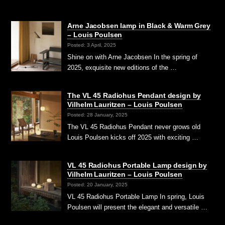
Arne Jacobsen lamp in Black & Warm Grey
– Louis Poulsen
Posted: 3 April, 2025
Shine on with Arne Jacobsen In the spring of
2025, exquisite new editions of the …
The VL 45 Radiohus Pendant design by
Vilhelm Lauritzen – Louis Poulsen
Posted: 28 January, 2025
The VL 45 Radiohus Pendant never grows old
Louis Poulsen kicks off 2025 with exciting …
VL 45 Radiohus Portable Lamp design by
Vilhelm Lauritzen – Louis Poulsen
Posted: 20 January, 2025
VL 45 Radiohus Portable Lamp In spring, Louis
Poulsen will present the elegant and versatile …