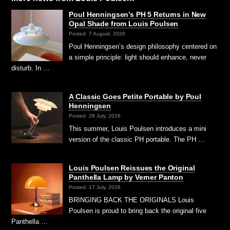
Poul Henningsen’s PH 5 Returns in New
Opal Shade from Louis Poulsen
Posted: 7 August, 2026
Poul Henningsen’s design philosophy centered on
a simple principle: light should enhance, never
disturb. In …
A Classic Goes Petite Portable by Poul
Henningsen
Posted: 28 July, 2026
This summer, Louis Poulsen introduces a mini
version of the classic PH portable. The PH …
Louis Poulsen Reissues the Original
Panthella Lamp by Verner Panton
Posted: 17 July, 2026
BRINGING BACK THE ORIGINALS Louis
Poulsen is proud to bring back the original five
Panthella …