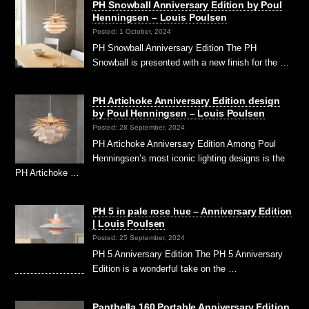
PH Snowball Anniversary Edition by Poul
Henningsen – Louis Poulsen
Posted: 1 October, 2024
PH Snowball Anniversary Edition The PH
Snowball is presented with a new finish for the …
PH Artichoke Anniversary Edition design
by Poul Henningsen – Louis Poulsen
Posted: 28 September, 2024
PH Artichoke Anniversary Edition Among Poul
Henningsen’s most iconic lighting designs is the
PH Artichoke …
PH 5 in pale rose hue – Anniversary Edition
| Louis Poulsen
Posted: 25 September, 2024
PH 5 Anniversary Edition The PH 5 Anniversary
Edition is a wonderful take on the …
Panthella 160 Portable Anniversary Edition