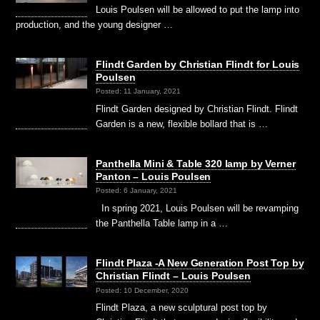
Louis Poulsen will be allowed to put the lamp into
production, and the young designer …
Flindt Garden by Christian Flindt for Louis
Poulsen
Posted: 11 January, 2021
Flindt Garden designed by Christian Flindt. Flindt
Garden is a new, flexible bollard that is …
Panthella Mini & Table 320 lamp by Verner
Panton – Louis Poulsen
Posted: 6 January, 2021
In spring 2021, Louis Poulsen will be revamping
the Panthella Table lamp in a …
Flindt Plaza -A New Generation Post Top by
Christian Flindt – Louis Poulsen
Posted: 10 December, 2020
Flindt Plaza, a new sculptural post top by