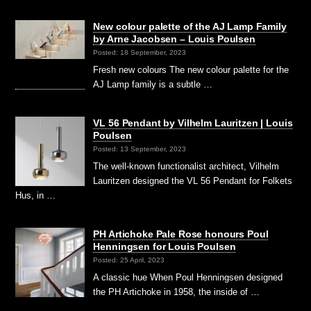
New colour palette of the AJ Lamp Family
by Arne Jacobsen – Louis Poulsen
Posted: 18 September, 2023
Fresh new colours The new colour palette for the
AJ Lamp family is a subtle …
VL 56 Pendant by Vilhelm Lauritzen | Louis
Poulsen
Posted: 13 September, 2023
The well-known functionalist architect, Vilhelm
Lauritzen designed the VL 56 Pendant for Folkets
Hus, in …
PH Artichoke Pale Rose honours Poul
Henningsen for Louis Poulsen
Posted: 25 April, 2023
A classic hue When Poul Henningsen designed
the PH Artichoke in 1958, the inside of …