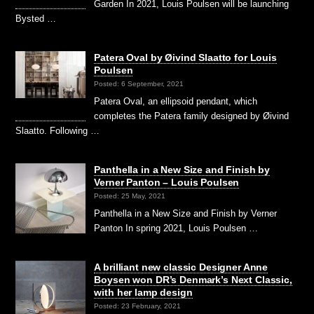
Garden In 2021, Louis Poulsen will be launching
Bysted …
Patera Oval by Øivind Slaatto for Louis
Poulsen
Posted: 6 September, 2021
Patera Oval, an ellipsoid pendant, which
completes the Patera family designed by Øivind
Slaatto. Following …
Panthella in a New Size and Finish by
Verner Panton – Louis Poulsen
Posted: 25 May, 2021
Panthella in a New Size and Finish by Verner
Panton In spring 2021, Louis Poulsen …
A brilliant new classic Designer Anne
Boysen won DR’s Denmark’s Next Classic,
with her lamp design
Posted: 23 February, 2021