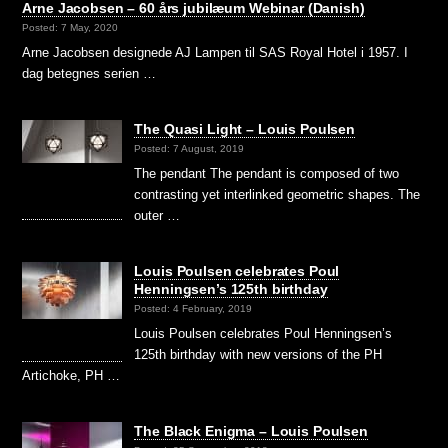
Arne Jacobsen – 60 års jubilæum Webinar (Danish)
Posted: 7 May, 2020
Arne Jacobsen designede AJ Lampen til SAS Royal Hotel i 1957. I
dag betegnes serien …
The Quasi Light – Louis Poulsen
Posted: 7 August, 2019
The pendant The pendant is composed of two
contrasting yet interlinked geometric shapes. The
outer …
Louis Poulsen celebrates Poul
Henningsen’s 125th birthday
Posted: 4 February, 2019
Louis Poulsen celebrates Poul Henningsen’s
125th birthday with new versions of the PH
Artichoke, PH …
The Black Enigma – Louis Poulsen