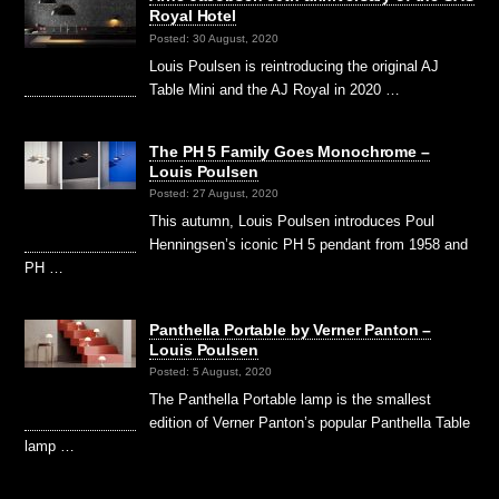
Royal Hotel
Posted: 30 August, 2020
Louis Poulsen is reintroducing the original AJ
Table Mini and the AJ Royal in 2020 …
The PH 5 Family Goes Monochrome –
Louis Poulsen
Posted: 27 August, 2020
This autumn, Louis Poulsen introduces Poul
Henningsen’s iconic PH 5 pendant from 1958 and
PH …
Panthella Portable by Verner Panton –
Louis Poulsen
Posted: 5 August, 2020
The Panthella Portable lamp is the smallest
edition of Verner Panton’s popular Panthella Table
lamp …