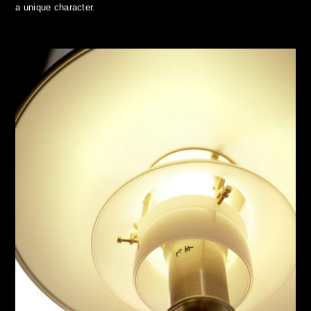
a unique character.