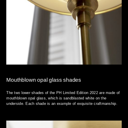
Mouthblown opal glass shades
The two lower shades of the PH Limited Edition 2022 are made of
mouthblown opal glass, which is sandblasted white on the
underside. Each shade is an example of exquisite craftmanship.