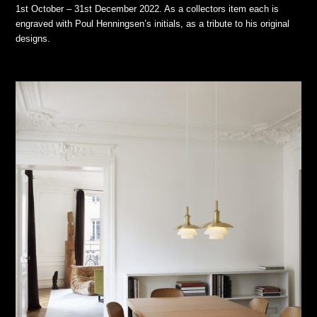
1st October – 31st December 2022. As a collectors item each is
engraved with Poul Henningsen’s initials, as a tribute to his original
designs.