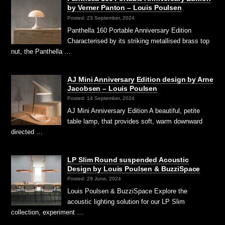
by Verner Panton – Louis Poulsen
Posted: 23 September, 2024
Panthella 160 Portable Anniversary Edition
Characterised by its striking metallised brass top
nut, the Panthella …
AJ Mini Anniversary Edition design by Arne
Jacobsen – Louis Poulsen
Posted: 14 September, 2024
AJ Mini Anniversary Edition A beautiful, petite
table lamp, that provides soft, warm downward
directed …
LP Slim Round suspended Acoustic
Design by Louis Poulsen & BuzziSpace
Posted: 29 June, 2024
Louis Poulsen & BuzziSpace Explore the
acoustic lighting solution for our LP Slim
collection, experiment …