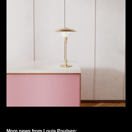
More news from Louis Poulsen: