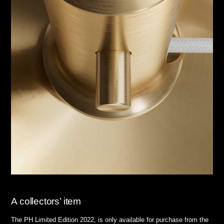
A collectors’ item
The PH Limited Edition 2022, is only available for purchase from the