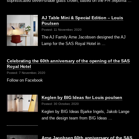
sophisticated seven-shade glass crown, based on the PH Septima …
AJ Table Mini & Special Edition – Louis
Poulsen
Posted: 11 November, 2020
The AJ Family Arne Jacobsen designed the AJ
Lamp for the SAS Royal Hotel in …
Celebrating the 60th anniversary of the opening of the SAS
Royal Hotel
Posted: 7 November, 2020
Follow on Facebook
Keglen by BIG Ideas for Louis poulsen
Posted: 30 October, 2020
Keglen by BIG Ideas Bjarke Ingels, Jakob Lange
and the design team from BIG Ideas …
Arne Jacobsen 60th anniversary of the SAS