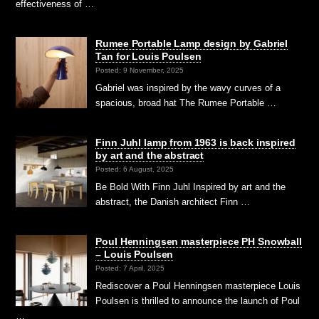
effectiveness of …
Rumee Portable Lamp design by Gabriel
Tan for Louis Poulsen
Posted: 9 November, 2025
Gabriel was inspired by the wavy curves of a
spacious, broad hat The Rumee Portable …
Finn Juhl lamp from 1963 is back inspired
by art and the abstract
Posted: 6 August, 2025
Be Bold With Finn Juhl Inspired by art and the
abstract, the Danish architect Finn …
Poul Henningsen masterpiece PH Snowball
– Louis Poulsen
Posted: 7 April, 2025
Rediscover a Poul Henningsen masterpiece Louis
Poulsen is thrilled to announce the launch of Poul
…