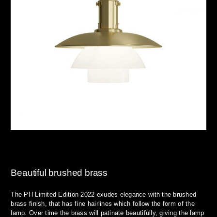
Beautiful brushed brass
The PH Limited Edition 2022 exudes elegance with the brushed
brass finish, that has fine hairlines which follow the form of the
lamp. Over time the brass will patinate beautifully, giving the lamp