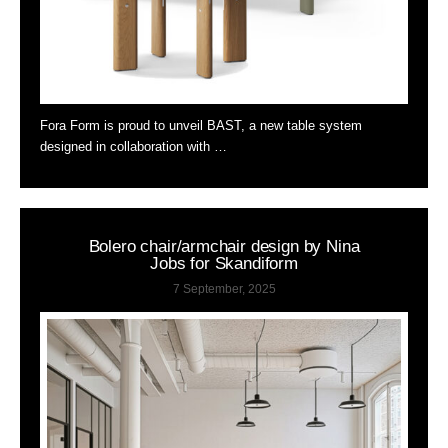
Fora Form is proud to unveil BAST, a new table system
designed in collaboration with …
Bolero chair/armchair design by Nina
Jobs for Skandiform
7 September, 2025