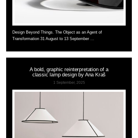
Design Beyond Things. The Object as an Agent of
Transformation 31 August to 13 September …
A bold, graphic reinterpretation of a
classic lamp design by Ana Kraš
1 September, 2025