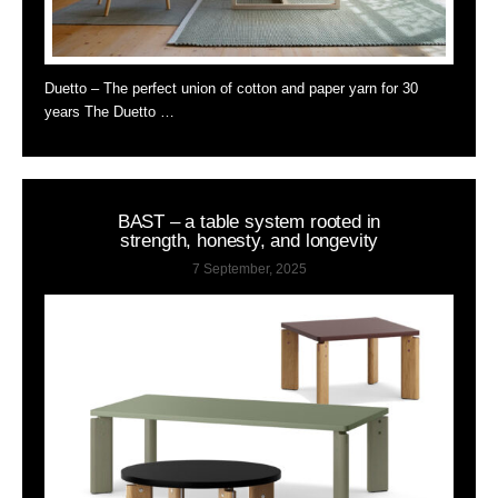
Duetto – The perfect union of cotton and paper yarn for 30
years The Duetto …
BAST – a table system rooted in
strength, honesty, and longevity
7 September, 2025