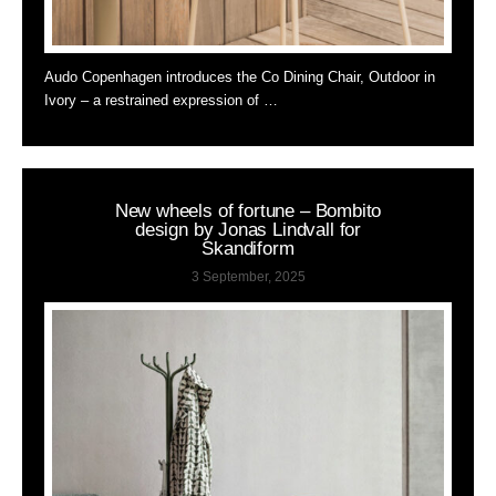
Audo Copenhagen introduces the Co Dining Chair, Outdoor in
Ivory – a restrained expression of …
New wheels of fortune – Bombito
design by Jonas Lindvall for
Skandiform
3 September, 2025