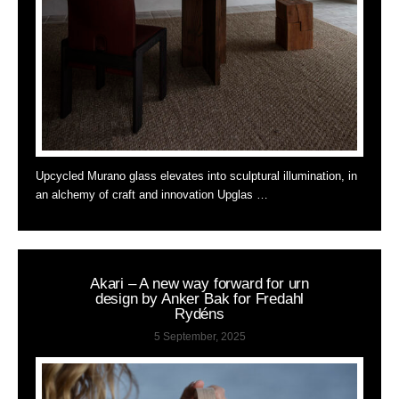
Upcycled Murano glass elevates into sculptural illumination, in
an alchemy of craft and innovation Upglas …
Akari – A new way forward for urn
design by Anker Bak for Fredahl
Rydéns
5 September, 2025