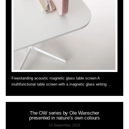
Freestanding acoustic magnetic glass table screen A
multifunctional table screen with a magnetic glass writing …
The OW series by Ole Wanscher
presented in nature’s own colours
10 September, 2025