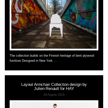
The collection builds on the Finnish heritage of bent plywood
furniture Designed in New York …
Layout Armchair Collection design by
Julien Renault for HAY
28 August, 2025