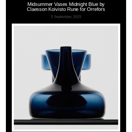
Midsummer Vases Midnight Blue by
Claesson Koivisto Rune for Orrefors
5 September, 2025