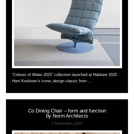
“Colours of Water 2025” collection launched at Habitare 2025
Harri Koskinen’s iconic design classic from …
Co Dining Chair – form and function
by Norm Architects
4 September, 2025