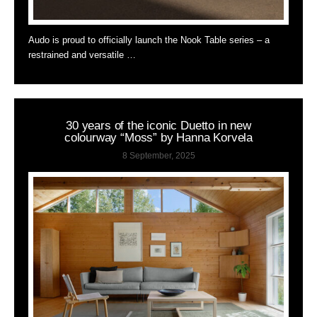
Audo is proud to officially launch the Nook Table series – a
restrained and versatile …
30 years of the iconic Duetto in new
colourway “Moss” by Hanna Korvela
8 September, 2025