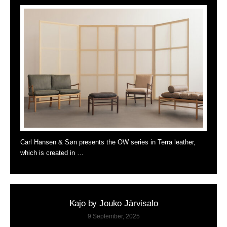
Carl Hansen & Søn presents the OW series in Terra leather,
which is created in …
Kajo by Jouko Järvisalo
9 September, 2025