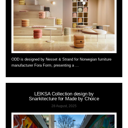
ODD is designed by Nesset & Strand for Norwegian furniture
manufacturer Fora Form, presenting a …
LEIKSA Collection design by
Snarkitecture for Made by Choice
28 August, 2025