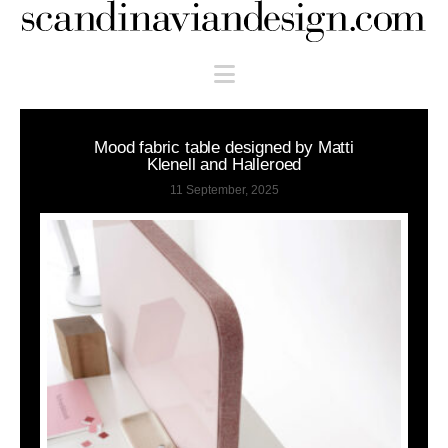
Scandinaviandesign.com
Navigation
Mood fabric table designed by Matti
Klenell and Halleroed
11 September, 2025