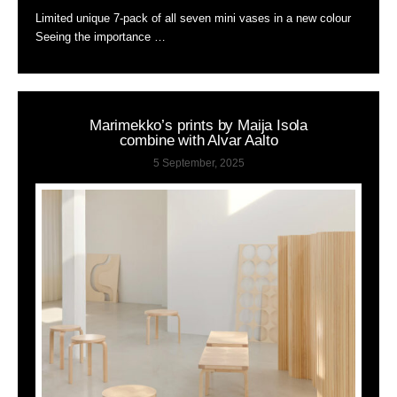
Limited unique 7-pack of all seven mini vases in a new colour
Seeing the importance …
Marimekko’s prints by Maija Isola
combine with Alvar Aalto
5 September, 2025