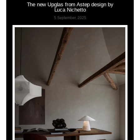
The new Upglas from Astep design by
Luca Nichetto
5 September, 2025