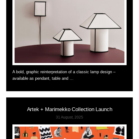
A bold, graphic reinterpretation of a classic lamp design –
available as pendant, table and …
Artek + Marimekko Collection Launch
31 August, 2025