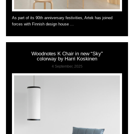
As part of its 90th anniversary festivities, Artek has joined
forces with Finnish design house …
Woodnotes K Chair in new “Sky”
colorway by Harri Koskinen
4 September, 2025