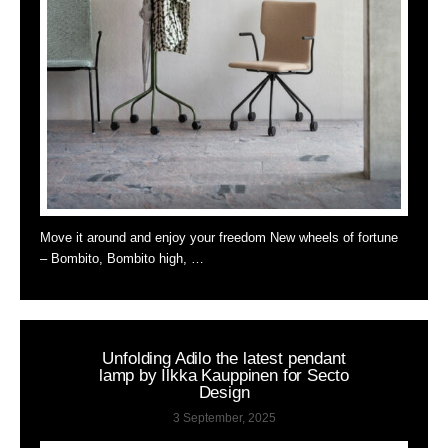
Move it around and enjoy your freedom New wheels of fortune
– Bombito, Bombito high, …
Unfolding Adilo the latest pendant
lamp by Ilkka Kauppinen for Secto
Design
3 September, 2025