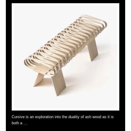
Cursive is an exploration into the duality of ash wood as it is
both a …