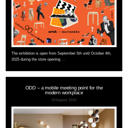
The exhibition is open from September 5th until October 4th,
2025 during the store opening …
ODD – a mobile meeting point for the
modern workplace
29 August, 2025