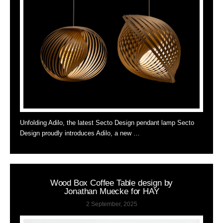
Unfolding Adilo, the latest Secto Design pendant lamp Secto
Design proudly introduces Adilo, a new …
Wood Box Coffee Table design by
Jonathan Muecke for HAY
2 September, 2025