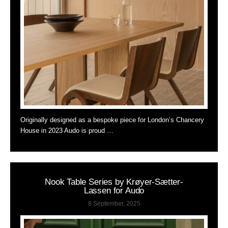
Originally designed as a bespoke piece for London’s Chancery
House in 2023 Audo is proud …
Nook Table Series by Krøyer-Sætter-
Lassen for Audo
8 September, 2025