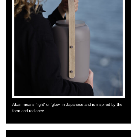
Akari means ‘light’ or ‘glow’ in Japanese and is inspired by the
form and radiance …