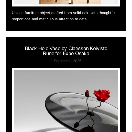
Unique furniture object crafted from solid oak, with thoughtful
proportions and meticulous attention to detail …
Black Hole Vase by Claesson Koivisto
Rune for Expo Osaka
1 September, 2025