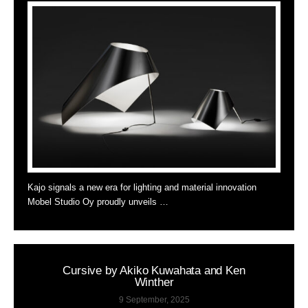
Kajo signals a new era for lighting and material innovation
Mobel Studio Oy proudly unveils …
Cursive by Akiko Kuwahata and Ken
Winther
9 September, 2025