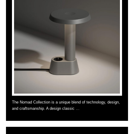
The Nomad Collection is a unique blend of technology, design,
and craftsmanship. A design classic …