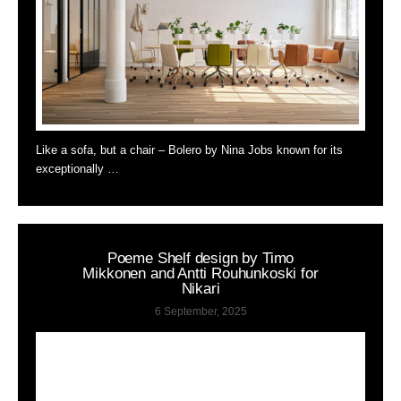
Like a sofa, but a chair – Bolero by Nina Jobs known for its
exceptionally …
Poeme Shelf design by Timo
Mikkonen and Antti Rouhunkoski for
Nikari
6 September, 2025