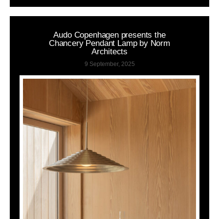
Audo Copenhagen presents the
Chancery Pendant Lamp by Norm
Architects
9 September, 2025