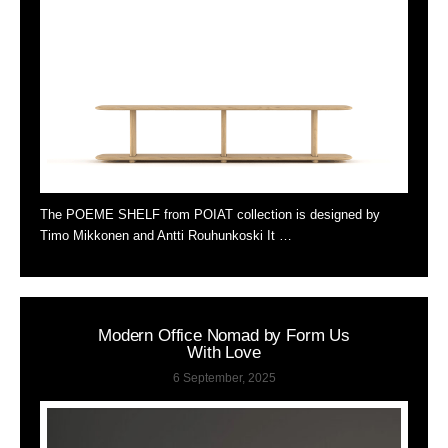
The POEME SHELF from POIAT collection is designed by
Timo Mikkonen and Antti Rouhunkoski It …
Modern Office Nomad by Form Us
With Love
6 September, 2025