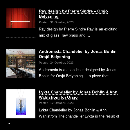
Ray design by Pierre Sindre – Örsjö
Belysning
Posted: 31 October, 2023
Ray design by Pierre Sindre Ray is an exciting
mix of glass, raw brass and …
Andromeda Chandelier by Jonas Bohlin –
Örsjö Belysning
Posted: 24 October, 2023
Andromeda is a chandelier designed by Jonas
Bohlin for Örsjö Belysning — a piece that …
Lykta Chandelier by Jonas Bohlin & Ann
Wahlström for Örsjö
Posted: 12 October, 2023
Lykta Chandelier by Jonas Bohlin & Ann
Wahlström The chandellier Lykta is the result of
…