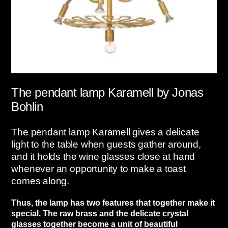
The pendant lamp Karamell by Jonas
Bohlin
The pendant lamp Karamell gives a delicate
light to the table when guests gather around,
and it holds the wine glasses close at hand
whenever an opportunity to make a toast
comes along.
Thus, the lamp has two features that together make it
special. The raw brass and the delicate crystal
glasses together become a unit of beautiful