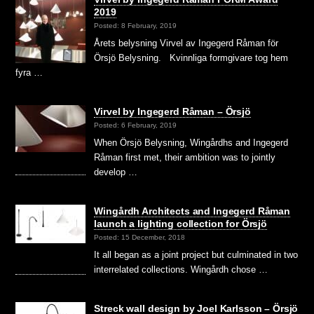
2019
Posted: 8 February, 2019
Årets belysning Virvel av Ingegerd Råman för
Örsjö Belysning. Kvinnliga formgivare tog hem
fyra …
Virvel by Ingegerd Råman – Örsjö
Posted: 6 February, 2019
When Örsjö Belysning, Wingårdhs and Ingegerd
Råman first met, their ambition was to jointly
develop …
Wingårdh Architects and Ingegerd Råman
launch a lighting collection for Örsjö
Posted: 15 December, 2018
It all began as a joint project but culminated in two
interrelated collections. Wingårdh chose …
Streck wall design by Joel Karlsson – Örsjö