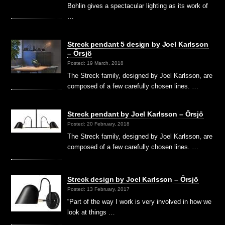
Bohlin gives a spectacular lighting as its work of
…
Streck pendant 5 design by Joel Karlsson
– Örsjö
Posted: 19 March, 2018
The Streck family, designed by Joel Karlsson, are
composed of a few carefully chosen lines. …
Streck pendant by Joel Karlsson – Örsjö
Posted: 20 February, 2018
The Streck family, designed by Joel Karlsson, are
composed of a few carefully chosen lines. …
Streck design by Joel Karlsson – Örsjö
Posted: 13 February, 2017
“Part of the way I work is very involved in how we
look at things …