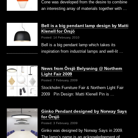
Cone was developed from the desire to combine
an interesting array of materials together with …
Bell is a big pendant lamp design by Matti
Klenell for Örsjö
Posted: 14 February, 2010
Bell is a big pendant lamp which takes its
inspiration from industrial lamps and well-lit …
News from Örsjö Belysning @ Northern
Light Fair 2009
Posted: 7 February, 2009
Stockholm Furniture Fair & Northern Light Fair
2009 Pin Design: Matti Klenell Pin is …
Ginko Pendant designed by Norway Says
for Örsjö
Posted: 3 February, 2009
Ginko was designed by Norway Says in 2009.
The lamp’s name is an acknowledgement of …