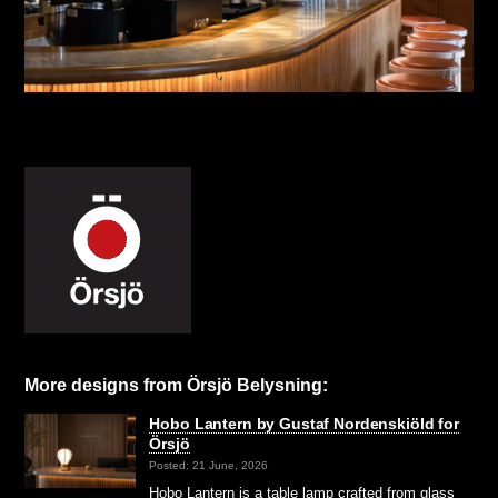
More designs from Örsjö Belysning:
Hobo Lantern by Gustaf Nordenskiöld for
Örsjö
Posted: 21 June, 2026
Hobo Lantern is a table lamp crafted from glass