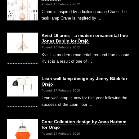
Posted: 15 February, 2012
Crane is inspired by a building crane Crane The
task lamp Crane is inspired by …
Kvist 16 arms – a modern ornamental tree
Jonas Bohlin for Örsjö
Posted: 10 February, 2012
Kvist- a modern ornamental tree and true classic
Kvist is a result of one of …
Lean wall lamp design by Jenny Bäck for
Örsjö
Posted: 14 February, 2010
Lean wall lamp is new for this year following the
success of the Lean floor …
Cone Collection design by Anna Harbom
for Örsjö
Posted: 14 February, 2010