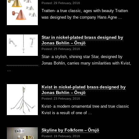
Posted: 29 February, 2016
Tratten- a true classic, ages with beauty Tratten
was designed by the company Hans Agne …
Star in nickel-plated brass designed by
Jonas Bohlin – Örsjö
Posted: 25 February, 2016
Star- a stylish, shining star Star, designed by
Jonas Bohlin, carries many similarities with Kvist,
…
Kvist in nickel-plated brass designed by
Jonas Bohlin – Örsjö
Posted: 23 February, 2016
Kvist- a modern ornamental tree and true classic
Kvist is a result of one of …
Skyline by Folkform – Örsjö
Posted: 19 February, 2016