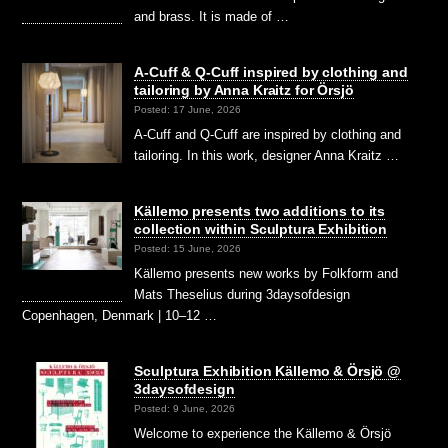
and brass. It is made of …
A-Cuff & Q-Cuff inspired by clothing and
tailoring by Anna Kraitz for Örsjö
Posted: 17 June, 2026
A-Cuff and Q-Cuff are inspired by clothing and
tailoring. In this work, designer Anna Kraitz …
Källemo presents two additions to its
collection within Sculptura Exhibition
Posted: 15 June, 2026
Källemo presents new works by Folkform and
Mats Theselius during 3daysofdesign
Copenhagen, Denmark | 10–12 …
Sculptura Exhibition Källemo & Örsjö @
3daysofdesign
Posted: 9 June, 2026
Welcome to experience the Källemo & Örsjö