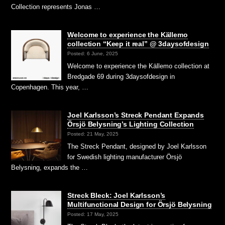
Collection represents Jonas …
Welcome to experience the Källemo
collection “Keep it real” @ 3daysofdesign
Posted: 6 June, 2025
Welcome to experience the Källemo collection at
Bredgade 69 during 3daysofdesign in
Copenhagen. This year, …
Joel Karlsson’s Streck Pendant Expands
Örsjö Belysning’s Lighting Collection
Posted: 21 May, 2025
The Streck Pendant, designed by Joel Karlsson
for Swedish lighting manufacturer Örsjö
Belysning, expands the …
Streck Bleck: Joel Karlsson’s
Multifunctional Design for Örsjö Belysning
Posted: 17 May, 2025