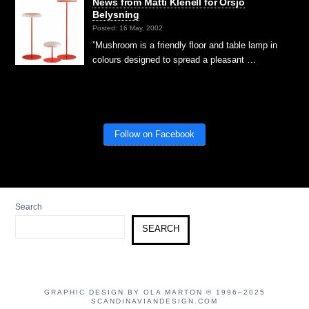
News from Matti Klenell for Örsjö
Belysning
Posted: 16 May, 2002
”Mushroom is a friendly floor and table lamp in
colours designed to spread a pleasant …
Follow on Facebook
Search
SEARCH
GRAPHIC DESIGN BY OLA MARTON © 1996–2025
SCANDINAVIANDESIGN.COM