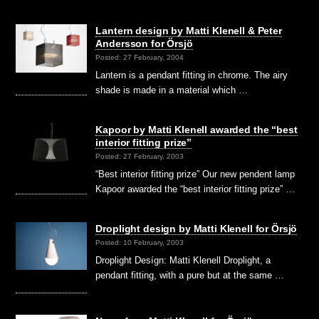
Lantern design by Matti Klenell & Peter
Andersson for Örsjö
Posted: 27 February, 2004
Lantern is a pendant fitting in chrome. The airy
shade is made in a material which …
Kapoor by Matti Klenell awarded the “best
interior fitting prize”
Posted: 27 February, 2003
“Best interior fitting prize” Our new pendent lamp
Kapoor awarded the “best interior fitting prize” …
Droplight design by Matti Klenell for Örsjö
Posted: 10 February, 2003
Droplight Desígn: Matti Klenell Droplight, a
pendant fitting, with a pure but at the same …