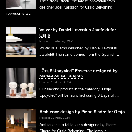
The Streck Bleck, the latest innovation from
designer Joel Karlsson for Örsjö Belysning,
represents a …
Volver by Daniel Lavonius Jarefeldt for
Örsjö
Posted: 7 February, 2025
Volver is a lamp designed by Daniel Lavonius
Jarefeldt The name comes from the Spanish …
“Örsjö Upcycled” Essence designed by
Marie-Louise Hellgren
Posted: 13 June, 2024
Our second product in the category “Örsjö
Upcycled” will be launched during 3 Days of …
Ambience design by Pierre Sindre for Örsjö
Posted: 13 April, 2024
Ambience is a table lamp designed by Pierre
Sindre for Örsjö Belysning. The lamp is …