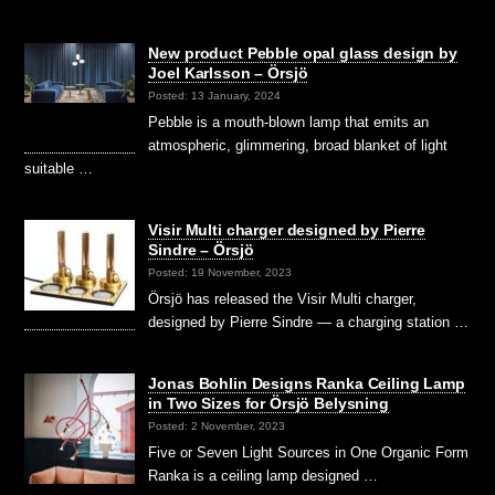
New product Pebble opal glass design by
Joel Karlsson – Örsjö
Posted: 13 January, 2024
Pebble is a mouth-blown lamp that emits an
atmospheric, glimmering, broad blanket of light
suitable …
Visir Multi charger designed by Pierre
Sindre – Örsjö
Posted: 19 November, 2023
Örsjö has released the Visir Multi charger,
designed by Pierre Sindre — a charging station …
Jonas Bohlin Designs Ranka Ceiling Lamp
in Two Sizes for Örsjö Belysning
Posted: 2 November, 2023
Five or Seven Light Sources in One Organic Form
Ranka is a ceiling lamp designed …