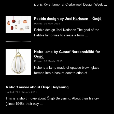
iconic Kvist lamp, at Clerkenwell Design Week …
Pebble design by Joel Karlsson – Örsjö
Posted: 16 May, 2015
Pebble design Joel Karlsson The goal of the
Pebble lamp was to create a form …
Hobo lamp by Gustaf Nordenskiöld for
Örsjö
Posted: 16 March, 2015
Hobo is a lamp made of opaque blown glass
formed into a basket construction of …
A short movie about Örsjö Belysning
Posted: 20 February, 2015
This is a short movie about Örsjö Belysning. About their history
(since 1948), their way …