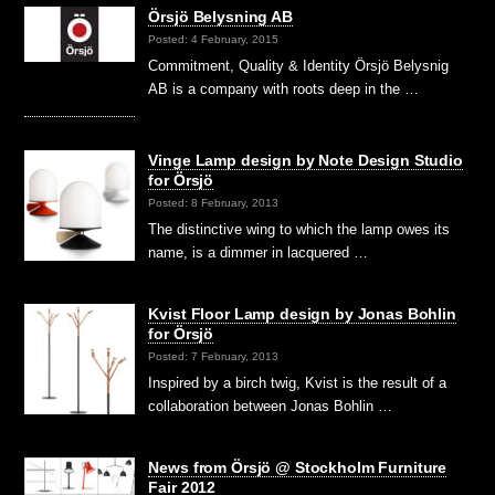
Örsjö Belysning AB
Posted: 4 February, 2015
Commitment, Quality & Identity Örsjö Belysnig
AB is a company with roots deep in the …
Vinge Lamp design by Note Design Studio
for Örsjö
Posted: 8 February, 2013
The distinctive wing to which the lamp owes its
name, is a dimmer in lacquered …
Kvist Floor Lamp design by Jonas Bohlin
for Örsjö
Posted: 7 February, 2013
Inspired by a birch twig, Kvist is the result of a
collaboration between Jonas Bohlin …
News from Örsjö @ Stockholm Furniture
Fair 2012