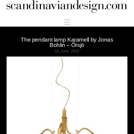
Scandinaviandesign.com
Navigation
The pendant lamp Karamell by Jonas
Bohlin – Örsjö
16 June, 2015