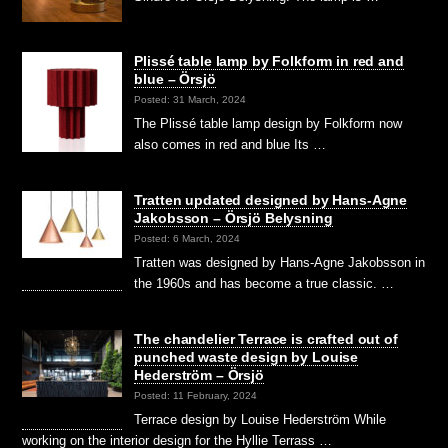
Plissé table lamp by Folkform in red and
blue – Örsjö
Posted: 31 March, 2024
The Plissé table lamp design by Folkform now
also comes in red and blue Its …
Tratten updated designed by Hans-Agne
Jakobsson – Örsjö Belysning
Posted: 6 March, 2024
Tratten was designed by Hans-Agne Jakobsson in
the 1960s and has become a true classic. …
The chandelier Terrace is crafted out of
punched waste design by Louise
Hederström – Örsjö
Posted: 11 February, 2024
Terrace design by Louise Hederström While
working on the interior design for the Hyllie Terrass …