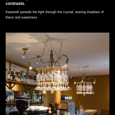
contrasts.
Karamell spreads the light through the crystal, leaving shadows of
flavor and sweetness.