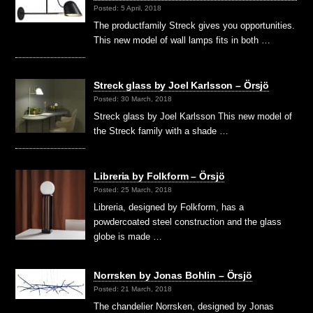
Posted: 5 April, 2018
The productfamily Streck gives you opportunities.
This new model of wall lamps fits in both …
Streck glass by Joel Karlsson – Örsjö
Posted: 30 March, 2018
Streck glass by Joel Karlsson This new model of
the Streck family with a shade …
Libreria by Folkform – Örsjö
Posted: 25 March, 2018
Libreria, designed by Folkform, has a
powdercoated steel construction and the glass
globe is made …
Norrsken by Jonas Bohlin – Örsjö
Posted: 21 March, 2018
The chandelier Norrsken, designed by Jonas