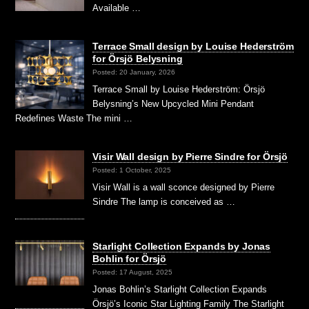
Available …
Terrace Small design by Louise Hederström
for Örsjö Belysning
Posted: 20 January, 2026
Terrace Small by Louise Hederström: Örsjö
Belysning’s New Upcycled Mini Pendant
Redefines Waste The mini …
Visir Wall design by Pierre Sindre for Örsjö
Posted: 1 October, 2025
Visir Wall is a wall sconce designed by Pierre
Sindre The lamp is conceived as …
Starlight Collection Expands by Jonas
Bohlin for Örsjö
Posted: 17 August, 2025
Jonas Bohlin’s Starlight Collection Expands
Örsjö’s Iconic Star Lighting Family The Starlight