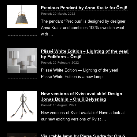
Precious Pendant by Anna Kraitz for Örsjö
Posted: 20 March, 2022
The pendant “Precious” is designed by designer
Anna Kraitz and combines 100% swedish wool
with …
Plissé White Edition – Lighting of the year!
by Folkform – Örsjö
Posted: 25 February, 2022
Plissé White Edition — Lighting of the year!
Plissé White Edition is a new lamp …
New versions of Kvist available! Design
Jonas Bohlin – Örsjö Belysning
Posted: 16 August, 2021
New versions of Kvist available! Have a look at
our new exciting versions of Kvist …
Visir table lamp by Pierre Sindre for Örsjö