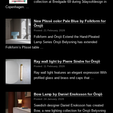
collection at Bredgade 69 during 3daysofdesign in
Copenhagen. …
New Plissé color Pale Blue by Folkform for
Örsjö
Posted: 21 February, 2026
Folkform and Örsjö Extend the Hand-Pleated
Lamp Series Örsjö Belysning has extended
Folkform’s Plissé table …
Ray wall light by Pierre Sindre for Örsjö
Posted: 11 February, 2026
Ray wall light features an elegant expression With
profiled glass and brass end caps that …
Bow Lamp by Daniel Enoksson for Örsjö
Posted: 24 January, 2026
Swedish designer Daniel Enoksson has created
Bow, a new lighting collection for Örsjö Belysning