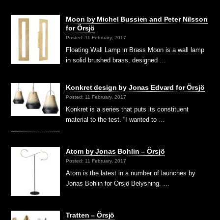
Moon by Michel Bussien and Peter Nilsson
for Örsjö
Posted: 11 February, 2017
Floating Wall Lamp in Brass Moon is a wall lamp
in solid brushed brass, designed …
Konkret design by Jonas Edvard for Örsjö
Posted: 11 February, 2017
Konkret is a series that puts its constituent
material to the test. “I wanted to …
Atom by Jonas Bohlin – Örsjö
Posted: 11 February, 2017
Atom is the latest in a number of launches by
Jonas Bohlin for Örsjö Belysning. …
Tratten – Örsjö