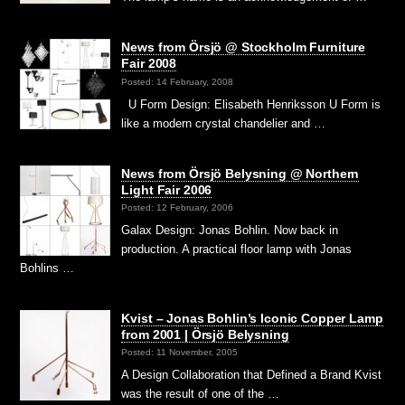
News from Örsjö @ Stockholm Furniture
Fair 2008
Posted: 14 February, 2008
U Form Design: Elisabeth Henriksson U Form is
like a modern crystal chandelier and …
News from Örsjö Belysning @ Northern
Light Fair 2006
Posted: 12 February, 2006
Galax Design: Jonas Bohlin. Now back in
production. A practical floor lamp with Jonas
Bohlins …
Kvist – Jonas Bohlin’s Iconic Copper Lamp
from 2001 | Örsjö Belysning
Posted: 11 November, 2005
A Design Collaboration that Defined a Brand Kvist
was the result of one of the …