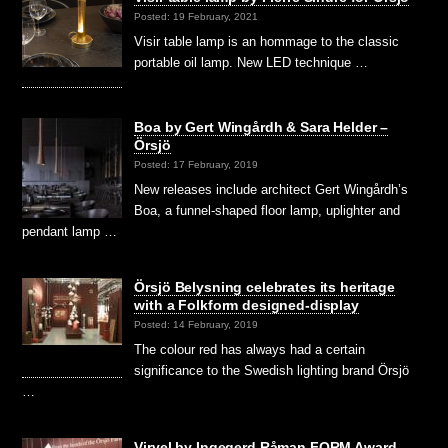
Posted: 19 February, 2021
Visir table lamp is an hommage to the classic
portable oil lamp. New LED technique …
Boa by Gert Wingårdh & Sara Helder –
Örsjö
Posted: 17 February, 2019
New releases include architect Gert Wingårdh’s
Boa, a funnel-shaped floor lamp, uplighter and
pendant lamp …
Örsjö Belysning celebrates its heritage
with a Folkform designed-display
Posted: 14 February, 2019
The colour red has always had a certain
significance to the Swedish lighting brand Örsjö
…
Virvel by Ingegerd Råman FORM Award