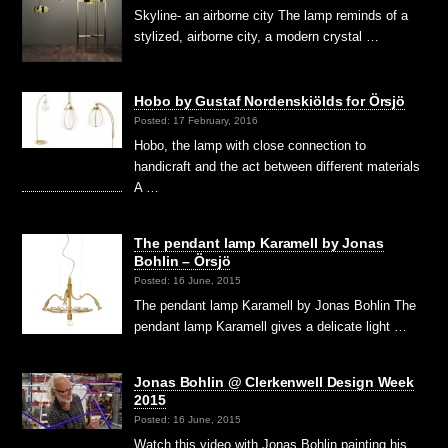
Skyline- an airborne city The lamp reminds of a
stylized, airborne city, a modern crystal …
Hobo by Gustaf Nordenskiölds for Örsjö
Posted: 17 February, 2016
Hobo, the lamp with close connection to
handicraft and the act between different materials
A …
The pendant lamp Karamell by Jonas
Bohlin – Örsjö
Posted: 16 June, 2015
The pendant lamp Karamell by Jonas Bohlin The
pendant lamp Karamell gives a delicate light …
Jonas Bohlin @ Clerkenwell Design Week
2015
Posted: 16 June, 2015
Watch this video with Jonas Bohlin painting his