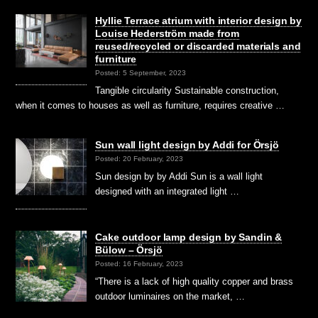
Hyllie Terrace atrium with interior design by
Louise Hederström made from
reused/recycled or discarded materials and
furniture
Posted: 5 September, 2023
Tangible circularity Sustainable construction,
when it comes to houses as well as furniture, requires creative …
Sun wall light design by Addi for Örsjö
Posted: 20 February, 2023
Sun design by by Addi Sun is a wall light
designed with an integrated light …
Cake outdoor lamp design by Sandin &
Bülow – Örsjö
Posted: 16 February, 2023
“There is a lack of high quality copper and brass
outdoor luminaires on the market, …