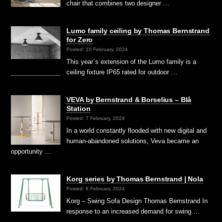
chair that combines two designer …
Lumo family ceiling by Thomas Bernstrand
for Zero
Posted: 10 February, 2024
This year´s extension of the Lumo family is a
ceiling fixture IP65 rated for outdoor …
VEVA by Bernstrand & Borselius – Blå
Station
Posted: 7 February, 2024
In a world constantly flooded with new digital and
human-abandoned solutions, Veva became an
opportunity …
Korg series by Thomas Bernstrand | Nola
Posted: 6 February, 2024
Korg – Swing Sofa Design Thomas Bernstrand In
response to an increased demand for swing …