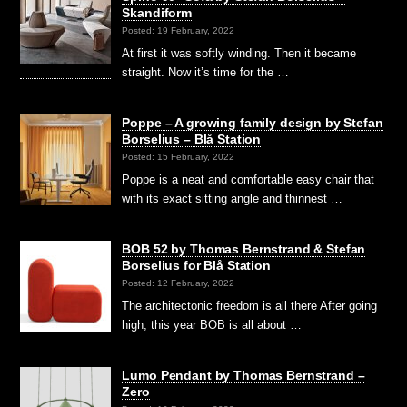
Skandiform
Posted: 19 February, 2022
At first it was softly winding. Then it became
straight. Now it’s time for the …
Poppe – A growing family design by Stefan
Borselius – Blå Station
Posted: 15 February, 2022
Poppe is a neat and comfortable easy chair that
with its exact sitting angle and thinnest …
BOB 52 by Thomas Bernstrand & Stefan
Borselius for Blå Station
Posted: 12 February, 2022
The architectonic freedom is all there After going
high, this year BOB is all about …
Lumo Pendant by Thomas Bernstrand –
Zero