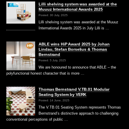
Lilli shelving system was awarded at the
Muuuz International Awards 2025
Posted: 30 July, 2025
Lilli shelving system was awarded at the Muuuz
International Awards 2025 in July Lilli is …
ABLE wins HiP Award 2025 by Johan
Lindau, Stefan Borselius & Thomas
Bernstrand
Posted: 5 July, 2025
We are honoured to announce that ABLE – the
polyfunctional honest character that is more …
Thomas Bernstrand V.TB.01 Modular
Seating System by VERK
Posted: 14 June, 2025
The V.TB.01 Seating System represents Thomas
Bernstrand’s distinctive approach to challenging
conventional perceptions of public …