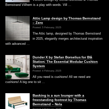
Bernstrand Villhem is a play with words. Vill …
Attic Lamp design by Thomas Bernstrand
– Zero
Posted: 5 February, 2025
The Attic lamp, designed by Thomas Bernstrand
in 2025, elegantly merges architectural inspiration
with advanced …
Dunder X by Stefan Borselius for Blå
Station: The Essential Modular Cushion
System
Posted: 4 February, 2025
All you need is cushions! All we need are
cushions! A big one to sit …
Basking is a sun lounger with a
freestanding footrest by Thomas
Bernstrand – Nola
Posted: 4 February, 2025