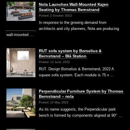
Nola Launches Wall-Mounted Kajen
Seating by Thomas Bernstrand
Posted: 2 October, 2022
In response to the growing demand from
architects and city planners, Nola are producing
wall-mounted …
RUT sofa system by Borselius &
Bernstrand – Blå Station
Posted: 12 June, 2022
RUT. Design Borselius & Bernstrand, 2022 A
square sofa system. Each module is 75 x …
Perpendicular Furniture System by Thomas
Bernstrand – nola
Posted: 12 May, 2022
As its name suggests, the Perpendicular park
bench is formed by components aligned at 90° …