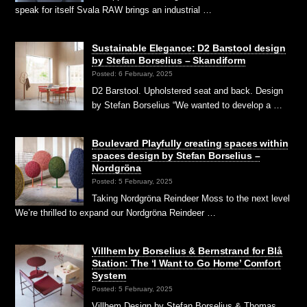
speak for itself Svala RAW brings an industrial …
Sustainable Elegance: D2 Barstool design
by Stefan Borselius – Skandiform
Posted: 6 February, 2025
D2 Barstool. Upholstered seat and back. Design
by Stefan Borselius “We wanted to develop a …
Boulevard Playfully creating spaces within
spaces design by Stefan Borselius –
Nordgröna
Posted: 5 February, 2025
Taking Nordgröna Reindeer Moss to the next level
We’re thrilled to expand our Nordgröna Reindeer …
Villhem by Borselius & Bernstrand for Blå
Station: The ‘I Want to Go Home’ Comfort
System
Posted: 5 February, 2025
Villhem Design by Stefan Borselius & Thomas