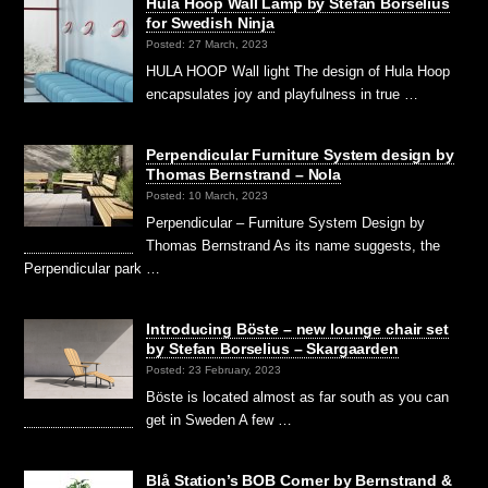
Hula Hoop Wall Lamp by Stefan Borselius
for Swedish Ninja
Posted: 27 March, 2023
HULA HOOP Wall light The design of Hula Hoop
encapsulates joy and playfulness in true …
Perpendicular Furniture System design by
Thomas Bernstrand – Nola
Posted: 10 March, 2023
Perpendicular – Furniture System Design by
Thomas Bernstrand As its name suggests, the
Perpendicular park …
Introducing Böste – new lounge chair set
by Stefan Borselius – Skargaarden
Posted: 23 February, 2023
Böste is located almost as far south as you can
get in Sweden A few …
Blå Station’s BOB Corner by Bernstrand &