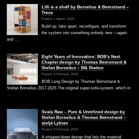
Lilli is a shelf by Borselius & Bernstrand –
Trece
Posted: 1 March, 2025
Build up, take apart, reconfigure, and transform
the system into something entirely new —again
and …
Eight Years of Innovation: BOB’s Next
Chapter design by Thomas Bernstrand &
Stefan Borselius – Blå Station
Posted: 8 February, 2025
BOB Long Design by Thomas Bernstrand &
Stefan Borselius 2017-2025 The original super-sofa-system, which in
…
Svala Raw – Pure & Unrefined design by
Stefan Borselius & Thomas Bernstrand –
ateljé Lyktan
Posted: 8 February, 2025
A stripped-down design that lets the material