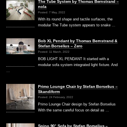
The Tube System by Thomas Bernstrand –
nola
Posted: 7 May, 2022
With its round shape and tactile surfaces, the
modular The Tube system appears to snake …
Bob XL Pendant by Thomas Bernstrand &
Stefan Borselius – Zero
Posted: 11 March, 2022
BOB LIGHT XL PENDANT It started with a
modular sofa system integrated light fixture. And
…
Primo Lounge Chair by Stefan Borselius –
Skandiform
Posted: 24 February, 2022
Primo Lounge Chair design by Stefan Borselius
With the same careful focus on detail as …
Spino 90° Sofa by Stefan Borselius –