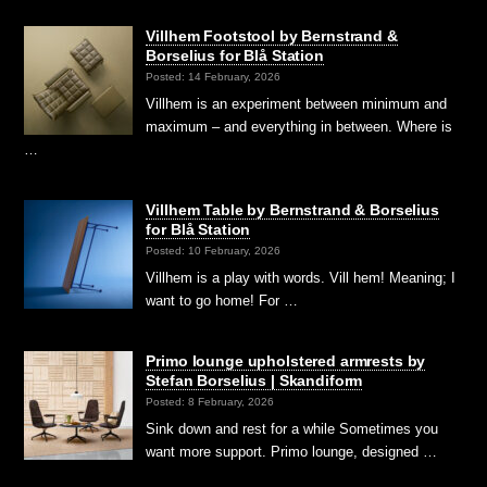
Villhem Footstool by Bernstrand &
Borselius for Blå Station
Posted: 14 February, 2026
Villhem is an experiment between minimum and
maximum – and everything in between. Where is
…
Villhem Table by Bernstrand & Borselius
for Blå Station
Posted: 10 February, 2026
Villhem is a play with words. Vill hem! Meaning; I
want to go home! For …
Primo lounge upholstered armrests by
Stefan Borselius | Skandiform
Posted: 8 February, 2026
Sink down and rest for a while Sometimes you
want more support. Primo lounge, designed …