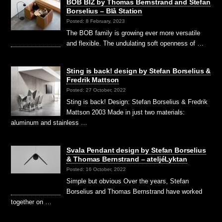
BOB BIZ by Thomas Bernstrand and Stefan
Borselius – Blå Station
Posted: 8 February, 2023
The BOB family is growing ever more versatile
and flexible. The undulating soft openness of …
Sting is back! design by Stefan Borselius &
Fredrik Mattson
Posted: 27 October, 2022
Sting is back! Design: Stefan Borselius & Fredrik
Mattson 2003 Made in just two materials:
aluminum and stainless …
Svala Pendant design by Stefan Borselius
& Thomas Bernstrand – ateljéLyktan
Posted: 16 October, 2022
Simple but obvious Over the years, Stefan
Borselius and Thomas Bernstrand have worked
together on …