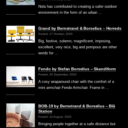
Nola has contributed to creating a safer outdoor
environment in the form of an urban …
Grand by Bernstrand & Borselius – Horreds
Posted: 17 October, 2020
Big, festive, solemn, magnificent, imposing,
excellent, very nice, big and pompous are other
words for …
Fendo by Stefan Borselius – Skandiform
Posted: 20 September, 2020
A cosy wraparound chair with the comfort of a
mini armchair Fendo Armchair. Frame in …
BOB-19 by Bernstrand & Borselius – Blå
Station
Posted: 10 August, 2020
Bringing people together at a safe distance but