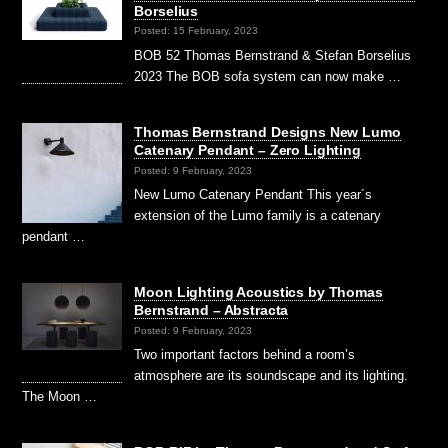
Borselius
Posted: 15 February, 2023
BOB 52 Thomas Bernstrand & Stefan Borselius
2023 The BOB sofa system can now make …
Thomas Bernstrand Designs New Lumo
Catenary Pendant – Zero Lighting
Posted: 9 February, 2023
New Lumo Catenary Pendant This year´s
extension of the Lumo family is a catenary
pendant …
Moon Lighting Acoustics by Thomas
Bernstrand – Abstracta
Posted: 9 February, 2023
Two important factors behind a room’s
atmosphere are its soundscape and its lighting.
The Moon …