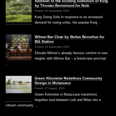
Addition to the existing collection of Korg
by Thomas Bernstrand for Nola
Posted: 26 September, 2025
Korg Swing Sofa In response to an increased
demand for swing sofas, the popular Korg …
Wilmer Bar Chair by Stefan Borselius for
Blå Station
Posted: 14 September, 2025
Elevate Wilmer’s already famous comfort to new
heights with Wilmer Bar – a brand-new armchair
…
Green Kilometer Redefines Community
Design in Mulazzano
Posted: 27 August, 2025
Green Kilometer in Mulazzano transforms
forgotten land between Lodi and Milan into a
vibrant community …