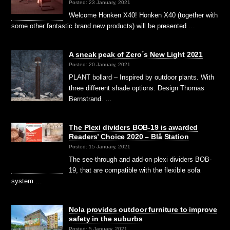
Posted: 23 January, 2021
Welcome Honken X40! Honken X40 (together with
some other fantastic brand new products) will be presented …
A sneak peak of Zero´s New Light 2021
Posted: 20 January, 2021
PLANT bollard – Inspired by outdoor plants. With
three different shade options. Design Thomas
Bernstrand. …
The Plexi dividers BOB-19 is awarded
Readers’ Choice 2020 – Blå Station
Posted: 15 January, 2021
The see-through and add-on plexi dividers BOB-
19, that are compatible with the flexible sofa
system …
Nola provides outdoor furniture to improve
safety in the suburbs
Posted: 5 January, 2021