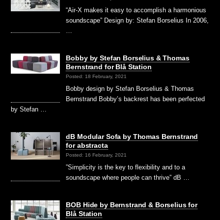
“Air-X makes it easy to accomplish a harmonious
soundscape” Design by: Stefan Borselius In 2006,
…
Bobby by Stefan Borselius & Thomas
Bernstrand for Blå Station
Posted: 18 February, 2021
Bobby design by Stefan Borselius & Thomas
Bernstrand Bobby’s backrest has been perfected
by Stefan …
dB Modular Sofa by Thomas Bernstrand
for abstracta
Posted: 16 February, 2021
”Simplicity is the key to flexibility and to a
soundscape where people can thrive” dB …
BOB Hide by Bernstrand & Borselius for
Blå Station