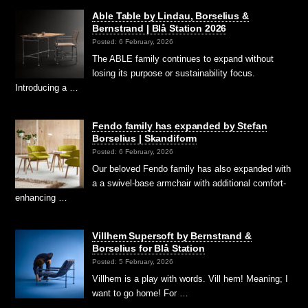
Able Table by Lindau, Borselius &
Bernstrand | Blå Station 2026
Posted: 6 February, 2026
The ABLE family continues to expand without
losing its purpose or sustainability focus.
Introducing a …
Fendo family has expanded by Stefan
Borselius | Skandiform
Posted: 6 February, 2026
Our beloved Fendo family has also expanded with
a a swivel-base armchair with additional comfort-
enhancing …
Villhem Supersoft by Bernstrand &
Borselius for Blå Station
Posted: 5 February, 2026
Villhem is a play with words. Vill hem! Meaning; I
want to go home! For …