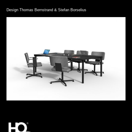
Design Thomas Bernstrand & Stefan Borselius