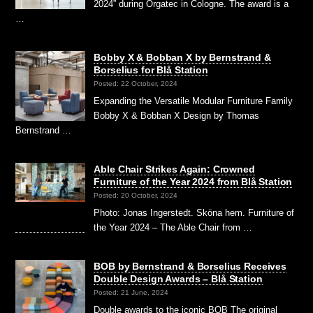
2024” during Orgatec in Cologne. The award is a
…
Bobby X & Bobban X by Bernstrand &
Borselius for Blå Station
Posted: 22 October, 2024
Expanding the Versatile Modular Furniture Family
Bobby X & Bobban X Design by Thomas
Bernstrand …
Able Chair Strikes Again: Crowned
Furniture of the Year 2024 from Blå Station
Posted: 20 October, 2024
Photo: Jonas Ingerstedt. Sköna hem. Furniture of
the Year 2024 – The Able Chair from …
BOB by Bernstrand & Borselius Receives
Double Design Awards – Blå Station
Posted: 21 June, 2024
Double awards to the iconic BOB The original