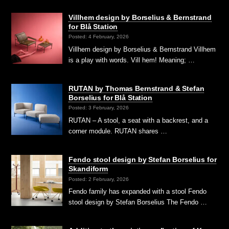
Villhem design by Borselius & Bernstrand
for Blå Station
Posted: 4 February, 2026
Villhem design by Borselius & Bernstrand Villhem
is a play with words. Vill hem! Meaning; …
RUTAN by Thomas Bernstrand & Stefan
Borselius for Blå Station
Posted: 3 February, 2026
RUTAN – A stool, a seat with a backrest, and a
corner module. RUTAN shares …
Fendo stool design by Stefan Borselius for
Skandiform
Posted: 2 February, 2026
Fendo family has expanded with a stool Fendo
stool design by Stefan Borselius The Fendo …