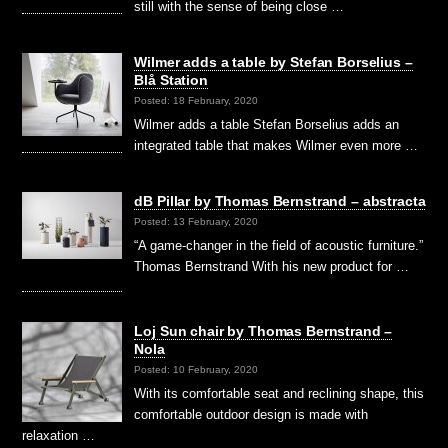
still with the sense of being close …
Wilmer adds a table by Stefan Borselius –
Blå Station
Posted: 18 February, 2020
Wilmer adds a table Stefan Borselius adds an
integrated table that makes Wilmer even more …
dB Pillar by Thomas Bernstrand – abstracta
Posted: 13 February, 2020
“A game-changer in the field of acoustic furniture.”
Thomas Bernstrand With his new product for …
Loj Sun chair by Thomas Bernstrand –
Nola
Posted: 10 February, 2020
With its comfortable seat and reclining shape, this
comfortable outdoor design is made with
relaxation …