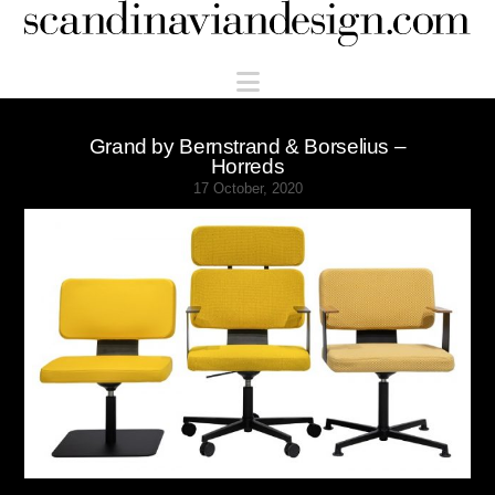
Scandinaviandesign.com
Navigation
Grand by Bernstrand & Borselius –
Horreds
17 October, 2020