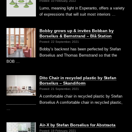
Posted: 10 February, 2022
Lumo, meaning light in Esperanto, offers a variety
of expressions that will suit most interiors …
Bobby grows up & invites Bobban by
Borselius & Bernstrand – Blå Station
Posted: 22 September, 2021
Bobby’s backrest has been perfected by Stefan
Borselius and Thomas Bernstrand so that the
BOB …
Dito Chair in recycled plastic by Stefan
Borselius – Skandiform
Posted: 21 September, 2021
A comfortable chair in recycled plastic by Stefan
Borselius A comfortable chair in recycled plastic,
…
Air-X by Stefan Borselius for Abstracta
Posted: 19 February, 2021