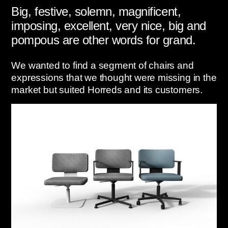
Big, festive, solemn, magnificent,
imposing, excellent, very nice, big and
pompous are other words for grand.
We wanted to find a segment of chairs and
expressions that we thought were missing in the
market but suited Horreds and its customers.