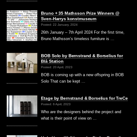
Bruno + 35 Mathsson Prize Winners @
Sven-Harrys konstmuseum
Posted: 22 January, 2024
26th January – 7th April 2024 For the first time,
Bruno Mathsson’s timeless furniture is …
BOB Solo by Bernstrand & Borselius for
Blå Station
Posted: 20 April, 2023
BOB is coming up with a new offspring in BOB
Solo That can be kept …
Etage by Bernstrand & Borselius for TreCe
Posted: 6 April, 2023
Who are the designers behind the project and
what is their point of view on …