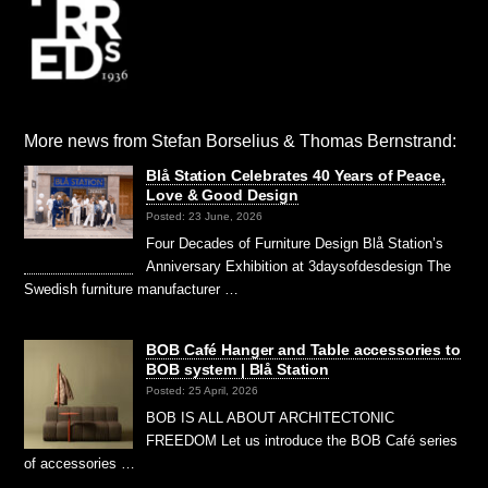
More news from Stefan Borselius & Thomas Bernstrand:
Blå Station Celebrates 40 Years of Peace,
Love & Good Design
Posted: 23 June, 2026
Four Decades of Furniture Design Blå Station’s
Anniversary Exhibition at 3daysofdesdesign The
Swedish furniture manufacturer …
BOB Café Hanger and Table accessories to
BOB system | Blå Station
Posted: 25 April, 2026
BOB IS ALL ABOUT ARCHITECTONIC
FREEDOM Let us introduce the BOB Café series
of accessories …