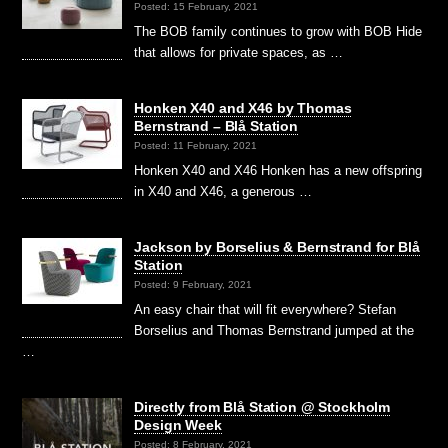
Posted: 15 February, 2021
The BOB family continues to grow with BOB Hide
that allows for private spaces, as …
Honken X40 and X46 by Thomas
Bernstrand – Blå Station
Posted: 11 February, 2021
Honken X40 and X46 Honken has a new offspring
in X40 and X46, a generous …
Jackson by Borselius & Bernstrand for Blå
Station
Posted: 9 February, 2021
An easy chair that will fit everywhere? Stefan
Borselius and Thomas Bernstrand jumped at the
…
Directly from Blå Station @ Stockholm
Design Week
Posted: 8 February, 2021