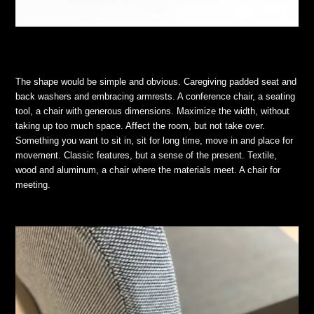
The shape would be simple and obvious. Caregiving padded seat and
back washers and embracing armrests. A conference chair, a seating
tool, a chair with generous dimensions. Maximize the width, without
taking up too much space. Affect the room, but not take over.
Something you want to sit in, sit for long time, move in and place for
movement. Classic features, but a sense of the present. Textile,
wood and aluminum, a chair where the materials meet. A chair for
meeting.