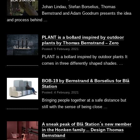
Johan Lindau, Stefan Borselius, Thomas
Bernstrand and Adam Goodrum presents the idea
and process behind …
PLANT is a bollard inspired by outdoor
plants by Thomas Bernstrand – Zero
Posted: 5 February, 2021
PLANT is a bollard inspired by outdoor plants It
comes in three differently shaped shades. …
BOB-19 by Bernstrand & Borselius for Blå
Station
Posted: 4 February, 2021
Bringing people together at a safe distance but
still with the sense of being close …
A sneak peak of Blå Station´s new member
in the Honken family… Design Thomas
Bernstrand