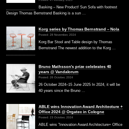
Basking – New Product! Sun Sofa with footrest
Design Thomas Bernstrand Basking is a sun …
Korg series by Thomas Bernstrand – Nola
Posted: 28 November, 2024
Korg Bar Stool and Table design by Thomas
Bernstrand The newest addition to the Korg …
Bruno Mathsson’s prize celebrates 40
years @ Vandalorum
Posted: 26 October, 2024
26 October 2024–15 June 2025 In 2024, it will be
40 years since the Bruno …
ABLE wins Innovation Award Architecture +
Office 2024 @ Orgatec in Cologne
Posted: 23 October, 2024
ABLE wins ”Innovation Award Architecture+ Office