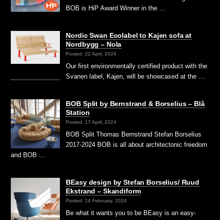
BOB is HiP Award Winner in the …
Nordic Swan Ecolabel to Kajen sofa at
Nordbygg – Nola
Posted: 22 April, 2024
Our first environmentally certified product with the
Svanen label, Kajen, will be showcased at the …
BOB Split by Bernstrand & Borselius – Blå
Station
Posted: 17 April, 2024
BOB Split Thomas Bernstrand Stefan Borselius
2017-2024 BOB is all about architectonic freedom
and BOB …
BEasy design by Stefan Borselius/ Ruud
Ekstrand – Skandiform
Posted: 14 February, 2024
Be what it wants you to be BEasy is an easy-