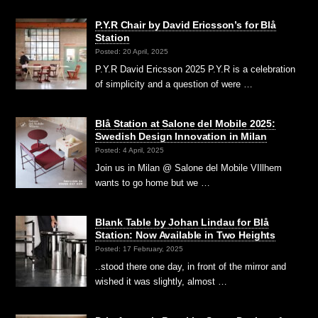
P.Y.R Chair by David Ericsson’s for Blå
Station
Posted: 20 April, 2025
P.Y.R David Ericsson 2025 P.Y.R is a celebration
of simplicity and a question of were …
Blå Station at Salone del Mobile 2025:
Swedish Design Innovation in Milan
Posted: 4 April, 2025
Join us in Milan @ Salone del Mobile VIllhem
wants to go home but we …
Blank Table by Johan Lindau for Blå
Station: Now Available in Two Heights
Posted: 17 February, 2025
..stood there one day, in front of the mirror and
wished it was slightly, almost …