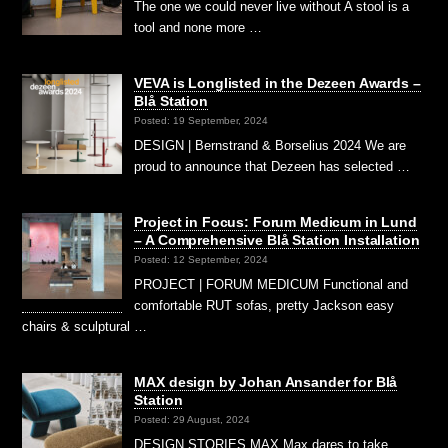
The one we could never live without A stool is a
tool and none more …
VEVA is Longlisted in the Dezeen Awards –
Blå Station
Posted: 19 September, 2024
DESIGN | Bernstrand & Borselius 2024 We are
proud to announce that Dezeen has selected …
Project in Focus: Forum Medicum in Lund
– A Comprehensive Blå Station Installation
Posted: 12 September, 2024
PROJECT | FORUM MEDICUM Functional and
comfortable RUT sofas, pretty Jackson easy
chairs & sculptural …
MAX design by Johan Ansander for Blå
Station
Posted: 29 August, 2024
DESIGN STORIES MAX Max dares to take