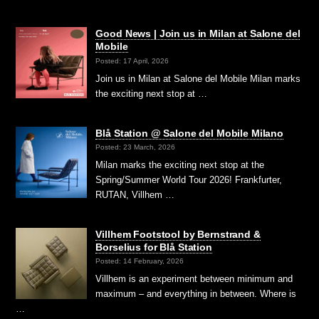
Good News | Join us in Milan at Salone del
Mobile
Posted: 17 April, 2026
Join us in Milan at Salone del Mobile Milan marks
the exciting next stop at …
Blå Station @ Salone del Mobile Milano
Posted: 23 March, 2026
Milan marks the exciting next stop at the
Spring/Summer World Tour 2026! Frankfurter,
RUTAN, Villhem …
Villhem Footstool by Bernstrand &
Borselius for Blå Station
Posted: 14 February, 2026
Villhem is an experiment between minimum and
maximum – and everything in between. Where is
…