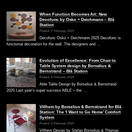
When Function Becomes Art: New
Decofunc by Osko + Deichmann – Blå
Station
Posted: 7 February, 2025
Decofunc Osko + Deichmann 2025 Decofunc is
functional decoration for the wall. The designers and …
Evolution of Excellence: From Chair to
Table System design by Borselius &
Bernstrand – Blå Station
Posted: 6 February, 2025
Able Table Design by Borselius & Bernstrand
2025 Last year’s super success ABLE – the …
Villhem by Borselius & Bernstrand for Blå
Station: The ‘I Want to Go Home’ Comfort
System
Posted: 5 February, 2025
Villhem Design by Stefan Borselius & Thomas