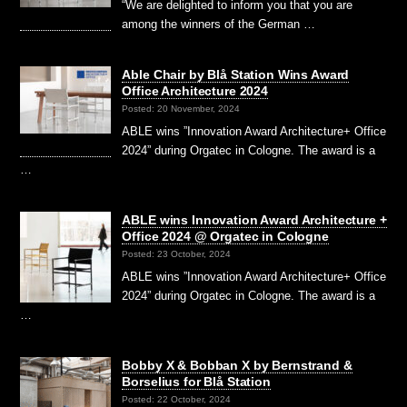
“We are delighted to inform you that you are
among the winners of the German …
Able Chair by Blå Station Wins Award
Office Architecture 2024
Posted: 20 November, 2024
ABLE wins ”Innovation Award Architecture+ Office
2024” during Orgatec in Cologne. The award is a
…
ABLE wins Innovation Award Architecture +
Office 2024 @ Orgatec in Cologne
Posted: 23 October, 2024
ABLE wins ”Innovation Award Architecture+ Office
2024” during Orgatec in Cologne. The award is a
…
Bobby X & Bobban X by Bernstrand &
Borselius for Blå Station
Posted: 22 October, 2024