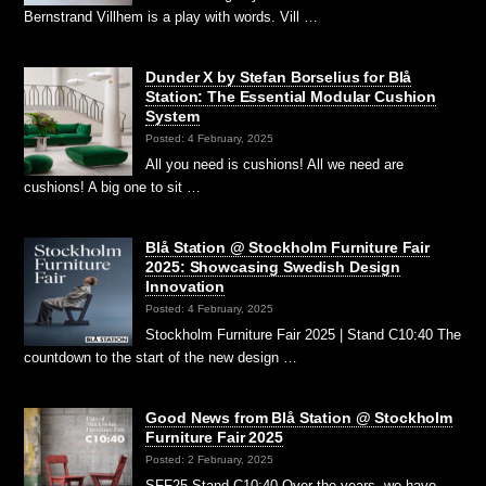
Bernstrand Villhem is a play with words. Vill …
Dunder X by Stefan Borselius for Blå
Station: The Essential Modular Cushion
System
Posted: 4 February, 2025
All you need is cushions! All we need are
cushions! A big one to sit …
Blå Station @ Stockholm Furniture Fair
2025: Showcasing Swedish Design
Innovation
Posted: 4 February, 2025
Stockholm Furniture Fair 2025 | Stand C10:40 The
countdown to the start of the new design …
Good News from Blå Station @ Stockholm
Furniture Fair 2025
Posted: 2 February, 2025
SFF25 Stand C10:40 Over the years, we have