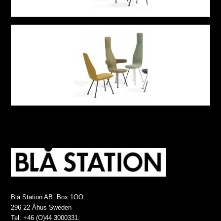
Blå Station AB. Box 1OO.
296 22 Åhus Sweden
Tel: +46 (O)44 3000331.