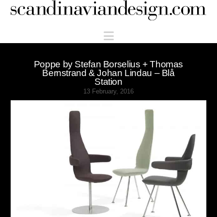
Scandinaviandesign.com
Navigation
Poppe by Stefan Borselius + Thomas
Bernstrand & Johan Lindau – Blå
Station
13 February, 2016