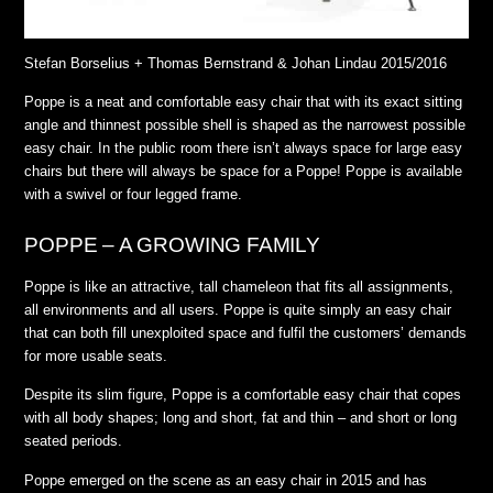
Stefan Borselius + Thomas Bernstrand & Johan Lindau 2015/2016
Poppe is a neat and comfortable easy chair that with its exact sitting
angle and thinnest possible shell is shaped as the narrowest possible
easy chair. In the public room there isn’t always space for large easy
chairs but there will always be space for a Poppe! Poppe is available
with a swivel or four legged frame.
POPPE – A GROWING FAMILY
Poppe is like an attractive, tall chameleon that fits all assignments,
all environments and all users. Poppe is quite simply an easy chair
that can both fill unexploited space and fulfil the customers’ demands
for more usable seats.
Despite its slim figure, Poppe is a comfortable easy chair that copes
with all body shapes; long and short, fat and thin – and short or long
seated periods.
Poppe emerged on the scene as an easy chair in 2015 and has