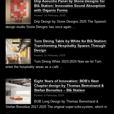
Drip Acoustic Panel by Stone Designs for
Blå Station: Innovative Sound Absorption
with Organic Forms
Posted: 14 February, 2025
Drip Design by Stone Designs 2025 The Spanish
design studio Stone Designs has once again …
Turn Dining Table by White for Blå Station:
Transforming Hospitality Spaces Through
Design
Posted: 11 February, 2025
Turn Dining White 2023-2024 Now we let Turn
enter the hospitality areas as a café …
Eight Years of Innovation: BOB’s Next
Chapter design by Thomas Bernstrand &
Stefan Borselius – Blå Station
Posted: 8 February, 2025
BOB Long Design by Thomas Bernstrand &
Stefan Borselius 2017-2025 The original super-sofa-system, which in
…