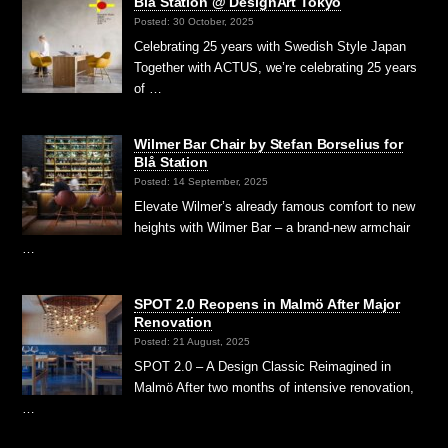
Blå Station @ DesignArt Tokyo
Posted: 30 October, 2025
Celebrating 25 years with Swedish Style Japan
Together with ACTUS, we’re celebrating 25 years
of …
Wilmer Bar Chair by Stefan Borselius for
Blå Station
Posted: 14 September, 2025
Elevate Wilmer’s already famous comfort to new
heights with Wilmer Bar – a brand-new armchair
…
SPOT 2.0 Reopens in Malmö After Major
Renovation
Posted: 21 August, 2025
SPOT 2.0 – A Design Classic Reimagined in
Malmö After two months of intensive renovation,
…