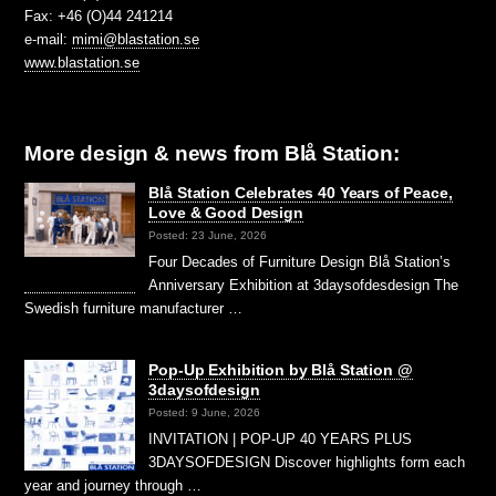
Fax: +46 (O)44 241214
e-mail:
mimi@blastation.se
www.blastation.se
More design & news from Blå Station:
Blå Station Celebrates 40 Years of Peace,
Love & Good Design
Posted: 23 June, 2026
Four Decades of Furniture Design Blå Station’s
Anniversary Exhibition at 3daysofdesdesign The
Swedish furniture manufacturer …
Pop-Up Exhibition by Blå Station @
3daysofdesign
Posted: 9 June, 2026
INVITATION | POP-UP 40 YEARS PLUS
3DAYSOFDESIGN Discover highlights form each
year and journey through …