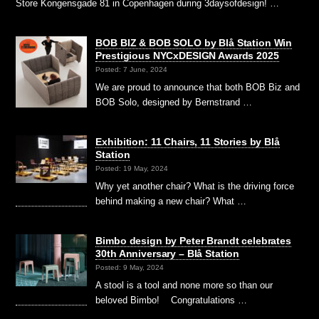
Store Kongensgade 81 in Copenhagen during 3daysofdesign! …
BOB BIZ & BOB SOLO by Blå Station Win
Prestigious NYCxDESIGN Awards 2025
Posted: 7 June, 2024
We are proud to announce that both BOB Biz and
BOB Solo, designed by Bernstrand …
Exhibition: 11 Chairs, 11 Stories by Blå
Station
Posted: 19 May, 2024
Why yet another chair? What is the driving force
behind making a new chair? What …
Bimbo design by Peter Brandt celebrates
30th Anniversary – Blå Station
Posted: 9 May, 2024
A stool is a tool and none more so than our
beloved Bimbo! Congratulations …