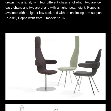
grown into a family with four different chassis, of which two are low
easy chairs and two are chairs with a higher seat height. Poppe is
available with a high or low back and with an encircling arm support.
In 2016, Poppe went from 2 models to 16.