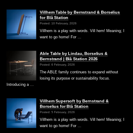
Villhem Table by Bernstrand & Borselius
for Blå Station
Posted: 10 February, 2026
Villhem is a play with words. Vill hem! Meaning; I
want to go home! For …
Able Table by Lindau, Borselius &
Bernstrand | Blå Station 2026
Posted: 6 February, 2026
The ABLE family continues to expand without
losing its purpose or sustainability focus.
Introducing a …
Villhem Supersoft by Bernstrand &
Borselius for Blå Station
Posted: 5 February, 2026
Villhem is a play with words. Vill hem! Meaning; I
want to go home! For …