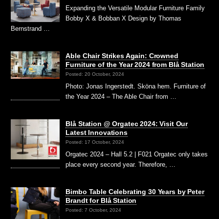
Expanding the Versatile Modular Furniture Family
Bobby X & Bobban X Design by Thomas
Bernstrand …
Able Chair Strikes Again: Crowned
Furniture of the Year 2024 from Blå Station
Posted: 20 October, 2024
Photo: Jonas Ingerstedt. Sköna hem. Furniture of
the Year 2024 – The Able Chair from …
Blå Station @ Orgatec 2024: Visit Our
Latest Innovations
Posted: 17 October, 2024
Orgatec 2024 – Hall 5.2 | F021 Orgatec only takes
place every second year. Therefore, …
Bimbo Table Celebrating 30 Years by Peter
Brandt for Blå Station
Posted: 7 October, 2024