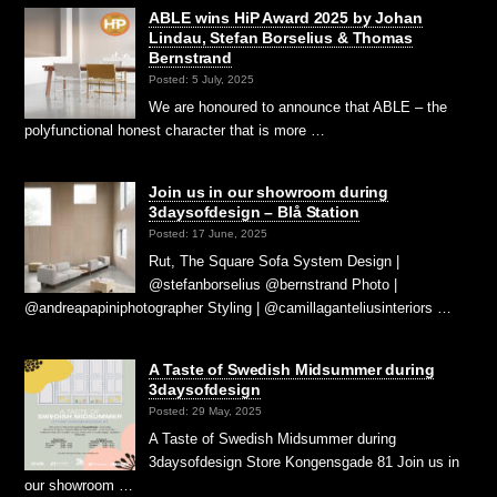
ABLE wins HiP Award 2025 by Johan
Lindau, Stefan Borselius & Thomas
Bernstrand
Posted: 5 July, 2025
We are honoured to announce that ABLE – the
polyfunctional honest character that is more …
Join us in our showroom during
3daysofdesign – Blå Station
Posted: 17 June, 2025
Rut, The Square Sofa System Design |
@stefanborselius @bernstrand Photo |
@andreapapiniphotographer Styling | @camillaganteliusinteriors …
A Taste of Swedish Midsummer during
3daysofdesign
Posted: 29 May, 2025
A Taste of Swedish Midsummer during
3daysofdesign Store Kongensgade 81 Join us in
our showroom …