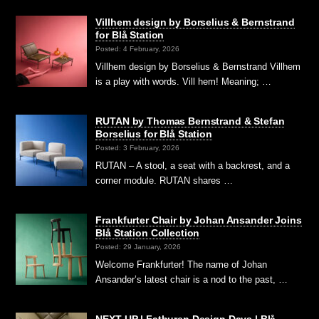
Villhem design by Borselius & Bernstrand
for Blå Station
Posted: 4 February, 2026
Villhem design by Borselius & Bernstrand Villhem
is a play with words. Vill hem! Meaning; …
RUTAN by Thomas Bernstrand & Stefan
Borselius for Blå Station
Posted: 3 February, 2026
RUTAN – A stool, a seat with a backrest, and a
corner module. RUTAN shares …
Frankfurter Chair by Johan Ansander Joins
Blå Station Collection
Posted: 29 January, 2026
Welcome Frankfurter! The name of Johan
Ansander’s latest chair is a nod to the past, …
NEXT UP | Fatburen Design Days | Blå