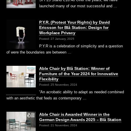
launched many of our most successful and …
P.Y.R. (Protect Your Rights) by David
Ericsson for Blå Station: Design for
Workplace Privacy
Posted: 27 January, 2025
P.Y.R is a celebration of simplicity and a question
of were the boundaries are between …
Able Chair by Blå Station: Winner of
Furniture of the Year 2024 for Innovative
Flexibility
Posted: 25 November, 2024
“An acrobatic ability to adapt as needed combined
with an aesthetic that feels as contemporary …
Able Chair is Awarded Winner in the
German Design Awards 2025 – Blå Station
Posted: 21 November, 2024