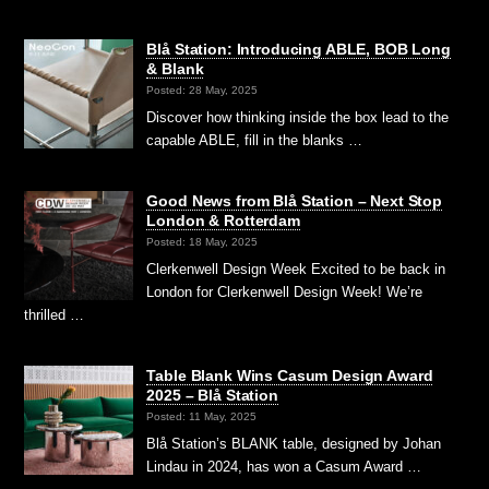
Blå Station: Introducing ABLE, BOB Long
& Blank
Posted: 28 May, 2025
Discover how thinking inside the box lead to the
capable ABLE, fill in the blanks …
Good News from Blå Station – Next Stop
London & Rotterdam
Posted: 18 May, 2025
Clerkenwell Design Week Excited to be back in
London for Clerkenwell Design Week! We’re
thrilled …
Table Blank Wins Casum Design Award
2025 – Blå Station
Posted: 11 May, 2025
Blå Station’s BLANK table, designed by Johan
Lindau in 2024, has won a Casum Award …