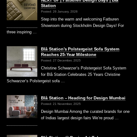
Station
Posted: 26 January, 2026
Step into the warm and welcoming Fatburen
Showroom during Stockholm Design Days! For
three inspiring …
Blå Station’s Polstergeist Sofa System
Reaches 25-Year Milestone
Posted: 27 December, 2025
Christine Schwarzer’s Polstergeist Sofa System
for Blå Station Celebrates 25 Years Christine
Schwarzer’s Polstergeist sofa …
Blå Station – Heading for Design Mumbai
Posted: 21 November, 2025
Design Mumbai Among the curated brands for one
of Indias largest design fairs We’re proud …