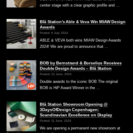
center stage with a clear graphic profile and …
Blå Station’s Able & Veva Win MIAW Design
Awards
Posted: 6 July, 2024
ABLE & VEVA both wins MIAW Design Awards
2024! We are proud to announce that …
BOB by Bernstrand & Borselius Receives
Double Design Awards – Blå Station
Posted: 21 June, 2024
Double awards to the iconic BOB The original
BOB is HiP Award Winner in the …
Blå Station Showroom Opening @
3DaysOfDesign Copenhagen:
Scandinavian Excellence on Display
Posted: 11 June, 2024
We are opening a permanent new showroom at