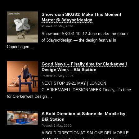
Showroom SKG81: Make This Moment
Matter @ 3daysofdesign
Posted: 30 May, 2026
Showroom SKG81 10–12 June marks the return
of 3daysofdesign — the design festival in
Copenhagen …
Good News – Finally time for Clerkenwell
Design Week – Blå Station
Posted: 19 May, 2026
NEXT STOP 19-21 MAY | LONDON
CLERKENWELL DESIGN WEEK Finally, it’s time
for Clerkenwell Design …
A Bold Direction at Salone del Mobile by
Blå Station
Posted: 1 May, 2026
A BOLD DIRECTION AT SALONE DEL MOBILE