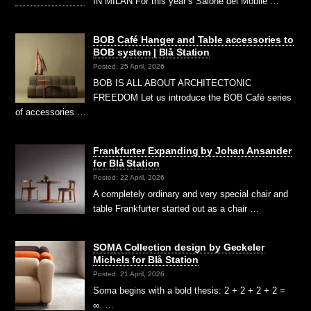
IN MILAN For this year’s Salone del Mobile …
BOB Café Hanger and Table accessories to
BOB system | Blå Station
Posted: 25 April, 2026
BOB IS ALL ABOUT ARCHITECTONIC
FREEDOM Let us introduce the BOB Café series
of accessories …
Frankfurter Expanding by Johan Ansander
for Blå Station
Posted: 22 April, 2026
A completely ordinary and very special chair and
table Frankfurter started out as a chair …
SOMA Collection design by Geckeler
Michels for Blå Station
Posted: 21 April, 2026
Soma begins with a bold thesis: 2 + 2 + 2 + 2 =
∞. …