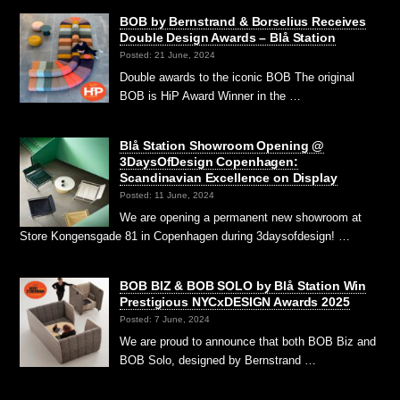
BOB by Bernstrand & Borselius Receives
Double Design Awards – Blå Station
Posted: 21 June, 2024
Double awards to the iconic BOB The original
BOB is HiP Award Winner in the …
Blå Station Showroom Opening @
3DaysOfDesign Copenhagen:
Scandinavian Excellence on Display
Posted: 11 June, 2024
We are opening a permanent new showroom at
Store Kongensgade 81 in Copenhagen during 3daysofdesign! …
BOB BIZ & BOB SOLO by Blå Station Win
Prestigious NYCxDESIGN Awards 2025
Posted: 7 June, 2024
We are proud to announce that both BOB Biz and
BOB Solo, designed by Bernstrand …