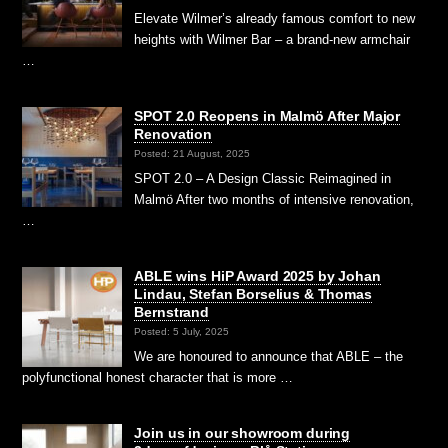
Elevate Wilmer’s already famous comfort to new
heights with Wilmer Bar – a brand-new armchair
…
SPOT 2.0 Reopens in Malmö After Major
Renovation
Posted: 21 August, 2025
SPOT 2.0 – A Design Classic Reimagined in
Malmö After two months of intensive renovation,
…
ABLE wins HiP Award 2025 by Johan
Lindau, Stefan Borselius & Thomas
Bernstrand
Posted: 5 July, 2025
We are honoured to announce that ABLE – the
polyfunctional honest character that is more …
Join us in our showroom during