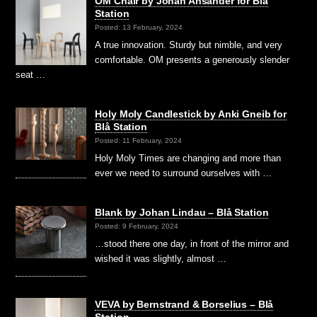
OM Chair by Johan Ansander for Blå
Station
Posted: 13 February, 2024
A true innovation. Sturdy but nimble, and very
comfortable. OM presents a generously slender
seat …
Holy Moly Candlestick by Anki Gneib for
Blå Station
Posted: 11 February, 2024
Holy Moly Times are changing and more than
ever we need to surround ourselves with …
Blank by Johan Lindau – Blå Station
Posted: 9 February, 2024
…stood there one day, in front of the mirror and
wished it was slightly, almost …
VEVA by Bernstrand & Borselius – Blå
Station