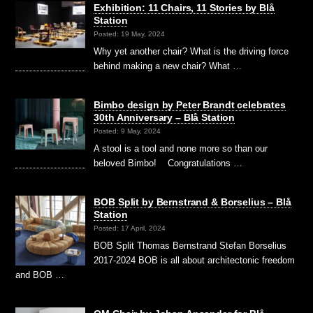
Exhibition: 11 Chairs, 11 Stories by Blå
Station
Posted: 19 May, 2024
Why yet another chair? What is the driving force
behind making a new chair? What …
Bimbo design by Peter Brandt celebrates
30th Anniversary – Blå Station
Posted: 9 May, 2024
A stool is a tool and none more so than our
beloved Bimbo! Congratulations …
BOB Split by Bernstrand & Borselius – Blå
Station
Posted: 17 April, 2024
BOB Split Thomas Bernstrand Stefan Borselius
2017-2024 BOB is all about architectonic freedom
and BOB …