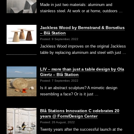
Made in just two materials: aluminum and
stainless steel. At work or at home, outdoors …
Jackless Wood by Bernstrand & Borselius
– Blå Station
Posted: 9 September, 2022
Jackless Wood improves on the original Jackless
table by replacing aluminum and steel with just …
LIV – more than just a table design by Ola
Giertz – Blå Station
Posted: 7 September, 2022
Is it an abstract sculpture? A mimetic design
resembling a face? Or is it just …
Blå Stations Innovation C celebrates 20
years @ Form/Design Center
Posted: 26 August, 2022
Twenty years after the successful launch at the