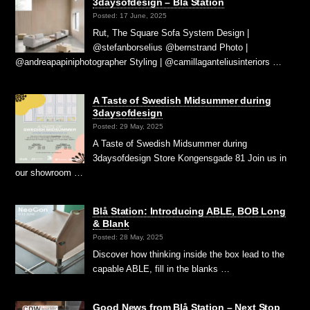
3daysofdesign – Blå Station
Posted: 17 June, 2025
Rut, The Square Sofa System Design |
@stefanborselius @bernstrand Photo |
@andreapapiniphotographer Styling | @camillaganteliusinteriors …
A Taste of Swedish Midsummer during
3daysofdesign
Posted: 29 May, 2025
A Taste of Swedish Midsummer during
3daysofdesign Store Kongensgade 81 Join us in
our showroom …
Blå Station: Introducing ABLE, BOB Long
& Blank
Posted: 28 May, 2025
Discover how thinking inside the box lead to the
capable ABLE, fill in the blanks …
Good News from Blå Station – Next Stop