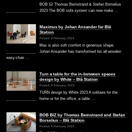
BOB 52 Thomas Bernstrand & Stefan Borselius
2023 The BOB sofa system can now make …
Maximus by Johan Ansander for Blå
Station
Posted: 9 February, 2023
Max is also soft comfort in generous shape.
Johan Ansander has transformed his all-wooden
easy-chair …
Turn a table for the in-between spaces
design by White – Blå Station
Posted: 9 February, 2023
TURN design by White 2023 A solitaire for the
home or for the office, a table …
BOB BIZ by Thomas Bernstrand and Stefan
Borselius – Blå Station
Posted: 8 February, 2023