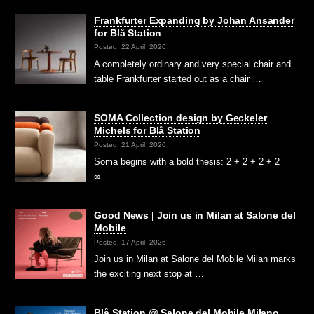
Frankfurter Expanding by Johan Ansander
for Blå Station
Posted: 22 April, 2026
A completely ordinary and very special chair and
table Frankfurter started out as a chair …
SOMA Collection design by Geckeler
Michels for Blå Station
Posted: 21 April, 2026
Soma begins with a bold thesis: 2 + 2 + 2 + 2 =
∞. …
Good News | Join us in Milan at Salone del
Mobile
Posted: 17 April, 2026
Join us in Milan at Salone del Mobile Milan marks
the exciting next stop at …
Blå Station @ Salone del Mobile Milano