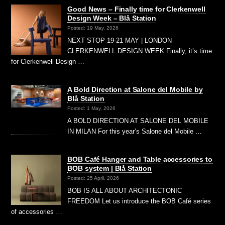
Good News – Finally time for Clerkenwell
Design Week – Blå Station
Posted: 19 May, 2026
NEXT STOP 19-21 MAY | LONDON
CLERKENWELL DESIGN WEEK Finally, it’s time
for Clerkenwell Design …
A Bold Direction at Salone del Mobile by
Blå Station
Posted: 1 May, 2026
A BOLD DIRECTION AT SALONE DEL MOBILE
IN MILAN For this year’s Salone del Mobile …
BOB Café Hanger and Table accessories to
BOB system | Blå Station
Posted: 25 April, 2026
BOB IS ALL ABOUT ARCHITECTONIC
FREEDOM Let us introduce the BOB Café series
of accessories …