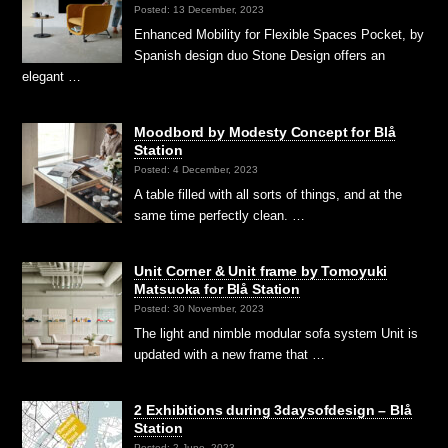
Posted: 13 December, 2023
Enhanced Mobility for Flexible Spaces Pocket, by
Spanish design duo Stone Design offers an
elegant …
Moodbord by Modesty Concept for Blå
Station
Posted: 4 December, 2023
A table filled with all sorts of things, and at the
same time perfectly clean. …
Unit Corner & Unit frame by Tomoyuki
Matsuoka for Blå Station
Posted: 30 November, 2023
The light and nimble modular sofa system Unit is
updated with a new frame that …
2 Exhibitions during 3daysofdesign – Blå
Station
Posted: 2 June, 2023