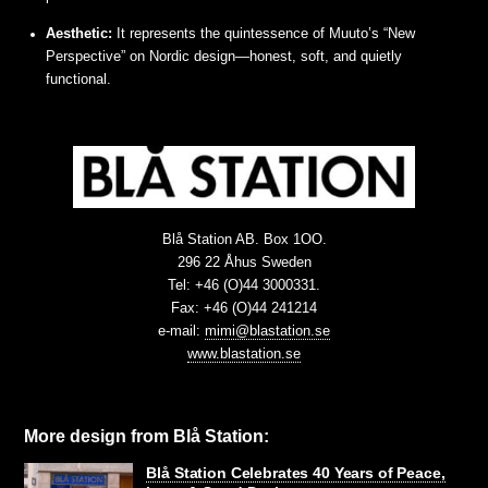
Aesthetic:
It represents the quintessence of Muuto’s “New
Perspective” on Nordic design—honest, soft, and quietly
functional.
Blå Station AB. Box 1OO.
296 22 Åhus Sweden
Tel: +46 (O)44 3000331.
Fax: +46 (O)44 241214
e-mail:
mimi@blastation.se
www.blastation.se
More design from Blå Station:
Blå Station Celebrates 40 Years of Peace,