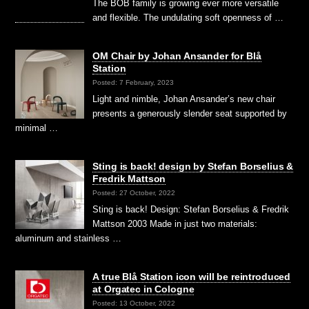
The BOB family is growing ever more versatile
and flexible. The undulating soft openness of …
OM Chair by Johan Ansander for Blå
Station
Posted: 7 February, 2023
Light and nimble, Johan Ansander’s new chair
presents a generously slender seat supported by
minimal …
Sting is back! design by Stefan Borselius &
Fredrik Mattson
Posted: 27 October, 2022
Sting is back! Design: Stefan Borselius & Fredrik
Mattson 2003 Made in just two materials:
aluminum and stainless …
A true Blå Station icon will be reintroduced
at Orgatec in Cologne
Posted: 13 October, 2022