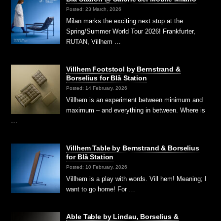
Posted: 23 March, 2026
Milan marks the exciting next stop at the
Spring/Summer World Tour 2026! Frankfurter,
RUTAN, Villhem …
Villhem Footstool by Bernstrand &
Borselius for Blå Station
Posted: 14 February, 2026
Villhem is an experiment between minimum and
maximum – and everything in between. Where is
…
Villhem Table by Bernstrand & Borselius
for Blå Station
Posted: 10 February, 2026
Villhem is a play with words. Vill hem! Meaning; I
want to go home! For …
Able Table by Lindau, Borselius &