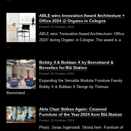
ABLE wins Innovation Award Architecture +
Office 2024 @ Orgatec in Cologne
Posted: 23 October, 2024
ABLE wins ”Innovation Award Architecture+ Office
2024” during Orgatec in Cologne. The award is a
…
Bobby X & Bobban X by Bernstrand &
Borselius for Blå Station
Posted: 22 October, 2024
Expanding the Versatile Modular Furniture Family
Bobby X & Bobban X Design by Thomas
Bernstrand …
Able Chair Strikes Again: Crowned
Furniture of the Year 2024 from Blå Station
Posted: 20 October, 2024
Photo: Jonas Ingerstedt. Sköna hem. Furniture of