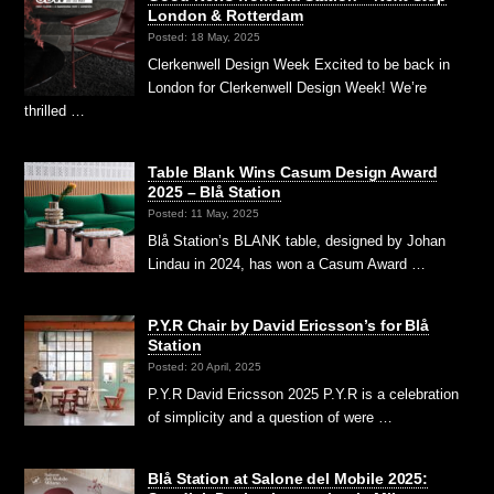
London & Rotterdam
Posted: 18 May, 2025
Clerkenwell Design Week Excited to be back in
London for Clerkenwell Design Week! We’re
thrilled …
Table Blank Wins Casum Design Award
2025 – Blå Station
Posted: 11 May, 2025
Blå Station’s BLANK table, designed by Johan
Lindau in 2024, has won a Casum Award …
P.Y.R Chair by David Ericsson’s for Blå
Station
Posted: 20 April, 2025
P.Y.R David Ericsson 2025 P.Y.R is a celebration
of simplicity and a question of were …
Blå Station at Salone del Mobile 2025: