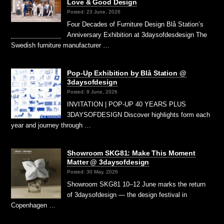
Love & Good Design
Posted: 23 June, 2026
Four Decades of Furniture Design Blå Station’s
Anniversary Exhibition at 3daysofdesdesign The
Swedish furniture manufacturer …
Pop-Up Exhibition by Blå Station @
3daysofdesign
Posted: 9 June, 2026
INVITATION | POP-UP 40 YEARS PLUS
3DAYSOFDESIGN Discover highlights form each
year and journey through …
Showroom SKG81: Make This Moment
Matter @ 3daysofdesign
Posted: 30 May, 2026
Showroom SKG81 10–12 June marks the return
of 3daysofdesign — the design festival in
Copenhagen …