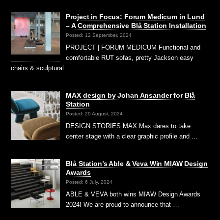
Project in Focus: Forum Medicum in Lund
– A Comprehensive Blå Station Installation
Posted: 12 September, 2024
PROJECT | FORUM MEDICUM Functional and
comfortable RUT sofas, pretty Jackson easy
chairs & sculptural …
MAX design by Johan Ansander for Blå
Station
Posted: 29 August, 2024
DESIGN STORIES MAX Max dares to take
center stage with a clear graphic profile and …
Blå Station’s Able & Veva Win MIAW Design
Awards
Posted: 6 July, 2024
ABLE & VEVA both wins MIAW Design Awards
2024! We are proud to announce that …