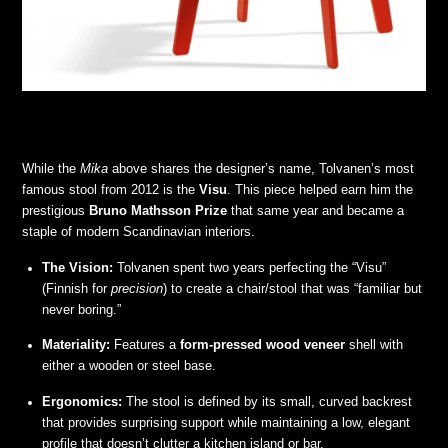
While the
Mika
above shares the designer’s name, Tolvanen’s most
famous stool from 2012 is the
Visu
. This piece helped earn him the
prestigious
Bruno Mathsson Prize
that same year and became a
staple of modern Scandinavian interiors.
The Vision:
Tolvanen spent two years perfecting the “Visu”
(Finnish for
precision
) to create a chair/stool that was “familiar but
never boring.”
Materiality:
Features a
form-pressed wood veneer
shell with
either a wooden or steel base.
Ergonomics:
The stool is defined by its small, curved backrest
that provides surprising support while maintaining a low, elegant
profile that doesn’t clutter a kitchen island or bar.