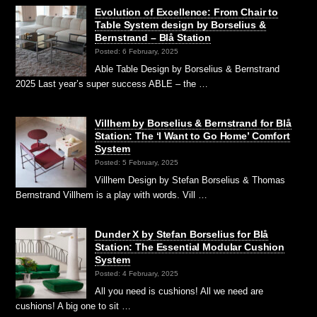
Evolution of Excellence: From Chair to
Table System design by Borselius &
Bernstrand – Blå Station
Posted: 6 February, 2025
Able Table Design by Borselius & Bernstrand
2025 Last year’s super success ABLE – the …
Villhem by Borselius & Bernstrand for Blå
Station: The ‘I Want to Go Home’ Comfort
System
Posted: 5 February, 2025
Villhem Design by Stefan Borselius & Thomas
Bernstrand Villhem is a play with words. Vill …
Dunder X by Stefan Borselius for Blå
Station: The Essential Modular Cushion
System
Posted: 4 February, 2025
All you need is cushions! All we need are
cushions! A big one to sit …