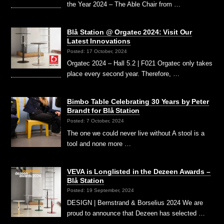
the Year 2024 – The Able Chair from …
Blå Station @ Orgatec 2024: Visit Our
Latest Innovations
Posted: 17 October, 2024
Orgatec 2024 – Hall 5.2 | F021 Orgatec only takes
place every second year. Therefore, …
Bimbo Table Celebrating 30 Years by Peter
Brandt for Blå Station
Posted: 7 October, 2024
The one we could never live without A stool is a
tool and none more …
VEVA is Longlisted in the Dezeen Awards –
Blå Station
Posted: 19 September, 2024
DESIGN | Bernstrand & Borselius 2024 We are
proud to announce that Dezeen has selected …