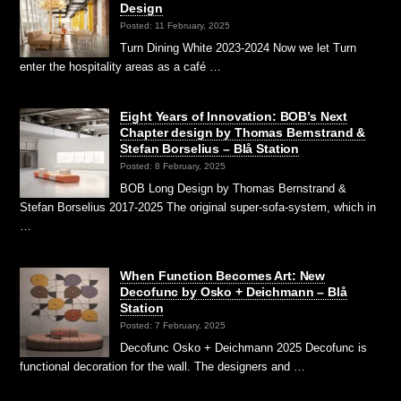
Design
Posted: 11 February, 2025
Turn Dining White 2023-2024 Now we let Turn
enter the hospitality areas as a café …
Eight Years of Innovation: BOB’s Next
Chapter design by Thomas Bernstrand &
Stefan Borselius – Blå Station
Posted: 8 February, 2025
BOB Long Design by Thomas Bernstrand &
Stefan Borselius 2017-2025 The original super-sofa-system, which in
…
When Function Becomes Art: New
Decofunc by Osko + Deichmann – Blå
Station
Posted: 7 February, 2025
Decofunc Osko + Deichmann 2025 Decofunc is
functional decoration for the wall. The designers and …