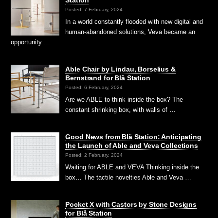
Posted: 7 February, 2024
In a world constantly flooded with new digital and
human-abandoned solutions, Veva became an
opportunity …
Able Chair by Lindau, Borselius &
Bernstrand for Blå Station
Posted: 6 February, 2024
Are we ABLE to think inside the box? The
constant shrinking box, with walls of …
Good News from Blå Station: Anticipating
the Launch of Able and Veva Collections
Posted: 2 February, 2024
Waiting for ABLE and VEVA Thinking inside the
box… The tactile novelties Able and Veva …
Pocket X with Castors by Stone Designs
for Blå Station