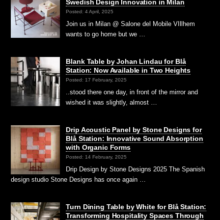
Swedish Design Innovation in Milan
Posted: 4 April, 2025
Join us in Milan @ Salone del Mobile VIllhem
wants to go home but we …
Blank Table by Johan Lindau for Blå
Station: Now Available in Two Heights
Posted: 17 February, 2025
..stood there one day, in front of the mirror and
wished it was slightly, almost …
Drip Acoustic Panel by Stone Designs for
Blå Station: Innovative Sound Absorption
with Organic Forms
Posted: 14 February, 2025
Drip Design by Stone Designs 2025 The Spanish
design studio Stone Designs has once again …
Turn Dining Table by White for Blå Station:
Transforming Hospitality Spaces Through