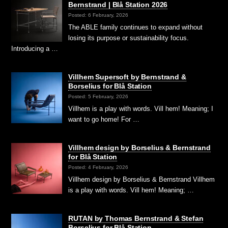
Bernstrand | Blå Station 2026
Posted: 6 February, 2026
The ABLE family continues to expand without
losing its purpose or sustainability focus.
Introducing a …
Villhem Supersoft by Bernstrand &
Borselius for Blå Station
Posted: 5 February, 2026
Villhem is a play with words. Vill hem! Meaning; I
want to go home! For …
Villhem design by Borselius & Bernstrand
for Blå Station
Posted: 4 February, 2026
Villhem design by Borselius & Bernstrand Villhem
is a play with words. Vill hem! Meaning; …
RUTAN by Thomas Bernstrand & Stefan
Borselius for Blå Station