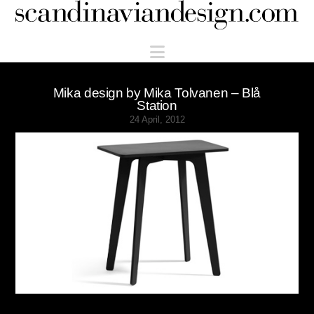
Scandinaviandesign.com
Navigation
Mika design by Mika Tolvanen – Blå
Station
24 April, 2012