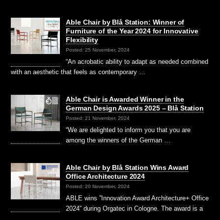
Able Chair by Blå Station: Winner of
Furniture of the Year 2024 for Innovative
Flexibility
Posted: 25 November, 2024
“An acrobatic ability to adapt as needed combined
with an aesthetic that feels as contemporary …
Able Chair is Awarded Winner in the
German Design Awards 2025 – Blå Station
Posted: 21 November, 2024
“We are delighted to inform you that you are
among the winners of the German …
Able Chair by Blå Station Wins Award
Office Architecture 2024
Posted: 20 November, 2024
ABLE wins ”Innovation Award Architecture+ Office
2024” during Orgatec in Cologne. The award is a
…