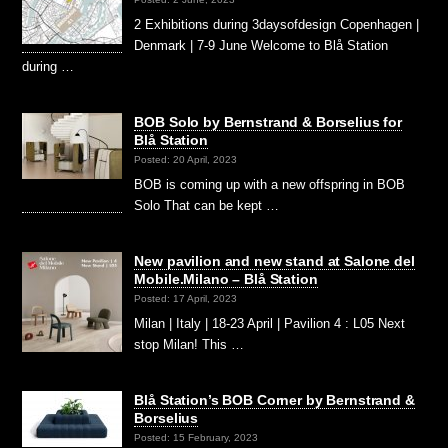
2 Exhibitions during 3daysofdesign Copenhagen |
Denmark | 7-9 June Welcome to Blå Station
during …
BOB Solo by Bernstrand & Borselius for
Blå Station
Posted: 20 April, 2023
BOB is coming up with a new offspring in BOB
Solo That can be kept …
New pavilion and new stand at Salone del
Mobile.Milano – Blå Station
Posted: 17 April, 2023
Milan | Italy | 18-23 April | Pavilion 4 : L05 Next
stop Milan! This …
Blå Station’s BOB Corner by Bernstrand &
Borselius
Posted: 15 February, 2023