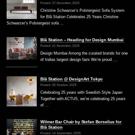
Posted: 27 December, 2025
Christine Schwarzer’s Polstergeist Sofa System
for Blå Station Celebrates 25 Years Christine
Schwarzer’s Polstergeist sofa …
Blå Station – Heading for Design Mumbai
Posted: 21 November, 2025
Design Mumbai Among the curated brands for one
of Indias largest design fairs We’re proud …
Blå Station @ DesignArt Tokyo
Posted: 30 October, 2025
Celebrating 25 years with Swedish Style Japan
Together with ACTUS, we’re celebrating 25 years
of …
Wilmer Bar Chair by Stefan Borselius for
Blå Station
Posted: 14 September, 2025