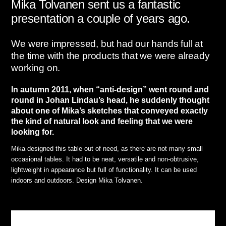
Mika Tolvanen sent us a fantastic
presentation a couple of years ago.
We were impressed, but had our hands full at
the time with the products that we were already
working on.
In autumn 2011, when “anti-design” went round and
round in Johan Lindau’s head, he suddenly thought
about one of Mika’s sketches that conveyed exactly
the kind of natural look and feeling that we were
looking for.
Mika designed this table out of need, as there are not many small
occasional tables. It had to be neat, versatile and non-obtrusive,
lightweight in appearance but full of functionality. It can be used
indoors and outdoors. Design Mika Tolvanen.