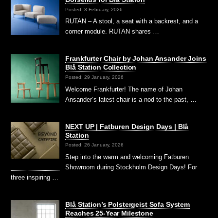
Posted: 3 February, 2026
RUTAN – A stool, a seat with a backrest, and a
corner module. RUTAN shares …
Frankfurter Chair by Johan Ansander Joins
Blå Station Collection
Posted: 29 January, 2026
Welcome Frankfurter! The name of Johan
Ansander’s latest chair is a nod to the past, …
NEXT UP | Fatburen Design Days | Blå
Station
Posted: 26 January, 2026
Step into the warm and welcoming Fatburen
Showroom during Stockholm Design Days! For
three inspiring …
Blå Station’s Polstergeist Sofa System
Reaches 25-Year Milestone