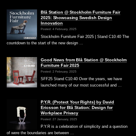
Blå Station @ Stockholm Furniture Fair
2025: Showcasing Swedish Design
Innovation
Posted: 4 February, 2025
Stockholm Furniture Fair 2025 | Stand C10:40 The
countdown to the start of the new design …
Good News from Blå Station @ Stockholm
Furniture Fair 2025
Posted: 2 February, 2025
SFF25 Stand C10:40 Over the years, we have
launched many of our most successful and …
P.Y.R. (Protect Your Rights) by David
Ericsson for Blå Station: Design for
Workplace Privacy
Posted: 27 January, 2025
P.Y.R is a celebration of simplicity and a question
of were the boundaries are between …