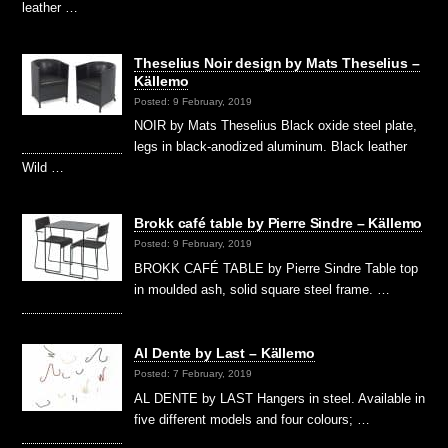
leather …
Theselius Noir design by Mats Theselius –
Källemo
Posted: 9 February, 2019
NOIR by Mats Theselius Black oxide steel plate,
legs in black-anodized aluminum. Black leather
Wild …
Brokk café table by Pierre Sindre – Källemo
Posted: 9 February, 2019
BROKK CAFÉ TABLE by Pierre Sindre Table top
in moulded ash, solid square steel frame. …
Al Dente by Last – Källemo
Posted: 7 February, 2019
AL DENTE by LAST Hangers in steel. Available in
five different models and four colours; …