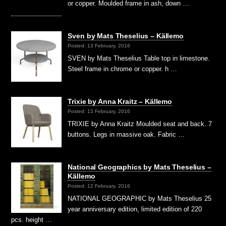
or copper. Moulded frame in ash, down …
Sven by Mats Theselius – Källemo
Posted: 13 February, 2016
SVEN by Mats Theselius Table top in limestone.
Steel frame in chrome or copper. h …
Trixie by Anna Kraitz – Källemo
Posted: 13 February, 2016
TRIXIE by Anna Kraitz Moulded seat and back. 7
buttons. Legs in massive oak. Fabric …
National Geographics by Mats Theselius –
Källemo
Posted: 12 February, 2016
NATIONAL GEOGRAPHIC by Mats Theselius 25
year anniversary edition, limited edition of 220
pcs. height …