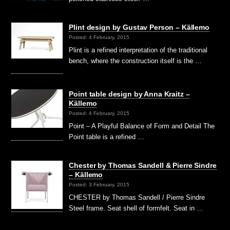
Plint design by Gustav Person – Källemo
Posted: 4 February, 2015
Plint is a refined interpretation of the traditional
bench, where the construction itself is the …
Point table design by Anna Kraitz –
Källemo
Posted: 4 February, 2015
Point – A Playful Balance of Form and Detail The
Point table is a refined …
Chester by Thomas Sandell & Pierre Sindre
– Källemo
Posted: 3 February, 2015
CHESTER by Thomas Sandell / Pierre Sindre
Steel frame. Seat shell of formfelt. Seat in …