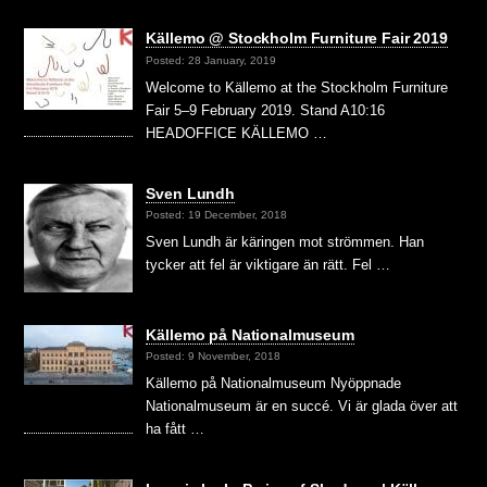
Källemo @ Stockholm Furniture Fair 2019
Posted: 28 January, 2019
Welcome to Källemo at the Stockholm Furniture
Fair 5–9 February 2019. Stand A10:16
HEADOFFICE KÄLLEMO …
Sven Lundh
Posted: 19 December, 2018
Sven Lundh är käringen mot strömmen. Han
tycker att fel är viktigare än rätt. Fel …
Källemo på Nationalmuseum
Posted: 9 November, 2018
Källemo på Nationalmuseum Nyöppnade
Nationalmuseum är en succé. Vi är glada över att
ha fått …