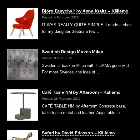
Björn Easychair by Anna Kraitz – Källemo
Posted: 4 February, 2020
IT WAS REALLY QUITE SIMPLE. I made a chair
for my daughter Beatrix a few …
Swedish Design Moves Milan
Posted: 8 April, 2019
Sweden is back in Milan with HEMMA gone wild
For most Swedes, the idea of …
Café Table NM by Afteroom – Källemo
Posted: 28 February, 2019
CAFÉ TABLE NM by Afteroom Concrete base,
table top in metal and leather. Adjustable in …
Safari by David Ericsson – Källemo
Posted: 18 February, 2019