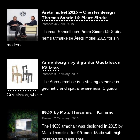
Årets möbel 2015 – Chester design
Thomas Sandell & Pierre Sindre
Posted: 30 April, 2015
Thomas Sandell och Pierre Sindre får Sköna
hems utmärkelse Årets möbel 2015 för sin
moderna, …
Anno design by Sigurdur Gustafsson –
Källemo
Posted: 9 February, 2015
The Anno armchair is a striking exercise in
geometry and spatial awareness. Sigurdur
Gustafsson, whose …
INOX by Mats Theselius – Källemo
Posted: 7 February, 2015
The INOX armchair was designed in 2015 by
Mats Theselius for Källemo. Made with high-
polished stainless steel. …