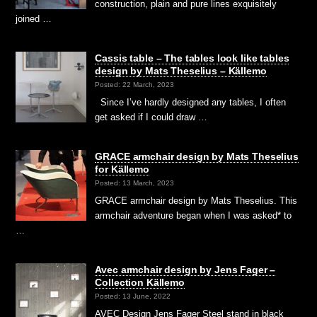
construction, plain and pure lines exquisitely
joined …
Cassis table – The tables look like tables
design by Mats Theselius – Källemo
Posted: 22 March, 2023
Since I’ve hardly designed any tables, I often
get asked if I could draw …
GRACE armchair design by Mats Theselius
for Källemo
Posted: 13 March, 2023
GRACE armchair design by Mats Theselius. This
armchair adventure began when I was asked* to
…
Avec armchair design by Jens Fager –
Collection Källemo
Posted: 13 June, 2022
AVEC Design Jens Fager Steel stand in black