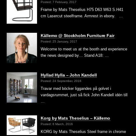
Posted: 7 February, 2017
Frame by Mats Theselius H75 D63 W63 S.H41
cm Lasercut steelframe. Armrest in ebony. …
Källemo @ Stockholm Furniture Fair
Posted: 25 January, 2017
Welcome to meet us at the booth and experience
the news designed by… Stand A18: …
Hyllad Hylla – John Kandell
Posted: 24 September, 2016
Travar med böcker liggandes på golvet i
vardagsrummet, just så fick John Kandell idén till
…
Korg by Mats Theselius – Källemo
Posted: 6 March, 2016
KORG by Mats Theselius Steel frame in chrome