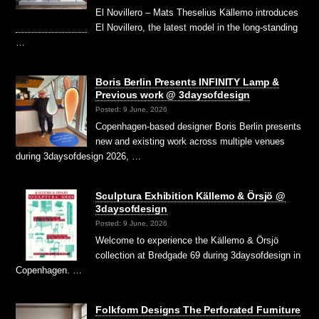
El Novillero – Mats Theselius Källemo introduces
El Novillero, the latest model in the long-standing
…
Boris Berlin Presents INFINITY Lamp &
Previous work @ 3daysofdesign
Posted: 9 June, 2026
Copenhagen-based designer Boris Berlin presents
new and existing work across multiple venues
during 3daysofdesign 2026, …
Sculptura Exhibition Källemo & Örsjö @
3daysofdesign
Posted: 9 June, 2026
Welcome to experience the Källemo & Örsjö
collection at Bredgade 69 during 3daysofdesign in
Copenhagen. …
Folkform Designs The Perforated Furniture