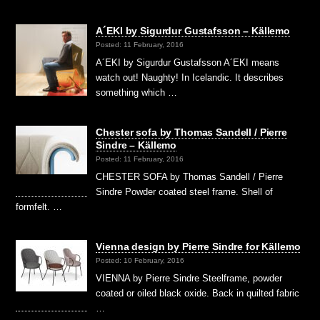
A´EKI by Sigurdur Gustafsson – Källemo
Posted: 11 February, 2016
A´EKI by Sigurdur Gustafsson A´EKI means
watch out! Naughty! In Icelandic. It describes
something which …
Chester sofa by Thomas Sandell / Pierre
Sindre – Källemo
Posted: 11 February, 2016
CHESTER SOFA by Thomas Sandell / Pierre
Sindre Powder coated steel frame. Shell of
formfelt. …
Vienna design by Pierre Sindre for Källemo
Posted: 10 February, 2016
VIENNA by Pierre Sindre Steelframe, powder
coated or oiled black oxide. Back in quilted fabric
…