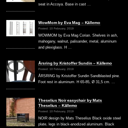
seat in Accoya. Base in cast …
WowMom by Eva Mag – Källemo
Posted: 10 February, 2019
WOWMOM by Eva Mag Corian. Shelves in ash,
mahogany, walnut, palisander, metal, aluminum
and plexiglass. H …
Årsring by Kristoffer Sundin – Källemo
Posted: 10 February, 2019
ÅRSRING by Kristoffer Sundin Sandblasted pine.
Foot rest in aluminum. H 65-85, Ø 31,5 cm. …
Theselius Noir easychair by Mats
Theselius – Källemo
Posted: 10 February, 2019
NOIR design by Mats Theselius Black oxide steel
plate, legs in black-anodized aluminum. Black