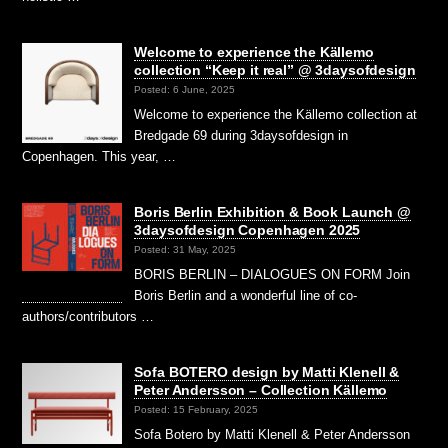
Welcome to experience the Källemo
collection “Keep it real” @ 3daysofdesign
Posted: 6 June, 2025
Welcome to experience the Källemo collection at
Bredgade 69 during 3daysofdesign in
Copenhagen. This year, …
Boris Berlin Exhibition & Book Launch @
3daysofdesign Copenhagen 2025
Posted: 31 May, 2025
BORIS BERLIN – DIALOGUES ON FORM Join
Boris Berlin and a wonderful line of co-
authors/contributors …
Sofa BOTERO design by Matti Klenell &
Peter Andersson – Collection Källemo
Posted: 15 February, 2025
Sofa Botero by Matti Klenell & Peter Andersson