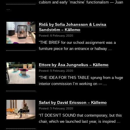
cubism and early `machine´ functionalism — Juan
…
Ridå by Sofia Johansson & Lovisa
Sandström – Källemo
Posted: 6 February, 2020
“THE BRIEF for our school assignment was a
furniture piece for an entrance or hallway …
Ettore by Åsa Jungnelius – Källemo
Posted: 5 February, 2020
“THE IDEA FOR THIS TABLE sprung from a huge
interior commission I’m working on — …
Safari by David Ericsson – Källemo
Posted: 5 February, 2020
“IT DOESN’T SOUND that contemporary, but this
chair, which we launched last year, is inspired …