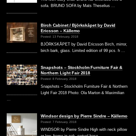
sofa. BRUNO SOFA by Mats Theselius …
Birch Cabinet / Björkskåpet by David
Ericsson – Källemo
Posted: 13 February, 2018
BJÖRKSKÅPET by David Ericsson Birch, mirror,
birch bark, glass. Limited edition of 99 pcs. h …
Snapshots – Stockholm Furniture Fair &
Northern Light Fair 2018
Posted: 8 February, 2018
Snapshots – Stockholm Furniture Fair & Northern
Light Fair 2018 Photo: Ola Marton & Maximilian
…
Windsor design by Pierre Sindre – Källemo
Posted: 7 February, 2018
WINDSOR by Pierre Sindre High with neck pillow
or low, frame in oak, swivel base …