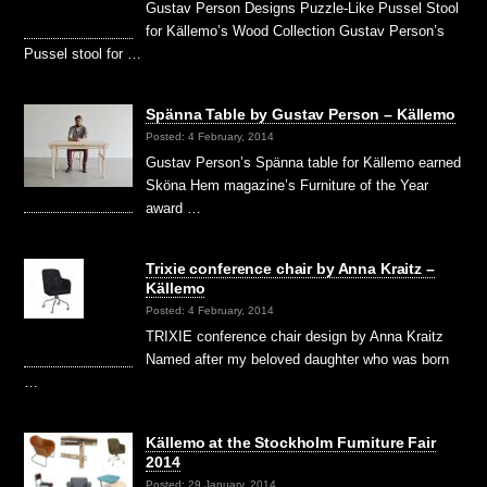
Gustav Person Designs Puzzle-Like Pussel Stool
for Källemo’s Wood Collection Gustav Person’s
Pussel stool for …
Spänna Table by Gustav Person – Källemo
Posted: 4 February, 2014
Gustav Person’s Spänna table for Källemo earned
Sköna Hem magazine’s Furniture of the Year
award …
Trixie conference chair by Anna Kraitz –
Källemo
Posted: 4 February, 2014
TRIXIE conference chair design by Anna Kraitz
Named after my beloved daughter who was born
…
Källemo at the Stockholm Furniture Fair
2014
Posted: 29 January, 2014