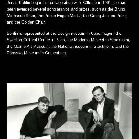
Jonas Bohlin began his collaboration with Källemo in 1981. He has
been awarded several scholarships and prizes, such as the Bruno
Mathsson Prize, the Prince Eugen Medal, the Georg Jensen Prize,
and the Golden Chair.
Bohlin is represented at the Designmuseum in Copenhagen, the
Swedish Cultural Centre in Paris, the Moderna Museet in Stockholm,
the Malmö Art Museum, the Nationalmuseum in Stockholm, and the
Röhsska Museum in Gothenburg.