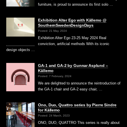
furniture, is proud to announce its first solo …
Exhibition Alter Ego with Källemo @
SouthernSwedenDesignDays
Posted: 21 May, 2024
Exhibition Alter Ego 23-25 May 2024 Real
conviction, artificial methods With its iconic
design objects …
GA-1 and GA-2 by Gunnar Asplund –
Källemo
Posted: 7 February, 2024
We are delighted to announce the reintroduction of
the GA-1 chair and GA-2 easy chair, …
Ono, Duo, Quattro series by Pierre Sindre
for Källemo
Posted: 24 March, 2023
ONO, DUO, QUATTRO This series is really about