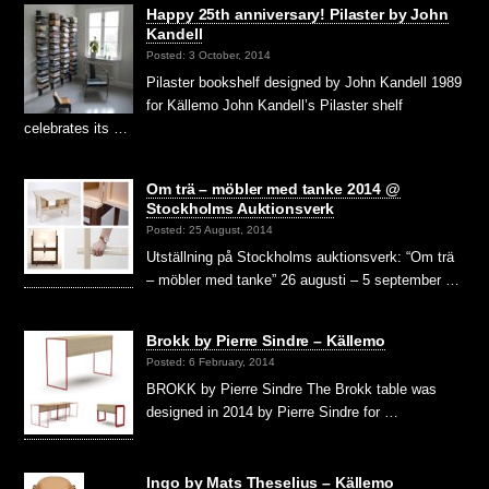
Happy 25th anniversary! Pilaster by John
Kandell
Posted: 3 October, 2014
Pilaster bookshelf designed by John Kandell 1989
for Källemo John Kandell’s Pilaster shelf
celebrates its …
Om trä – möbler med tanke 2014 @
Stockholms Auktionsverk
Posted: 25 August, 2014
Utställning på Stockholms auktionsverk: “Om trä
– möbler med tanke” 26 augusti – 5 september …
Brokk by Pierre Sindre – Källemo
Posted: 6 February, 2014
BROKK by Pierre Sindre The Brokk table was
designed in 2014 by Pierre Sindre for …
Ingo by Mats Theselius – Källemo