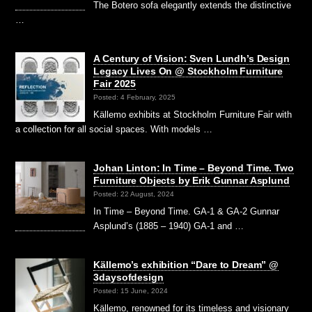
The Botero sofa elegantly extends the distinctive
…
A Century of Vision: Sven Lundh’s Design
Legacy Lives On @ Stockholm Furniture
Fair 2025
Posted: 4 February, 2025
Källemo exhibits at Stockholm Furniture Fair with
a collection for all social spaces. With models …
Johan Linton: In Time – Beyond Time. Two
Furniture Objects by Erik Gunnar Asplund
Posted: 22 August, 2024
In Time – Beyond Time. GA-1 & GA-2 Gunnar
Asplund’s (1885 – 1940) GA-1 and …
Källemo’s exhibition “Dare to Dream” @
3daysofdesign
Posted: 15 June, 2024
Källemo, renowned for its timeless and visionary