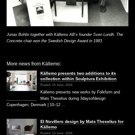
Jonas Bohlin together with Källemo AB’s founder Sven Lundh. The
Concrete chair won the Swedish Design Award in 1983.
More news from Källemo:
Källemo presents two additions to its
collection within Sculptura Exhibition
Posted: 15 June, 2026
Källemo presents new works by Folkform and
Mats Theselius during 3daysofdesign
Copenhagen, Denmark | 10–12 …
El Novillero design by Mats Theselius for
Källemo
Posted: 12 June, 2026