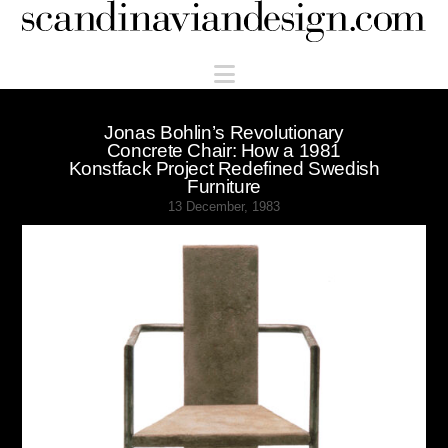
Scandinaviandesign.com
Navigation
Jonas Bohlin’s Revolutionary
Concrete Chair: How a 1981
Konstfack Project Redefined Swedish
Furniture
13 December, 1983