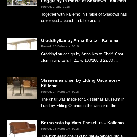
Loggia by In Praise of Shadows | Källemo
Posted: 2 July, 2018
Together with Källemo In Praise of Shadows has
developed a bench, a table and a …
Gräddhyllan by Anna Kraitz – Källemo
Posted: 20 February, 2018
Gräddhyllan design by Anna Kraitz Shelf. Cast
aluminium, ash. h 21, w 100/160 d 22/30 …
Skissernas chair by Elding Oscarson –
Källemo
Posted: 14 February, 2018
The chair was made for Skissernas Museum in
Lund by Elding Oscarson the winner of the …
Bruno sofa by Mats Theselius – Källemo
Posted: 13 February, 2018
The icon easy chair Bruno har extended into a