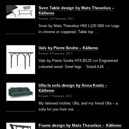
Sven Table design by Mats Theselius –
Källemo
Posted: 13 February, 2017
Sven by Mats Theselius H50 L120 D60 cm Legs
in chrome or coppered. Table top …
Valv by Pierre Sindre – Källemo
Posted: 8 February, 2017
Valv by Pierre Sindre H74 Ø125 cm Engineered
coloured wood. Steel legs. Stand A18: …
Ulla-la sofa design by Anna Kraitz –
Källemo
Posted: 7 February, 2017
My beloved mother, Ulla, and my friend Ulla – a
sofa for you from me. …
Frame design by Mats Theselius – Källemo