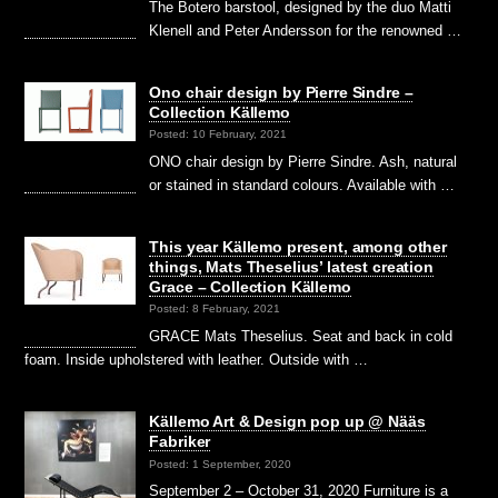
The Botero barstool, designed by the duo Matti
Klenell and Peter Andersson for the renowned …
Ono chair design by Pierre Sindre –
Collection Källemo
Posted: 10 February, 2021
ONO chair design by Pierre Sindre. Ash, natural
or stained in standard colours. Available with …
This year Källemo present, among other
things, Mats Theselius’ latest creation
Grace – Collection Källemo
Posted: 8 February, 2021
GRACE Mats Theselius. Seat and back in cold
foam. Inside upholstered with leather. Outside with …
Källemo Art & Design pop up @ Nääs
Fabriker
Posted: 1 September, 2020
September 2 – October 31, 2020 Furniture is a