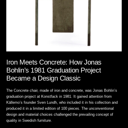
Iron Meets Concrete: How Jonas
Bohlin’s 1981 Graduation Project
Became a Design Classic
The Concrete chair, made of iron and concrete, was Jonas Bohlin’s
graduation project at Konstfack in 1981. It gained attention from
Källemo’s founder Sven Lundh, who included it in his collection and
produced it in a limited edition of 100 pieces. The unconventional
design and material choices challenged the prevailing concept of
quality in Swedish furniture.