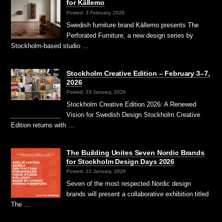
for Källemo
Posted: 3 February, 2026
Swedish furniture brand Källemo presents The
Perforated Furniture, a new design series by
Stockholm-based studio …
Stockholm Creative Edition – February 3–7,
2026
Posted: 23 January, 2026
Stockholm Creative Edition 2026: A Renewed
Vision for Swedish Design Stockholm Creative
Edition returns with …
The Building Unites Seven Nordic Brands
for Stockholm Design Days 2026
Posted: 21 January, 2026
Seven of the most respected Nordic design
brands will present a collaborative exhibition titled
The …