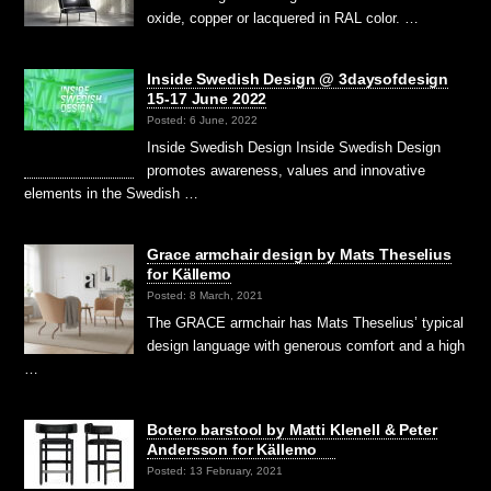
oxide, copper or lacquered in RAL color. …
Inside Swedish Design @ 3daysofdesign
15-17 June 2022
Posted: 6 June, 2022
Inside Swedish Design Inside Swedish Design
promotes awareness, values and innovative
elements in the Swedish …
Grace armchair design by Mats Theselius
for Källemo
Posted: 8 March, 2021
The GRACE armchair has Mats Theselius’ typical
design language with generous comfort and a high
…
Botero barstool by Matti Klenell & Peter
Andersson for Källemo
Posted: 13 February, 2021