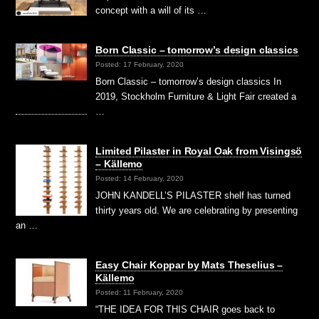
concept with a will of its …
Born Classic – tomorrow’s design classics
Posted: 17 February, 2020
Born Classic – tomorrow’s design classics In
2019, Stockholm Furniture & Light Fair created a
…
Limited Pilaster in Royal Oak from Visingsö
– Källemo
Posted: 14 February, 2020
JOHN KANDELL’S PILASTER shelf has turned
thirty years old. We are celebrating by presenting
an …
Easy Chair Koppar by Mats Theselius –
Källemo
Posted: 11 February, 2020
“THE IDEA FOR THIS CHAIR goes back to