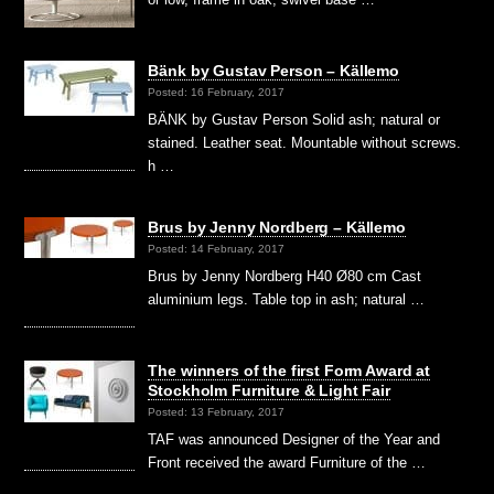
Bänk by Gustav Person – Källemo
Posted: 16 February, 2017
BÄNK by Gustav Person Solid ash; natural or
stained. Leather seat. Mountable without screws.
h …
Brus by Jenny Nordberg – Källemo
Posted: 14 February, 2017
Brus by Jenny Nordberg H40 Ø80 cm Cast
aluminium legs. Table top in ash; natural …
The winners of the first Form Award at
Stockholm Furniture & Light Fair
Posted: 13 February, 2017
TAF was announced Designer of the Year and
Front received the award Furniture of the …