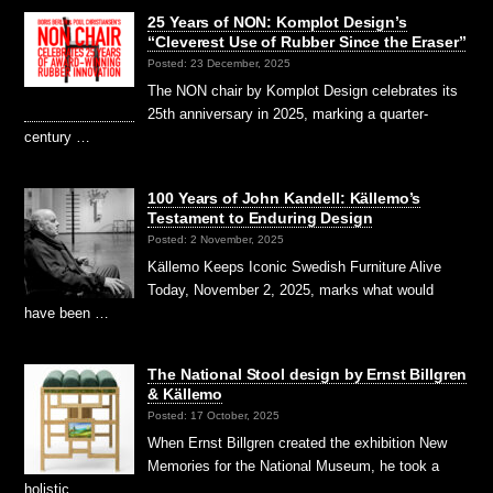
25 Years of NON: Komplot Design’s
“Cleverest Use of Rubber Since the Eraser”
Posted: 23 December, 2025
The NON chair by Komplot Design celebrates its
25th anniversary in 2025, marking a quarter-
century …
100 Years of John Kandell: Källemo’s
Testament to Enduring Design
Posted: 2 November, 2025
Källemo Keeps Iconic Swedish Furniture Alive
Today, November 2, 2025, marks what would
have been …
The National Stool design by Ernst Billgren
& Källemo
Posted: 17 October, 2025
When Ernst Billgren created the exhibition New
Memories for the National Museum, he took a
holistic …