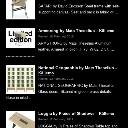
SAFARI by David Ericsson Steel frame with self-
supporting canvas. Seat and back in fabric or …
Armstrong by Mats Theselius – Källemo
Posted: 18 February, 2019
ARMSTRONG by Mats Theselius Aluminum,
leather. Armrest in birch. H 73, W 62, D 57, …
National Geographic by Mats Theselius –
Källemo
Posted: 13 February, 2019
NATIONAL GEOGRAPHIC by Mats Theselius
Glass doors. Stained in green, brass details.
Base in oiled …
Loggia by Praise of Shadows – Källemo
Posted: 11 February, 2019
LOGGIA by In Praise of Shadows Table top and