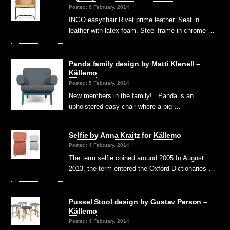
Posted: 6 February, 2014
INGO easychair Rivet prime leather. Seat in
leather with latex foam. Steel frame in chrome …
Panda family design by Matti Klenell –
Källemo
Posted: 5 February, 2014
New members in the family! Panda is an
upholstered easy chair where a big …
Selfie by Anna Kraitz for Källemo
Posted: 4 February, 2014
The term selfie coined around 2005 In August
2013, the term entered the Oxford Dictionaries …
Pussel Stool design by Gustav Person –
Källemo
Posted: 4 February, 2014