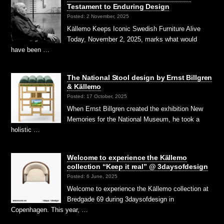
Testament to Enduring Design
Posted: 2 November, 2025
Källemo Keeps Iconic Swedish Furniture Alive
Today, November 2, 2025, marks what would
have been …
The National Stool design by Ernst Billgren
& Källemo
Posted: 17 October, 2025
When Ernst Billgren created the exhibition New
Memories for the National Museum, he took a
holistic …
Welcome to experience the Källemo
collection “Keep it real” @ 3daysofdesign
Posted: 6 June, 2025
Welcome to experience the Källemo collection at
Bredgade 69 during 3daysofdesign in
Copenhagen. This year, …