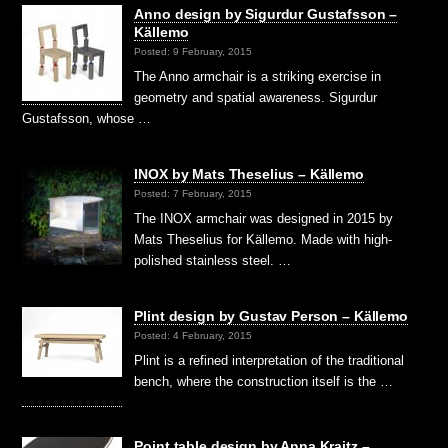
Anno design by Sigurdur Gustafsson –
Källemo
Posted: 9 February, 2015
The Anno armchair is a striking exercise in
geometry and spatial awareness. Sigurdur
Gustafsson, whose …
INOX by Mats Theselius – Källemo
Posted: 7 February, 2015
The INOX armchair was designed in 2015 by
Mats Theselius for Källemo. Made with high-
polished stainless steel. …
Plint design by Gustav Person – Källemo
Posted: 4 February, 2015
Plint is a refined interpretation of the traditional
bench, where the construction itself is the …
Point table design by Anna Kraitz –