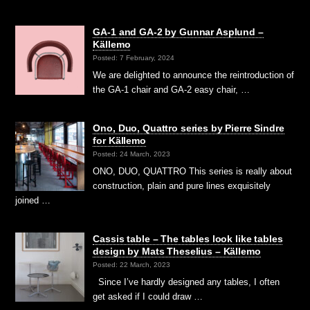
GA-1 and GA-2 by Gunnar Asplund –
Källemo
Posted: 7 February, 2024
We are delighted to announce the reintroduction of
the GA-1 chair and GA-2 easy chair, …
Ono, Duo, Quattro series by Pierre Sindre
for Källemo
Posted: 24 March, 2023
ONO, DUO, QUATTRO This series is really about
construction, plain and pure lines exquisitely
joined …
Cassis table – The tables look like tables
design by Mats Theselius – Källemo
Posted: 22 March, 2023
Since I’ve hardly designed any tables, I often
get asked if I could draw …