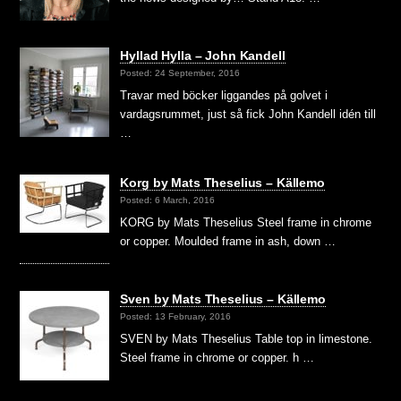
Hyllad Hylla – John Kandell
Posted: 24 September, 2016
Travar med böcker liggandes på golvet i
vardagsrummet, just så fick John Kandell idén till
…
Korg by Mats Theselius – Källemo
Posted: 6 March, 2016
KORG by Mats Theselius Steel frame in chrome
or copper. Moulded frame in ash, down …
Sven by Mats Theselius – Källemo
Posted: 13 February, 2016
SVEN by Mats Theselius Table top in limestone.
Steel frame in chrome or copper. h …