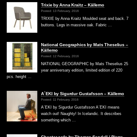
Trixie by Anna Kraitz – Källemo
Posted: 13 February, 2016
TRIXIE by Anna Kraitz Moulded seat and back. 7
buttons. Legs in massive oak. Fabric …
National Geographics by Mats Theselius –
Källemo
Posted: 12 February, 2016
NATIONAL GEOGRAPHIC by Mats Theselius 25
year anniversary edition, limited edition of 220
pcs. height …
A´EKI by Sigurdur Gustafsson – Källemo
Posted: 11 February, 2016
A´EKI by Sigurdur Gustafsson A´EKI means
watch out! Naughty! In Icelandic. It describes
something which …
Chester sofa by Thomas Sandell / Pierre