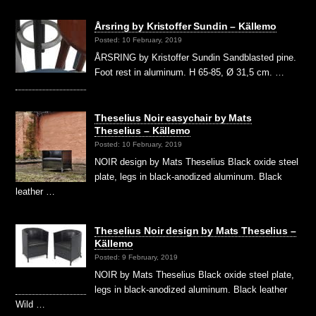
Årsring by Kristoffer Sundin – Källemo
Posted: 10 February, 2019
ÅRSRING by Kristoffer Sundin Sandblasted pine.
Foot rest in aluminum. H 65-85, Ø 31,5 cm. …
Theselius Noir easychair by Mats
Theselius – Källemo
Posted: 10 February, 2019
NOIR design by Mats Theselius Black oxide steel
plate, legs in black-anodized aluminum. Black
leather …
Theselius Noir design by Mats Theselius –
Källemo
Posted: 9 February, 2019
NOIR by Mats Theselius Black oxide steel plate,
legs in black-anodized aluminum. Black leather
Wild …