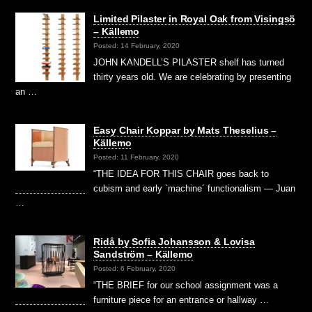
Limited Pilaster in Royal Oak from Visingsö
– Källemo
Posted: 14 February, 2020
JOHN KANDELL’S PILASTER shelf has turned
thirty years old. We are celebrating by presenting
an …
Easy Chair Koppar by Mats Theselius –
Källemo
Posted: 11 February, 2020
“THE IDEA FOR THIS CHAIR goes back to
cubism and early `machine´ functionalism — Juan
…
Ridå by Sofia Johansson & Lovisa
Sandström – Källemo
Posted: 6 February, 2020
“THE BRIEF for our school assignment was a
furniture piece for an entrance or hallway …