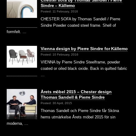
Sindre – Källemo
Posted: 11 February, 2016
CHESTER SOFA by Thomas Sandell / Pierre
Sindre Powder coated steel frame. Shell of
formfelt. …
Vienna design by Pierre Sindre for Källemo
Posted: 10 February, 2016
VIENNA by Pierre Sindre Steelframe, powder
coated or oiled black oxide. Back in quilted fabric
…
Årets möbel 2015 – Chester design
Thomas Sandell & Pierre Sindre
Posted: 30 April, 2015
Thomas Sandell och Pierre Sindre får Sköna
hems utmärkelse Årets möbel 2015 för sin
moderna, …