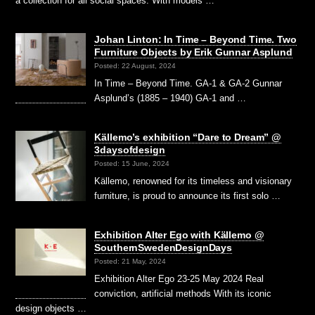
a collection for all social spaces. With models …
Johan Linton: In Time – Beyond Time. Two
Furniture Objects by Erik Gunnar Asplund
Posted: 22 August, 2024
In Time – Beyond Time. GA-1 & GA-2 Gunnar
Asplund’s (1885 – 1940) GA-1 and …
Källemo’s exhibition “Dare to Dream” @
3daysofdesign
Posted: 15 June, 2024
Källemo, renowned for its timeless and visionary
furniture, is proud to announce its first solo …
Exhibition Alter Ego with Källemo @
SouthernSwedenDesignDays
Posted: 21 May, 2024
Exhibition Alter Ego 23-25 May 2024 Real
conviction, artificial methods With its iconic
design objects …