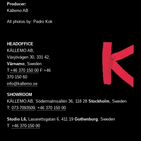
Producer:
Källemo AB
All photos by: Pedro Kok
HEADOFFICE
KÄLLEMO AB,
Växjövägen 30, 331 42,
Värnamo
, Sweden
T:
+46 370 150 00
F:+46
370 150 60
info@kallemo.se
SHOWROOM
KÄLLEMO AB, Södermalmsallén 36, 118 28
Stockholm
, Sweden
T:
073-7093509
,
+46 370 150 00
Studio L6,
Lasarettsgatan 6, 411 19
Gothenburg
, Sweden
T:
+46 370-150 00