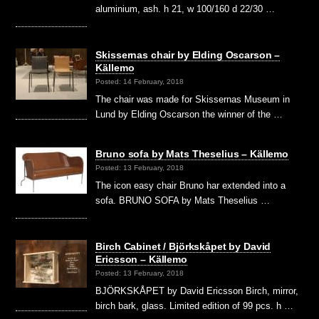
aluminium, ash. h 21, w 100/160 d 22/30 …
Skissernas chair by Elding Oscarson –
Källemo
Posted: 14 February, 2018
The chair was made for Skissernas Museum in
Lund by Elding Oscarson the winner of the …
Bruno sofa by Mats Theselius – Källemo
Posted: 13 February, 2018
The icon easy chair Bruno har extended into a
sofa. BRUNO SOFA by Mats Theselius …
Birch Cabinet / Björkskåpet by David
Ericsson – Källemo
Posted: 13 February, 2018
BJÖRKSKÅPET by David Ericsson Birch, mirror,
birch bark, glass. Limited edition of 99 pcs. h …