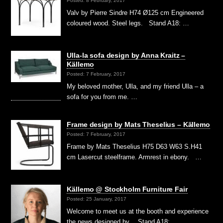
Posted: 8 February, 2017
Valv by Pierre Sindre H74 Ø125 cm Engineered
coloured wood. Steel legs. Stand A18: …
Ulla-la sofa design by Anna Kraitz –
Källemo
Posted: 7 February, 2017
My beloved mother, Ulla, and my friend Ulla – a
sofa for you from me. …
Frame design by Mats Theselius – Källemo
Posted: 7 February, 2017
Frame by Mats Theselius H75 D63 W63 S.H41
cm Lasercut steelframe. Armrest in ebony. …
Källemo @ Stockholm Furniture Fair
Posted: 25 January, 2017
Welcome to meet us at the booth and experience
the news designed by… Stand A18: …