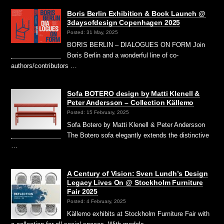
Boris Berlin Exhibition & Book Launch @
3daysofdesign Copenhagen 2025
Posted: 31 May, 2025
BORIS BERLIN – DIALOGUES ON FORM Join
Boris Berlin and a wonderful line of co-
authors/contributors …
Sofa BOTERO design by Matti Klenell &
Peter Andersson – Collection Källemo
Posted: 15 February, 2025
Sofa Botero by Matti Klenell & Peter Andersson
The Botero sofa elegantly extends the distinctive
…
A Century of Vision: Sven Lundh’s Design
Legacy Lives On @ Stockholm Furniture
Fair 2025
Posted: 4 February, 2025
Källemo exhibits at Stockholm Furniture Fair with