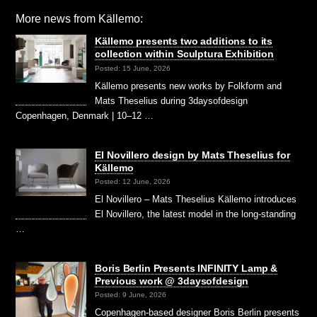
More news from Källemo:
Källemo presents two additions to its
collection within Sculptura Exhibition
Posted: 15 June, 2026
Källemo presents new works by Folkform and
Mats Theselius during 3daysofdesign
Copenhagen, Denmark | 10–12 …
El Novillero design by Mats Theselius for
Källemo
Posted: 12 June, 2026
El Novillero – Mats Theselius Källemo introduces
El Novillero, the latest model in the long-standing
…
Boris Berlin Presents INFINITY Lamp &
Previous work @ 3daysofdesign
Posted: 9 June, 2026
Copenhagen-based designer Boris Berlin presents