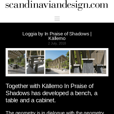
Scandinaviandesign.com
Navigation
Loggia by In Praise of Shadows |
Källemo
2 July, 2018
Together with Källemo In Praise of
Shadows has developed a bench, a
table and a cabinet.
The geometry is in dialogue with the geometry