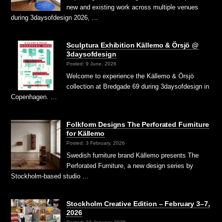
new and existing work across multiple venues
during 3daysofdesign 2026, …
Sculptura Exhibition Källemo & Örsjö @
3daysofdesign
Posted: 9 June, 2026
Welcome to experience the Källemo & Örsjö
collection at Bredgade 69 during 3daysofdesign in
Copenhagen. …
Folkform Designs The Perforated Furniture
for Källemo
Posted: 3 February, 2026
Swedish furniture brand Källemo presents The
Perforated Furniture, a new design series by
Stockholm-based studio …
Stockholm Creative Edition – February 3–7,
2026