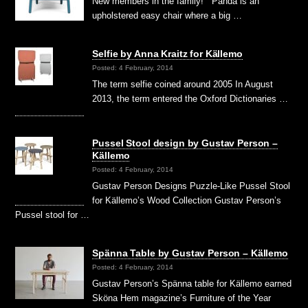
New members in the family! Panda is an
upholstered easy chair where a big …
Selfie by Anna Kraitz for Källemo
Posted: 4 February, 2014
The term selfie coined around 2005 In August
2013, the term entered the Oxford Dictionaries …
Pussel Stool design by Gustav Person –
Källemo
Posted: 4 February, 2014
Gustav Person Designs Puzzle-Like Pussel Stool
for Källemo’s Wood Collection Gustav Person’s
Pussel stool for …
Spänna Table by Gustav Person – Källemo
Posted: 4 February, 2014
Gustav Person’s Spänna table for Källemo earned
Sköna Hem magazine’s Furniture of the Year