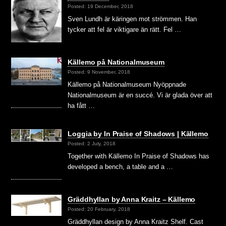
Posted: 19 December, 2018
Sven Lundh är käringen mot strömmen. Han
tycker att fel är viktigare än rätt. Fel …
Källemo på Nationalmuseum
Posted: 9 November, 2018
Källemo på Nationalmuseum Nyöppnade
Nationalmuseum är en succé. Vi är glada över att
ha fått …
Loggia by In Praise of Shadows | Källemo
Posted: 2 July, 2018
Together with Källemo In Praise of Shadows has
developed a bench, a table and a …
Gräddhyllan by Anna Kraitz – Källemo
Posted: 20 February, 2018
Gräddhyllan design by Anna Kraitz Shelf. Cast