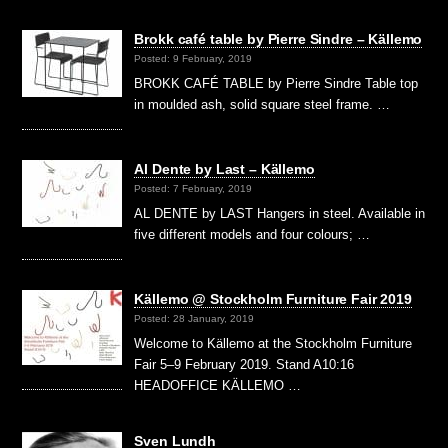
Brokk café table by Pierre Sindre – Källemo
Posted: 9 February, 2019
BROKK CAFÉ TABLE by Pierre Sindre Table top
in moulded ash, solid square steel frame. …
Al Dente by Last – Källemo
Posted: 7 February, 2019
AL DENTE by LAST Hangers in steel. Available in
five different models and four colours; …
Källemo @ Stockholm Furniture Fair 2019
Posted: 28 January, 2019
Welcome to Källemo at the Stockholm Furniture
Fair 5–9 February 2019. Stand A10:16
HEADOFFICE KÄLLEMO …
Sven Lundh