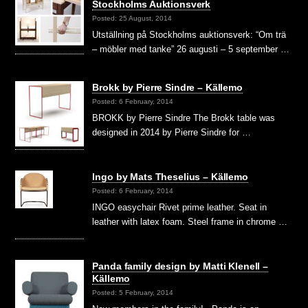
Stockholms Auktionsverk
Posted: 25 August, 2014
Utställning på Stockholms auktionsverk: “Om trä
– möbler med tanke” 26 augusti – 5 september …
Brokk by Pierre Sindre – Källemo
Posted: 6 February, 2014
BROKK by Pierre Sindre The Brokk table was
designed in 2014 by Pierre Sindre for …
Ingo by Mats Theselius – Källemo
Posted: 6 February, 2014
INGO easychair Rivet prime leather. Seat in
leather with latex foam. Steel frame in chrome …
Panda family design by Matti Klenell –
Källemo
Posted: 5 February, 2014