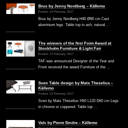
Brus by Jenny Nordberg – Källemo
Posted: 14 February, 2017
Brus by Jenny Nordberg H40 Ø80 cm Cast
aluminium legs. Table top in ash; natural …
The winners of the first Form Award at
Stockholm Furniture & Light Fair
Posted: 13 February, 2017
TAF was announced Designer of the Year and
Front received the award Furniture of the …
Sven Table design by Mats Theselius –
Källemo
Posted: 13 February, 2017
Sven by Mats Theselius H50 L120 D60 cm Legs
in chrome or coppered. Table top …
Valv by Pierre Sindre – Källemo