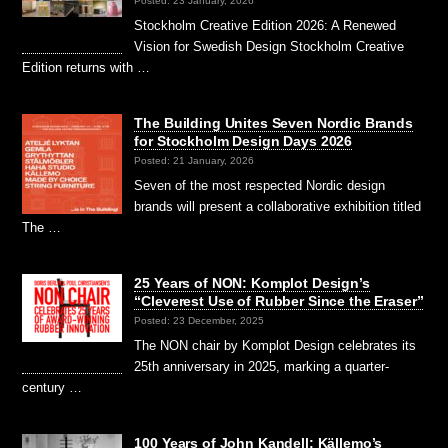
Posted: 23 January, 2026
Stockholm Creative Edition 2026: A Renewed
Vision for Swedish Design Stockholm Creative
Edition returns with …
The Building Unites Seven Nordic Brands
for Stockholm Design Days 2026
Posted: 21 January, 2026
Seven of the most respected Nordic design
brands will present a collaborative exhibition titled
The …
25 Years of NON: Komplot Design’s
“Cleverest Use of Rubber Since the Eraser”
Posted: 23 December, 2025
The NON chair by Komplot Design celebrates its
25th anniversary in 2025, marking a quarter-
century …
100 Years of John Kandell: Källemo’s