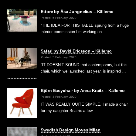
Ettore by Åsa Jungnelius – Källemo
Posted: 5 February, 2020
“THE IDEA FOR THIS TABLE sprung from a huge
interior commission I’m working on — …
Safari by David Ericsson – Källemo
Posted: 5 February, 2020
“IT DOESN’T SOUND that contemporary, but this
chair, which we launched last year, is inspired …
Björn Easychair by Anna Kraitz – Källemo
Posted: 4 February, 2020
IT WAS REALLY QUITE SIMPLE. I made a chair
for my daughter Beatrix a few …
Swedish Design Moves Milan