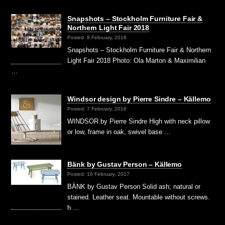
Snapshots – Stockholm Furniture Fair &
Northern Light Fair 2018
Posted: 8 February, 2018
Snapshots – Stockholm Furniture Fair & Northern
Light Fair 2018 Photo: Ola Marton & Maximilian
…
Windsor design by Pierre Sindre – Källemo
Posted: 7 February, 2018
WINDSOR by Pierre Sindre High with neck pillow
or low, frame in oak, swivel base …
Bänk by Gustav Person – Källemo
Posted: 16 February, 2017
BÄNK by Gustav Person Solid ash; natural or
stained. Leather seat. Mountable without screws.
h …