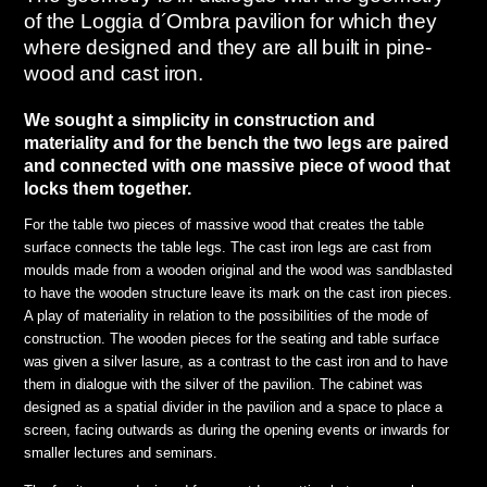
of the Loggia d´Ombra pavilion for which they
where designed and they are all built in pine-
wood and cast iron.
We sought a simplicity in construction and
materiality and for the bench the two legs are paired
and connected with one massive piece of wood that
locks them together.
For the table two pieces of massive wood that creates the table
surface connects the table legs. The cast iron legs are cast from
moulds made from a wooden original and the wood was sandblasted
to have the wooden structure leave its mark on the cast iron pieces.
A play of materiality in relation to the possibilities of the mode of
construction. The wooden pieces for the seating and table surface
was given a silver lasure, as a contrast to the cast iron and to have
them in dialogue with the silver of the pavilion. The cabinet was
designed as a spatial divider in the pavilion and a space to place a
screen, facing outwards as during the opening events or inwards for
smaller lectures and seminars.