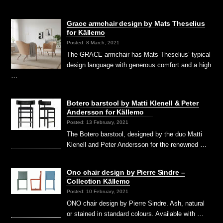
Grace armchair design by Mats Theselius
for Källemo
Posted: 8 March, 2021
The GRACE armchair has Mats Theselius’ typical
design language with generous comfort and a high
…
Botero barstool by Matti Klenell & Peter
Andersson for Källemo
Posted: 13 February, 2021
The Botero barstool, designed by the duo Matti
Klenell and Peter Andersson for the renowned …
Ono chair design by Pierre Sindre –
Collection Källemo
Posted: 10 February, 2021
ONO chair design by Pierre Sindre. Ash, natural
or stained in standard colours. Available with …