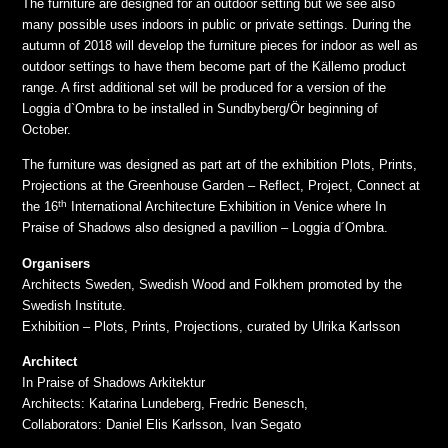
The furniture are designed for an outdoor setting but we see also
many possible uses indoors in public or private settings. During the
autumn of 2018 will develop the furniture pieces for indoor as well as
outdoor settings to have them become part of the Källemo product
range. A first additional set will be produced for a version of the
Loggia d`Ombra to be installed in Sundbyberg/Ör beginning of
October.
The furniture was designed as part art of the exhibition Plots, Prints,
Projections at the Greenhouse Garden – Reflect, Project, Connect at
th
the 16
International Architecture Exhibition in Venice where In
Praise of Shadows also designed a pavillion – Loggia d´Ombra.
Organisers
Architects Sweden, Swedish Wood and Folkhem promoted by the
Swedish Institute.
Exhibition – Plots, Prints, Projections, curated by Ulrika Karlsson
Architect
In Praise of Shadows Arkitektur
Architects: Katarina Lundeberg, Fredric Benesch,
Collaborators: Daniel Elis Karlsson, Ivan Segato