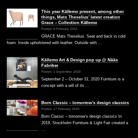
This year Källemo present, among other
things, Mats Theselius’ latest creation
Grace – Collection Källemo
Posted: 8 February, 2021
GRACE Mats Theselius. Seat and back in cold
foam. Inside upholstered with leather. Outside with …
Källemo Art & Design pop up @ Nääs
Fabriker
Posted: 1 September, 2020
September 2 – October 31, 2020 Furniture is a
concept with a will of its …
Born Classic – tomorrow’s design classics
Posted: 17 February, 2020
Born Classic – tomorrow’s design classics In
2019, Stockholm Furniture & Light Fair created a
…