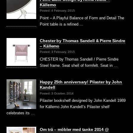
Källemo
Posted: 4 February, 2015
Point – A Playful Balance of Form and Detail The
Point table is a refined …
Chester by Thomas Sandell & Pierre Sindre
– Källemo
Posted: 3 February, 2015
CHESTER by Thomas Sandell / Pierre Sindre
Steel frame. Seat shell of formfelt. Seat in …
Happy 25th anniversary! Pilaster by John
Kandell
Posted: 3 October, 2014
Pilaster bookshelf designed by John Kandell 1989
for Källemo John Kandell’s Pilaster shelf
celebrates its …
Om trä – möbler med tanke 2014 @