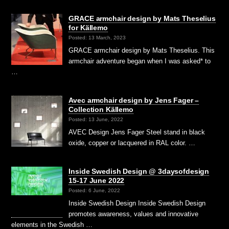
GRACE armchair design by Mats Theselius
for Källemo
Posted: 13 March, 2023
GRACE armchair design by Mats Theselius. This
armchair adventure began when I was asked* to
…
Avec armchair design by Jens Fager –
Collection Källemo
Posted: 13 June, 2022
AVEC Design Jens Fager Steel stand in black
oxide, copper or lacquered in RAL color. …
Inside Swedish Design @ 3daysofdesign
15-17 June 2022
Posted: 6 June, 2022
Inside Swedish Design Inside Swedish Design
promotes awareness, values and innovative
elements in the Swedish …