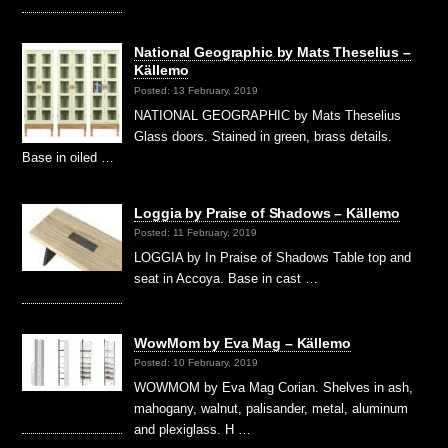
National Geographic by Mats Theselius –
Källemo
Posted: 13 February, 2019
NATIONAL GEOGRAPHIC by Mats Theselius
Glass doors. Stained in green, brass details.
Base in oiled …
Loggia by Praise of Shadows – Källemo
Posted: 11 February, 2019
LOGGIA by In Praise of Shadows Table top and
seat in Accoya. Base in cast …
WowMom by Eva Mag – Källemo
Posted: 10 February, 2019
WOWMOM by Eva Mag Corian. Shelves in ash,
mahogany, walnut, palisander, metal, aluminum
and plexiglass. H …