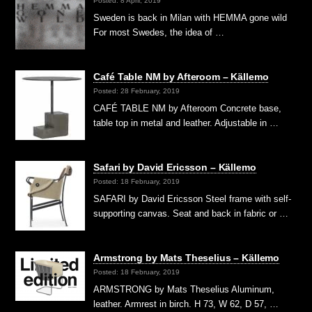
Posted: 8 April, 2019
Sweden is back in Milan with HEMMA gone wild
For most Swedes, the idea of …
Café Table NM by Afteroom – Källemo
Posted: 28 February, 2019
CAFÉ TABLE NM by Afteroom Concrete base,
table top in metal and leather. Adjustable in …
Safari by David Ericsson – Källemo
Posted: 18 February, 2019
SAFARI by David Ericsson Steel frame with self-
supporting canvas. Seat and back in fabric or …
Armstrong by Mats Theselius – Källemo
Posted: 18 February, 2019
ARMSTRONG by Mats Theselius Aluminum,
leather. Armrest in birch. H 73, W 62, D 57, …